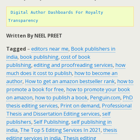
 Digital Author Dashboards For Royalty 
Transparency 
Written By NEEL PREET
Tagged
–
editors near me
,
Book publishers in
india
,
book publishing
,
cost of book
publishing
,
editing and proofreading services
,
how
much does it cost to publish
,
how to become an
author
,
How to get an amazon bestseller rank
,
how to
promote a book for free
,
how to promote your book
on amazon
,
how to publish a book
,
Penguin.com
,
PhD
thesis editing services
,
Print on demand
,
Professional
Thesis and Dissertation Editing services
,
self
publishers
,
Self Publishing
,
self publishing in
india
,
The Top 5 Editing Services In 2021
,
thesis
editing services in india
,
Thesis editing