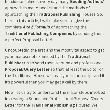
In addition, almost every day many ‘
Budding Authors
’
approaches me to understand the methods of
approaching the
Traditional Publishing
Houses. So,
here in this article, I will make sure to give the
complete
A to Z Formula
of approaching the
Traditional Publishing Companies
by sending them
a perfect Proposal Letter!
Undoubtedly, the first and the most vital aspect to get
your manuscript examined by the
Traditional
Publishers
is to send them a sound and professional
Proposal/Query Letter
so that, at least the Editor of
the Traditional House will read your manuscript and if
it’s powerful then you may get a call by them.
Now, let us try to understand the major steps involved
in creating a Sound and Professional Proposal/Query
Letter for the
Traditional Publishing
Houses. Well,