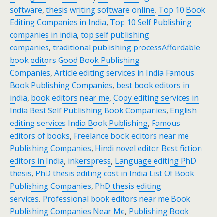
software
,
thesis writing software online
,
Top 10 Book
Editing Companies in India
,
Top 10 Self Publishing
companies in india
,
top self publishing
companies
,
traditional publishing process
Affordable
book editors Good Book Publishing
Companies
,
Article editing services in India Famous
Book Publishing Companies
,
best book editors in
india
,
book editors near me
,
Copy editing services in
India Best Self Publishing Book Companies
,
English
editing services India Book Publishing
,
Famous
editors of books
,
Freelance book editors near me
Publishing Companies
,
Hindi novel editor Best fiction
editors in India
,
inkerspress
,
Language editing PhD
thesis
,
PhD thesis editing cost in India List Of Book
Publishing Companies
,
PhD thesis editing
services
,
Professional book editors near me Book
Publishing Companies Near Me
,
Publishing Book