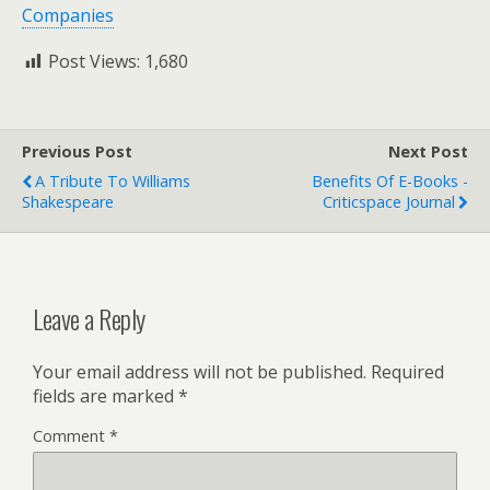
Companies
Post Views:
1,680
Previous Post
Next Post
A Tribute To Williams
Benefits Of E-Books -
Shakespeare
Criticspace Journal
Leave a Reply
Your email address will not be published.
Required
fields are marked
*
Comment
*