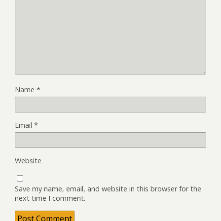
Name
*
Email
*
Website
Save my name, email, and website in this browser for the
next time I comment.