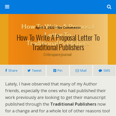
April 3, 2022 • No Comments
How To Write A Proposal Letter To
Traditional Publishers
Share
Tweet
Pin
Mail
SMS
Lately, I have observed that many of my Author
friends, especially the ones who had published their
work previously are looking to get their manuscript
published through the
Traditional Publishers
now
for a change and for a whole lot of other reasons too!