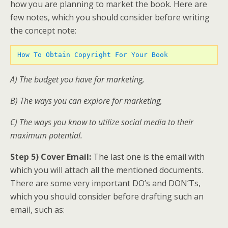
how you are planning to market the book. Here are
few notes, which you should consider before writing
the concept note:
How To Obtain Copyright For Your Book
A) The budget you have for marketing,
B) The ways you can explore for marketing,
C) The ways you know to utilize social media to their
maximum potential.
Step 5) Cover Email:
The last one is the email with
which you will attach all the mentioned documents.
There are some very important DO’s and DON’Ts,
which you should consider before drafting such an
email, such as: