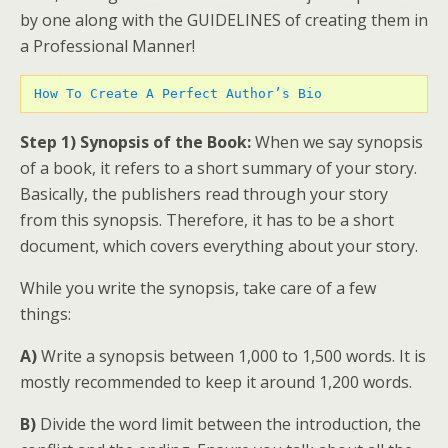
by one along with the GUIDELINES of creating them in
a Professional Manner!
How To Create A Perfect Author’s Bio 
Step 1) Synopsis of the Book:
When we say synopsis
of a book, it refers to a short summary of your story.
Basically, the publishers read through your story
from this synopsis. Therefore, it has to be a short
document, which covers everything about your story.
While you write the synopsis, take care of a few
things:
A)
Write a synopsis between 1,000 to 1,500 words. It is
mostly recommended to keep it around 1,200 words.
B)
Divide the word limit between the introduction, the