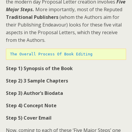
the modern day Proposal Letter creation involves
Five
Major Steps.
More importantly, most of the Reputed
Traditional Publishers
(whom the Authors aim for
their Publishing Endeavour) looks for these five vital
aspects in the Proposal Letters, which they receive
from the Authors.
 The Overall Process Of Book Editing 
Step 1) Synopsis of the Book
Step 2) 3 Sample Chapters
Step 3) Author’s Biodata
Step 4) Concept Note
Step 5) Cover Email
Now, coming to each of these ‘Five Major Steps’ one