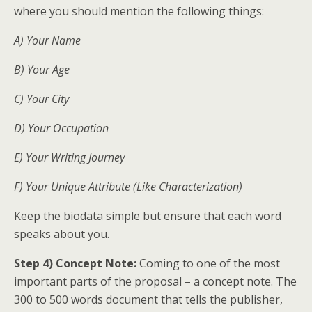
where you should mention the following things:
A) Your Name
B) Your Age
C) Your City
D) Your Occupation
E) Your Writing Journey
F) Your Unique Attribute (Like Characterization)
Keep the biodata simple but ensure that each word
speaks about you.
Step 4) Concept Note:
Coming to one of the most
important parts of the proposal – a concept note. The
300 to 500 words document that tells the publisher,