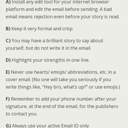
A)
Install any edit tool for your internet browser
platform and edit the email before sending. A bad
email means rejection even before your story is read.
B)
Keep it very formal and crisp.
C)
You may have a brilliant story to say about
yourself, but do not write it in the email.
D)
Highlight your strengths in one line.
E)
Never use hearts/ emojis/ abbreviations, etc. in a
cover email. (No one will take you seriously if you
write things like, “Hey bro, what’s up?” or use emojis.)
F)
Remember to add your phone number after your
signature, at the end of the email, for the publishers
to contact you.
G)
Always use your active Email ID only.