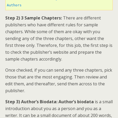
Authors 
Step 2) 3 Sample Chapters:
There are different
publishers who have different rules for sample
chapters. While some of them are okay with you
sending any of the three chapters, other want the
first three only. Therefore, for this job, the first step is
to check the publisher’s website and prepare the
sample chapters accordingly.
Once checked, if you can send any three chapters, pick
those that are the most engaging. Then review and
edit them, and thereafter, send them across to the
publisher.
Step 3) Author’s Biodata: Author’s biodata
is a small
introduction about you as a person and you as a
writer. It can be a small document of about 200 words,