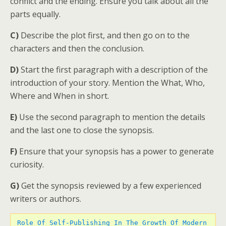
conflict and the ending. Ensure you talk about all the
parts equally.
C)
Describe the plot first, and then go on to the
characters and then the conclusion.
D)
Start the first paragraph with a description of the
introduction of your story. Mention the What, Who,
Where and When in short.
E)
Use the second paragraph to mention the details
and the last one to close the synopsis.
F)
Ensure that your synopsis has a power to generate
curiosity.
G)
Get the synopsis reviewed by a few experienced
writers or authors.
Role Of Self-Publishing In The Growth Of Modern 