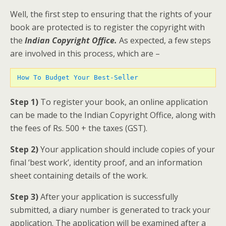
Well, the first step to ensuring that the rights of your
book are protected is to register the copyright with
the
Indian Copyright Office.
As expected, a few steps
are involved in this process, which are –
How To Budget Your Best-Seller 
Step 1)
To register your book, an online application
can be made to the Indian Copyright Office, along with
the fees of Rs. 500 + the taxes (GST).
Step 2)
Your application should include copies of your
final ‘best work’, identity proof, and an information
sheet containing details of the work.
Step 3)
After your application is successfully
submitted, a diary number is generated to track your
application. The application will be examined after a