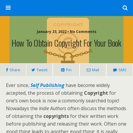
January 23, 2022 • No Comments
How To Obtain Copyright For Your Book
Share
Tweet
Pin
Mail
SMS
Ever since,
Self Publishing
have become widely
accepted, the process of obtaining
Copyright
for
one’s own book is now a commonly searched topic!
Nowadays the
Indie Authors
often discuss the methods
of obtaining the
copyrights
for their written work
before publishing and releasing their work. Often one
good thing leads to another good thing; it is really