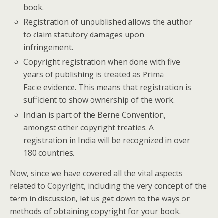
book.
Registration of unpublished allows the author
to claim statutory damages upon
infringement.
Copyright registration when done with five
years of publishing is treated as Prima
Facie evidence. This means that registration is
sufficient to show ownership of the work.
Indian is part of the Berne Convention,
amongst other copyright treaties. A
registration in India will be recognized in over
180 countries.
Now, since we have covered all the vital aspects
related to Copyright, including the very concept of the
term in discussion, let us get down to the ways or
methods of obtaining copyright for your book.