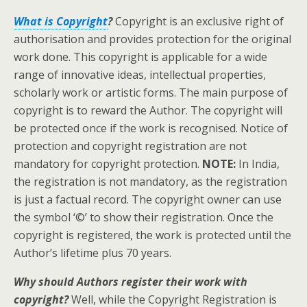
What is Copyright
?
Copyright is an exclusive right of
authorisation and provides protection for the original
work done. This copyright is applicable for a wide
range of innovative ideas, intellectual properties,
scholarly work or artistic forms. The main purpose of
copyright is to reward the Author. The copyright will
be protected once if the work is recognised. Notice of
protection and copyright registration are not
mandatory for copyright protection.
NOTE:
In India,
the registration is not mandatory, as the registration
is just a factual record. The copyright owner can use
the symbol ‘©’ to show their registration. Once the
copyright is registered, the work is protected until the
Author’s lifetime plus 70 years.
Why should Authors register their work with
copyright?
Well, while the Copyright Registration is