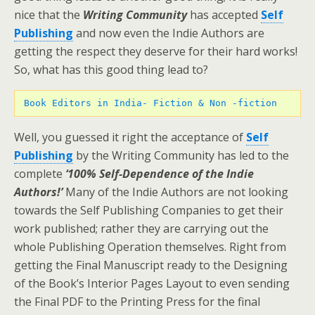
nice that the
Writing Community
has accepted
Self
Publishing
and now even the Indie Authors are
getting the respect they deserve for their hard works!
So, what has this good thing lead to?
Book Editors in India- Fiction & Non -fiction 
Well, you guessed it right the acceptance of
Self
Publishing
by the Writing Community has led to the
complete
‘100% Self-Dependence of the Indie
Authors!’
Many of the Indie Authors are not looking
towards the Self Publishing Companies to get their
work published; rather they are carrying out the
whole Publishing Operation themselves. Right from
getting the Final Manuscript ready to the Designing
of the Book’s Interior Pages Layout to even sending
the Final PDF to the Printing Press for the final