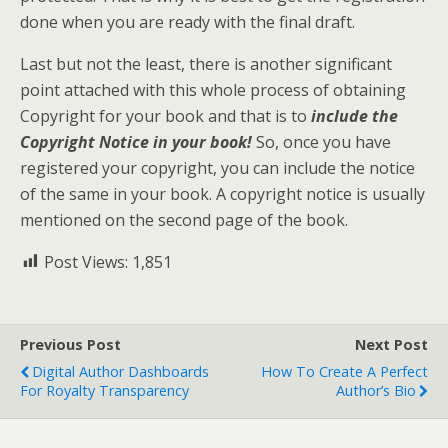
done when you are ready with the final draft.
Last but not the least, there is another significant
point attached with this whole process of obtaining
Copyright for your book and that is to
include the
Copyright Notice in your book!
So, once you have
registered your copyright, you can include the notice
of the same in your book. A copyright notice is usually
mentioned on the second page of the book.
Post Views:
1,851
Previous Post
Next Post
Digital Author Dashboards
How To Create A Perfect
For Royalty Transparency
Author’s Bio