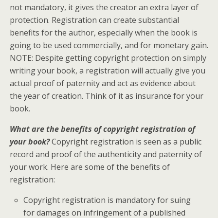
not mandatory, it gives the creator an extra layer of
protection. Registration can create substantial
benefits for the author, especially when the book is
going to be used commercially, and for monetary gain.
NOTE: Despite getting copyright protection on simply
writing your book, a registration will actually give you
actual proof of paternity and act as evidence about
the year of creation. Think of it as insurance for your
book.
What are the benefits of copyright registration of
your book?
Copyright registration is seen as a public
record and proof of the authenticity and paternity of
your work. Here are some of the benefits of
registration:
Copyright registration is mandatory for suing
for damages on infringement of a published