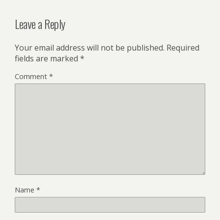
Leave a Reply
Your email address will not be published.
Required
fields are marked
*
Comment
*
Name
*