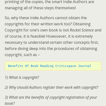
printing of the copies, the smart Indie Authors are
managing all of these steps themselves!
So, why these Indie Authors cannot obtain the
copyrights for their written work too? Obtaining
Copyright for one’s own book is not
Rocket Science
and
of course, it is feasible! Howsoever, it is extremely
necessary to understand certain other concepts first,
before diving deep into the procedures of obtaining
copyright, such as –
Benefits Of Book Reading Criticspace Journal 
1) What is copyright?
2) Why should Authors register their work with copyright?
3) What are the benefits of copyright registration of your
book?