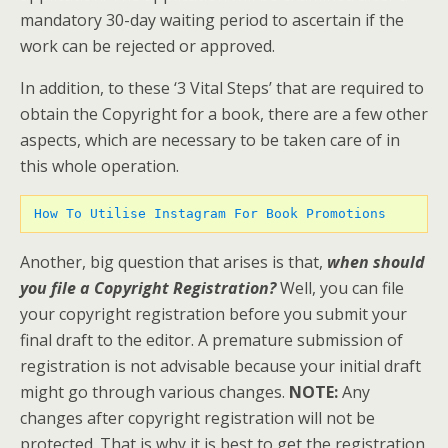
mandatory 30-day waiting period to ascertain if the
work can be rejected or approved.
In addition, to these ‘3 Vital Steps’ that are required to
obtain the Copyright for a book, there are a few other
aspects, which are necessary to be taken care of in
this whole operation.
 How To Utilise Instagram For Book Promotions 
Another, big question that arises is that,
when should
you file a Copyright Registration?
Well, you can file
your copyright registration before you submit your
final draft to the editor. A premature submission of
registration is not advisable because your initial draft
might go through various changes.
NOTE:
Any
changes after copyright registration will not be
protected. That is why it is best to get the registration