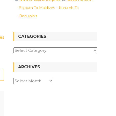
Sojourn To Maldives – Kurumb To
Beaujolais
CATEGORIES
es
Categories
ARCHIVES
Archives