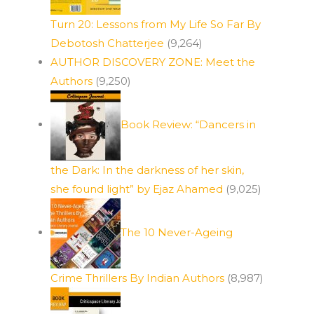
Turn 20: Lessons from My Life So Far By
Debotosh Chatterjee
(9,264)
AUTHOR DISCOVERY ZONE: Meet the
Authors
(9,250)
Book Review: “Dancers in
the Dark: In the darkness of her skin,
she found light” by Ejaz Ahamed
(9,025)
The 10 Never-Ageing
d
Crime Thrillers By Indian Authors
(8,987)