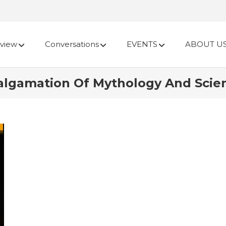
view
Conversations
EVENTS
ABOUT U
algamation Of Mythology And Scien