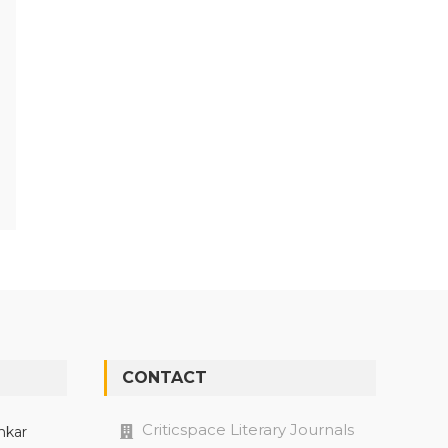
CONTACT
Criticspace Literary Journals
nkar