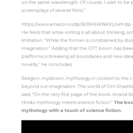
on the same wavelength. Of course, I wish to be p
screenplays of several films.”
https://www.amazon.in/dp/B09HHKNKXL/ref=dp-k
He feels that while writing is all about thinking,
limitation. “While the former is constrained by du
imagination.” Adding that the OTT boom has been a 
platforms is breaking all boundaries and new idea
novelty,” he concludes.
Religion, mysticism, mythology in context to the 
beyond our imagination. The world of Om Shashtri 
said, “On the very first page of the book, Anand
Hindu mythology meets science fiction.”
The boo
mythology with a touch of science fiction.