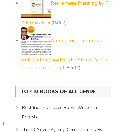
Retirement Planning by R
K Mohapatra
(8,883)
An Exclusive Interview
with Author Saiyid Safdar Abbas Zaidi at
Criticspace Journal
(8,492)
TOP 10 BOOKS OF ALL GENRE
,
Best Indian Classics Books Written In
English
ll
The 10 Never-Ageing Crime Thrillers By
s