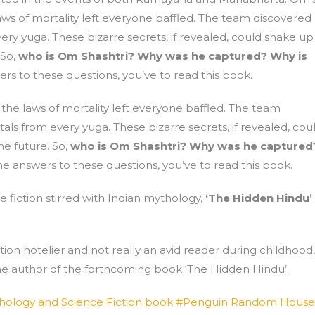
 laws of mortality left everyone baffled. The team discovered
ry yuga. These bizarre secrets, if revealed, could shake up
 So,
who is Om Shashtri? Why was he captured? Why is
rs to these questions, you’ve to read this book.
d the laws of mortality left everyone baffled. The team
ls from every yuga. These bizarre secrets, if revealed, cou
he future. So,
who is Om Shashtri? Why was he captured
he answers to these questions, you’ve to read this book.
 fiction stirred with Indian mythology,
‘The Hidden Hindu’
ion hotelier and not really an avid reader during childhood,
 the author of the forthcoming book ‘The Hidden Hindu’.
hology and Science Fiction book #Penguin Random House