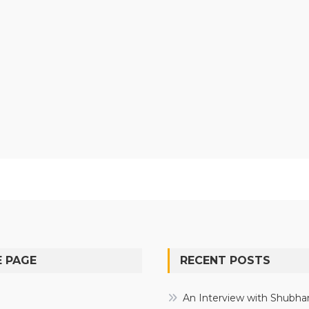
 PAGE
RECENT POSTS
e
An Interview with Shubha