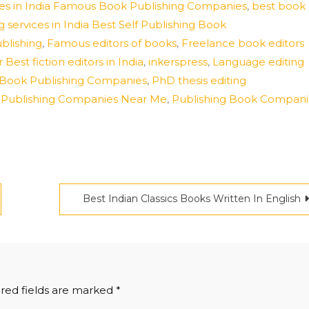
vices in India Famous Book Publishing Companies
,
best book
g services in India Best Self Publishing Book
ublishing
,
Famous editors of books
,
Freelance book editors
 Best fiction editors in India
,
inkerspress
,
Language editing
 Of Book Publishing Companies
,
PhD thesis editing
k Publishing Companies Near Me
,
Publishing Book Compani
Best Indian Classics Books Written In English
red fields are marked
*