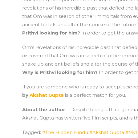
revelations of his incredible past that defied the
that Om was in search of other immortals from eve
ancient beliefs and alter the course of the future.
Prithvi looking for him?
In order to get the answe
Om’s revelations of his incredible past that defie
discovered that Om was in search of other immorta
shake up ancient beliefs and alter the course of t
Why is Prithvi looking for him?
In order to get t
If you are someone who is ready to accept science
by
Akshat Gupta
is a perfect match for you.
About the author
– Despite being a third-generat
Akshat Gupta has written five film scripts, and is
Tagged:
#The Hidden Hindu #Akshat Gupta #Myt