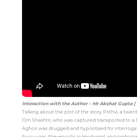
Interaction with the Author – Mr Akshat Gupta (
Talking about the plot of the story, Prithvi, a twe
Om Shashtri, who was captured transported to a hi
Aghori was drugged and hypnotised for interrogati
four yugas (the epochs in Hinduism) and partici