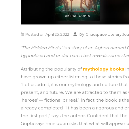
by
Posted on
April 25, 2022
Criticspace Literary Jou
‘The Hidden Hindu’ is a story of an Aghori named O
hypnotized and under narco test reveals some start
Attributing the popularity of
mythology books
in
have grown up either listening to these stories f
“Let us admit, it is our mythology and culture that
present, and future. We are attracted to them 
‘heroes’ — fictional or real.” In fact, the book is th
already completed. “It has been a rigorous and en
the first part,” says the author. Confident that the 
Gupta says he is optimistic that what will appear