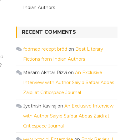
Indian Authors
RECENT COMMENTS
fodmap recept bröd
on
Best Literary
ld
Fictions from Indian Authors
?
Mesam Akhtar Rizvi
on
An Exclusive
Interview with Author Saiyid Safdar Abbas
Zaidi at Criticspace Journal
Jyothish Kaviraj
on
An Exclusive Interview
with Author Saiyid Safdar Abbas Zaidi at
Criticspace Journal
www.xmc.pl Enterprise
on
Book Review |