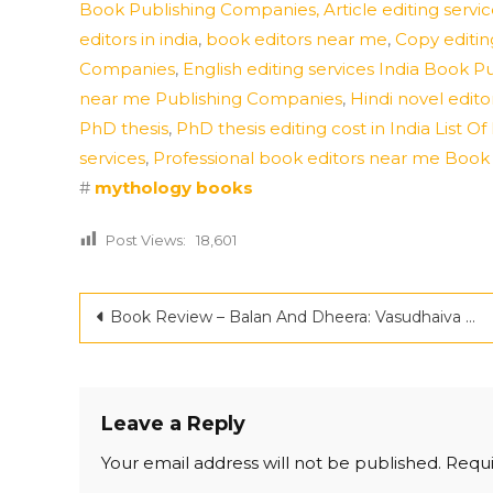
Book Publishing Companies,
Article editing ser
editors in india
,
book editors near me
,
Copy editin
Companies
,
English editing services India Book P
near me Publishing Companies
,
Hindi novel editor
PhD thesis
,
PhD thesis editing cost in India List
services
,
Professional book editors near me Boo
#
mythology books
Post Views:
18,601
Post
Book Review – Balan And Dheera: Vasudhaiva Kutumbakam by Mayank Mahajan
navigation
Leave a Reply
Your email address will not be published.
Requi