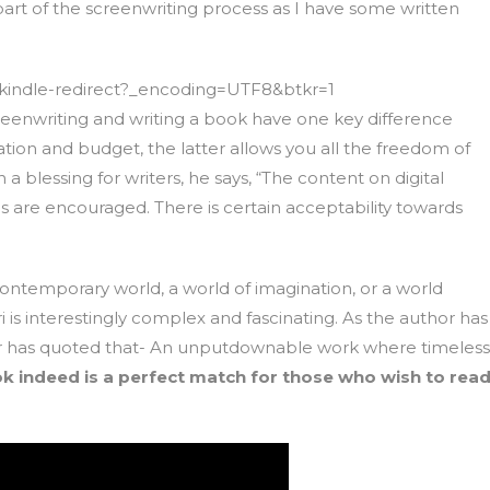
art of the screenwriting process as I have some written
indle-redirect?_encoding=UTF8&btkr=1
 screenwriting and writing a book have one key difference
ration and budget, the latter allows you all the freedom of
blessing for writers, he says, “The content on digital
s are encouraged. There is certain acceptability towards
contemporary world, a world of imagination, or a world
is interestingly complex and fascinating. As the author has
 Sir has quoted that- An unputdownable work where timeless
k indeed is a perfect match for those who wish to rea