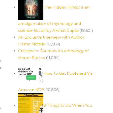
‘The Hidden Hindu’ is an
amalgamation of mythology and
science fiction by Akshat Gupta
(18,601)
An Exclusive Interview with Author
Hema Matalia
(12,560)
Criticspace Journals An Anthology of
Horror Stories
(11,084)
e
s,
How To Get Published Via
Amazon KDP
(10,806)
8 Things to Do When You
e