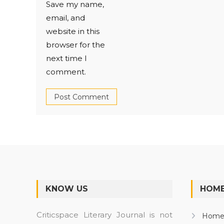
Save my name,
email, and
website in this
browser for the
next time I
comment.
KNOW US
HOME
Criticspace Literary Journal is not
Hom