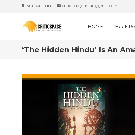
Skip
Bilaspur, India
criticspacejournals@gmail.com
to
content
HOME
Book Re
‘The Hidden Hindu’ Is An Am