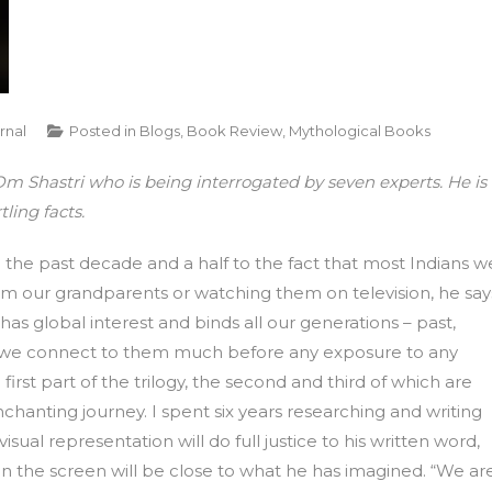
rnal
Posted in
Blogs
,
Book Review
,
Mythological Books
m Shastri who is being interrogated by seven experts. He is
ling facts.
 the past decade and a half to the fact that most Indians w
rom our grandparents or watching them on television, he say
 has global interest and binds all our generations – past,
as we connect to them much before any exposure to any
e first part of the trilogy, the second and third of which are
chanting journey. I spent six years researching and writing
visual representation will do full justice to his written word,
 on the screen will be close to what he has imagined. “We ar