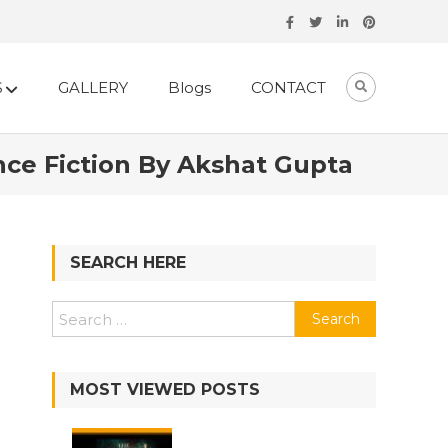
S
GALLERY
Blogs
CONTACT
ce Fiction By Akshat Gupta
SEARCH HERE
Search
for:
MOST VIEWED POSTS