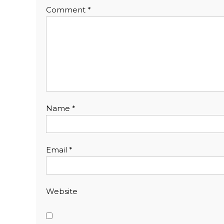
Comment
*
Name
*
Email
*
Website