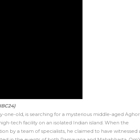
 IBC24)
nty-one-old, is searching for a mysterious middle-aged Aghori
gh-tech facility on an isolated Indian island. When the
on by a team of specialists, he claimed to have witnessed a
pated in the events of both Ramayana and Mahabharta. Om’