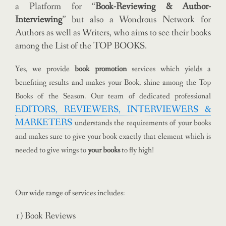
a Platform for “
Book-Reviewing & Author-
Interviewing
” but also a Wondrous Network for
Authors as well as Writers, who aims to see their books
among the List of the TOP BOOKS.
Yes, we provide
book promotion
services which yields a
benefiting results and makes your Book, shine among the Top
Books of the Season. Our team of dedicated professional
EDITORS, REVIEWERS, INTERVIEWERS &
MARKETERS
understands the requirements of your books
and makes sure to give your book exactly that element which is
needed to give wings to
your books
to fly high!
Our wide range of services includes:
1) Book Reviews