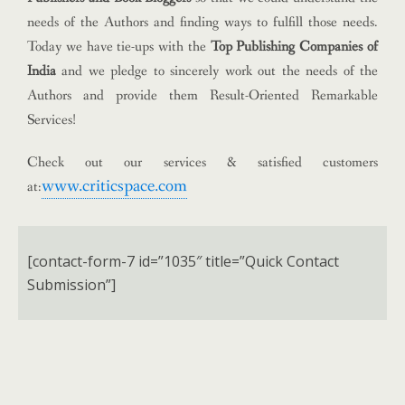
needs of the Authors and finding ways to fulfill those needs.
Today we have tie-ups with the
Top Publishing Companies of
India
and we pledge to sincerely work out the needs of the
Authors and provide them Result-Oriented Remarkable
Services!
Check out our services & satisfied customers
www.criticspace.com
at:
[contact-form-7 id=”1035″ title=”Quick Contact
Submission”]