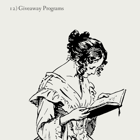
12) Giveaway Programs