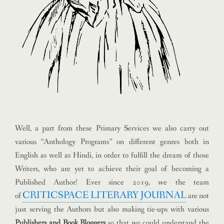
Well, a part from these Primary Services we also carry out
various “Anthology Programs” on different genres both in
English as well as Hindi, in order to fulfill the dream of those
Writers, who are yet to achieve their goal of becoming a
Published Author!
Ever since 2019, we the team
CRITICSPACE LITERARY JOURNAL
of
are not
just serving the Authors but also making tie-ups with various
Publishers and Book Bloggers
so that we could understand the