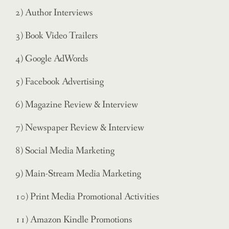
2) Author Interviews
3) Book Video Trailers
4) Google AdWords
5) Facebook Advertising
6) Magazine Review & Interview
7) Newspaper Review & Interview
8) Social Media Marketing
9) Main-Stream Media Marketing
10) Print Media Promotional Activities
11) Amazon Kindle Promotions