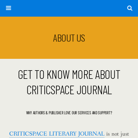
ABOUT US
GET TO KNOW MORE ABOUT
CRITICSPACE JOURNAL
WHY AUTHORS & PUBLISHER LOVE OUR SERVICES AND SUPPORT?
CRITICSPACE LITERARY JOURNAL
is not just