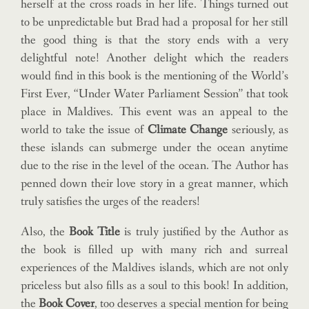
herself at the cross roads in her life. Things turned out
to be unpredictable but Brad had a proposal for her still
the good thing is that the story ends with a very
delightful note! Another delight which the readers
would find in this book is the mentioning of the World’s
First Ever, “Under Water Parliament Session” that took
place in Maldives. This event was an appeal to the
world to take the issue of
Climate Change
seriously, as
these islands can submerge under the ocean anytime
due to the rise in the level of the ocean. The Author has
penned down their love story in a great manner, which
truly satisfies the urges of the readers!
Also, the
Book Title
is truly justified by the Author as
the book is filled up with many rich and surreal
experiences of the Maldives islands, which are not only
priceless but also fills as a soul to this book! In addition,
the
Book Cover
, too deserves a special mention for being