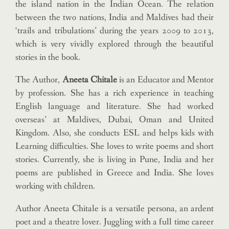
the island nation in the Indian Ocean. The relation
between the two nations, India and Maldives had their
‘trails and tribulations’ during the years 2009 to 2013,
which is very vividly explored through the beautiful
stories in the book.
The Author,
Aneeta Chitale
is an Educator and Mentor
by profession. She has a rich experience in teaching
English language and literature. She had worked
overseas’ at Maldives, Dubai, Oman and United
Kingdom. Also, she conducts ESL and helps kids with
Learning difficulties. She loves to write poems and short
stories. Currently, she is living in Pune, India and her
poems are published in Greece and India. She loves
working with children.
Author Aneeta Chitale is a versatile persona, an ardent
poet and a theatre lover. Juggling with a full time career