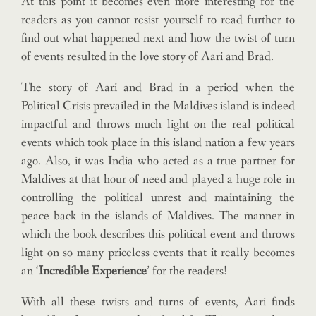
At this point it becomes even more interesting for the
readers as you cannot resist yourself to read further to
find out what happened next and how the twist of turn
of events resulted in the love story of Aari and Brad.
The story of Aari and Brad in a period when the
Political Crisis prevailed in the Maldives island is indeed
impactful and throws much light on the real political
events which took place in this island nation a few years
ago. Also, it was India who acted as a true partner for
Maldives at that hour of need and played a huge role in
controlling the political unrest and maintaining the
peace back in the islands of Maldives. The manner in
which the book describes this political event and throws
light on so many priceless events that it really becomes
an ‘
Incredible Experience
’ for the readers!
With all these twists and turns of events, Aari finds