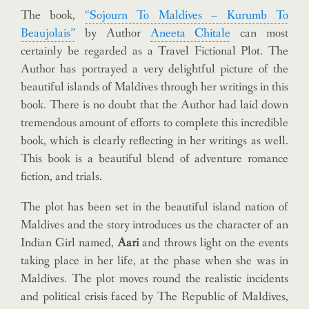
The book,
“Sojourn To Maldives – Kurumb To
Beaujolais”
by Author
Aneeta Chitale
can most
certainly be regarded as a Travel Fictional Plot. The
Author has portrayed a very delightful picture of the
beautiful islands of Maldives through her writings in this
book. There is no doubt that the Author had laid down
tremendous amount of efforts to complete this incredible
book, which is clearly reflecting in her writings as well.
This book is a beautiful blend of adventure romance
fiction, and trials.
The plot has been set in the beautiful island nation of
Maldives and the story introduces us the character of an
Indian Girl named,
Aari
and throws light on the events
taking place in her life, at the phase when she was in
Maldives. The plot moves round the realistic incidents
and political crisis faced by The Republic of Maldives,