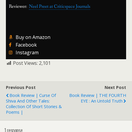
Reviewer:
Neel Preet at Criticspace Journals
Buy on Amazon
Facebook
Instagram
Post Views:
2,101
Previous Post
Next Post
Book Review | Curse Of
Book Review | THE FOURTH
Shiva And Other Tales:
EYE : An Untold Truth
Collection Of Short Stories &
Poems |
1 response