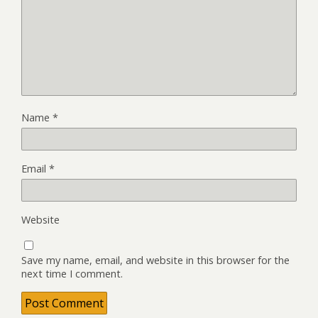
Name
*
Email
*
Website
Save my name, email, and website in this browser for the
next time I comment.