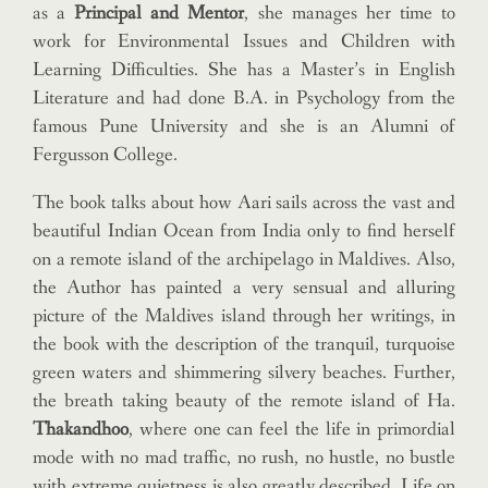
as a
Principal and Mentor
, she manages her time to
work for Environmental Issues and Children with
Learning Difficulties. She has a Master’s in English
Literature and had done B.A. in Psychology from the
famous Pune University and she is an Alumni of
Fergusson College.
The book talks about how Aari sails across the vast and
beautiful Indian Ocean from India only to find herself
on a remote island of the archipelago in Maldives. Also,
the Author has painted a very sensual and alluring
picture of the Maldives island through her writings, in
the book with the description of the tranquil, turquoise
green waters and shimmering silvery beaches. Further,
the breath taking beauty of the remote island of Ha.
Thakandhoo
, where one can feel the life in primordial
mode with no mad traffic, no rush, no hustle, no bustle
with extreme quietness is also greatly described. Life on