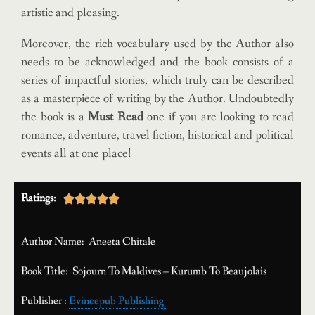
artistic and pleasing.
Moreover, the rich vocabulary used by the Author also
needs to be acknowledged and the book consists of a
series of impactful stories, which truly can be described
as a masterpiece of writing by the Author. Undoubtedly
the book is a
Must Read
one if you are looking to read
romance, adventure, travel fiction, historical and political
events all at one place!
Ratings:





Author Name: Aneeta Chitale
Book Title: Sojourn To Maldives – Kurumb To Beaujolais
Publisher :
Evincepub Publishing