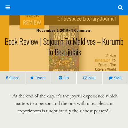
November 5, 2019 • 1 Comment
Book Review | Sojourn To Maldives – Kurumb
To Beaujolais
Share
Tweet
Pin
Mail
SMS
“At the end of the day, it’s the joyful experience which
matters to a person and the one with most pleasant
experiences is undoubtedly the richest person!”