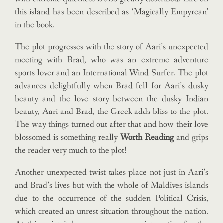
this island has been described as ‘Magically Empyrean’
in the book.
The plot progresses with the story of Aari’s unexpected
meeting with Brad, who was an extreme adventure
sports lover and an International Wind Surfer. The plot
advances delightfully when Brad fell for Aari’s dusky
beauty and the love story between the dusky Indian
beauty, Aari and Brad, the Greek adds bliss to the plot.
The way things turned out after that and how their love
blossomed is something really
Worth Reading
and grips
the reader very much to the plot!
Another unexpected twist takes place not just in Aari’s
and Brad’s lives but with the whole of Maldives islands
due to the occurrence of the sudden Political Crisis,
which created an unrest situation throughout the nation.