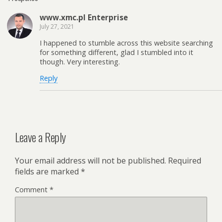
www.xmc.pl Enterprise
July 27, 2021
I happened to stumble across this website searching
for something different, glad I stumbled into it
though. Very interesting.
Reply
Leave a Reply
Your email address will not be published.
Required
fields are marked
*
Comment
*