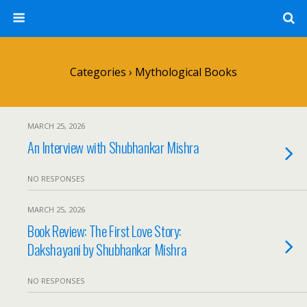
Categories ›
Mythological Books
MARCH 25, 2026
An Interview with Shubhankar Mishra
NO RESPONSES
MARCH 25, 2026
Book Review: The First Love Story:
Dakshayani by Shubhankar Mishra
NO RESPONSES