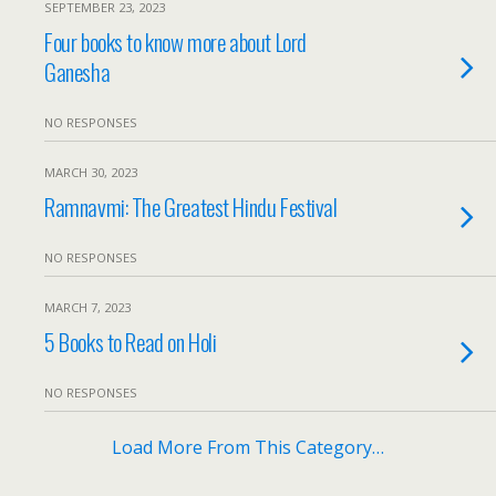
SEPTEMBER 23, 2023
Four books to know more about Lord
Ganesha
NO RESPONSES
MARCH 30, 2023
Ramnavmi: The Greatest Hindu Festival
NO RESPONSES
MARCH 7, 2023
5 Books to Read on Holi
NO RESPONSES
Load More From This Category…