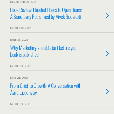
DECEMBER 20, 2025
Book Review: Flooded Floors to Open Doors:
A Sanctuary Reclaimed by Vivek Budakoti
NO RESPONSES
JUNE 25, 2025
Why Marketing should start before your
book is published
NO RESPONSES
MAY 21, 2025
From Grief to Growth: A Conversation with
Aarti Upadhyay
NO RESPONSES