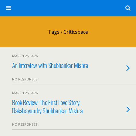
Tags › Criticspace
MARCH 25, 2026
An Interview with Shubhankar Mishra
NO RESPONSES
MARCH 25, 2026
Book Review: The First Love Story:
Dakshayani by Shubhankar Mishra
NO RESPONSES