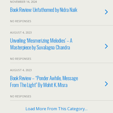
NOVEMBER 14, 2024
Book Review: Unfathomed by Nidra Naik
NO RESPONSES
AUGUST 4, 2023
Unveiling ‘Mesmerizing Melodies’ – A
Masterpiece by Suvalagna Chandra
NO RESPONSES
AUGUST 4, 2023
Book Review – “Ponder Awhile, Message
From The Light” By Mohit K. Misra
NO RESPONSES
Load More From This Category…