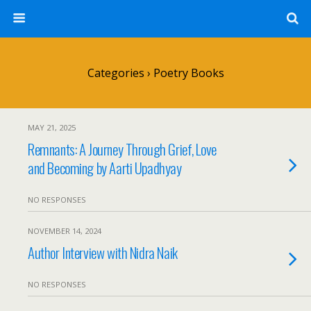
Categories ›
Poetry Books
MAY 21, 2025
Remnants: A Journey Through Grief, Love
and Becoming by Aarti Upadhyay
NO RESPONSES
NOVEMBER 14, 2024
Author Interview with Nidra Naik
NO RESPONSES