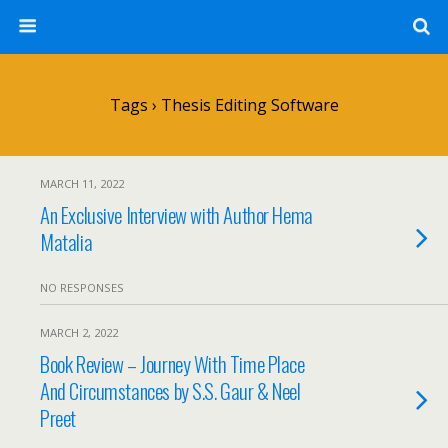
Tags › Thesis Editing Software
MARCH 11, 2022
An Exclusive Interview with Author Hema
Matalia
NO RESPONSES
MARCH 2, 2022
Book Review – Journey With Time Place
And Circumstances by S.S. Gaur & Neel
Preet