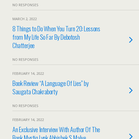
NO RESPONSES
MARCH 2, 2022
8 Things to Do When You Turn 20: Lessons
from My Life So Far By Debotosh
Chatterjee
NO RESPONSES
FEBRUARY 14, 2022
Book Review “A Language Of Lies” by
Saugata Chakraborty
NO RESPONSES
FEBRUARY 14, 2022
An Exclusive Interview With Author Of The
Book Mystiq Lynk Abhishek S Malve