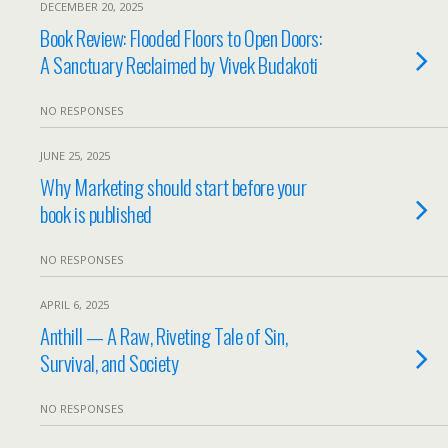
DECEMBER 20, 2025
Book Review: Flooded Floors to Open Doors:
A Sanctuary Reclaimed by Vivek Budakoti
NO RESPONSES
JUNE 25, 2025
Why Marketing should start before your
book is published
NO RESPONSES
APRIL 6, 2025
Anthill — A Raw, Riveting Tale of Sin,
Survival, and Society
NO RESPONSES