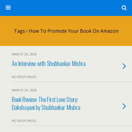
Tags › How To Promote Your Book On Amazon
MARCH 25, 2026
An Interview with Shubhankar Mishra
NO RESPONSES
MARCH 25, 2026
Book Review: The First Love Story:
Dakshayani by Shubhankar Mishra
NO RESPONSES