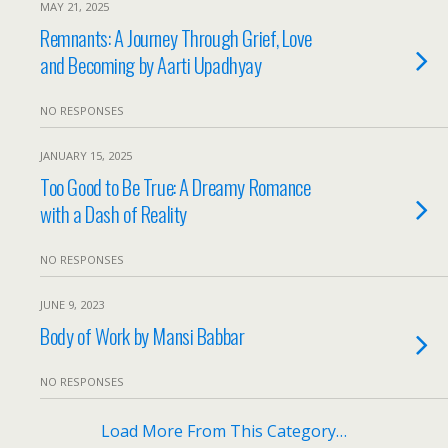
MAY 21, 2025
Remnants: A Journey Through Grief, Love
and Becoming by Aarti Upadhyay
NO RESPONSES
JANUARY 15, 2025
Too Good to Be True: A Dreamy Romance
with a Dash of Reality
NO RESPONSES
JUNE 9, 2023
Body of Work by Mansi Babbar
NO RESPONSES
Load More From This Category…