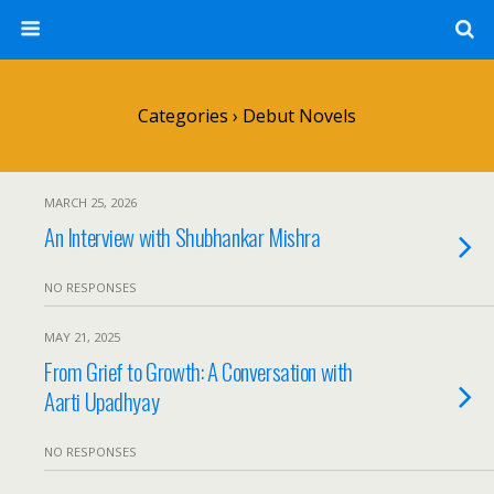
Categories ›
Debut Novels
MARCH 25, 2026
An Interview with Shubhankar Mishra
NO RESPONSES
MAY 21, 2025
From Grief to Growth: A Conversation with
Aarti Upadhyay
NO RESPONSES