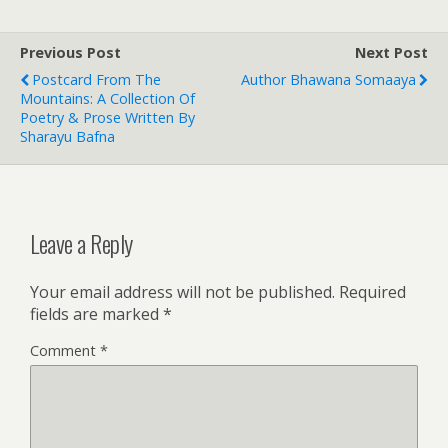
Previous Post
Next Post
Postcard From The
Author Bhawana Somaaya
Mountains: A Collection Of
Poetry & Prose Written By
Sharayu Bafna
Leave a Reply
Your email address will not be published.
Required
fields are marked
*
Comment
*