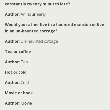
constantly twenty minutes late?
Author:
An hour early
Would you rather live in a haunted mansion or live
in an un-haunted cottage?
Author:
Un-haunted cottage
Tea or coffee
Author:
Tea
Hot or cold
Author:
Cold
Movie or book
Author:
Movie