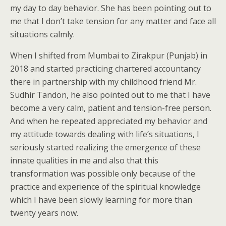
my day to day behavior. She has been pointing out to
me that I don’t take tension for any matter and face all
situations calmly.
When I shifted from Mumbai to Zirakpur (Punjab) in
2018 and started practicing chartered accountancy
there in partnership with my childhood friend Mr.
Sudhir Tandon, he also pointed out to me that I have
become a very calm, patient and tension-free person.
And when he repeated appreciated my behavior and
my attitude towards dealing with life’s situations, I
seriously started realizing the emergence of these
innate qualities in me and also that this
transformation was possible only because of the
practice and experience of the spiritual knowledge
which I have been slowly learning for more than
twenty years now.