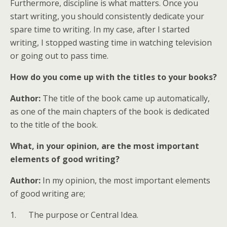
Furthermore, discipline is what matters. Once you
start writing, you should consistently dedicate your
spare time to writing. In my case, after I started
writing, I stopped wasting time in watching television
or going out to pass time.
How do you come up with the titles to your books?
Author:
The title of the book came up automatically,
as one of the main chapters of the book is dedicated
to the title of the book.
What, in your opinion, are the most important
elements of good writing?
Author:
In my opinion, the most important elements
of good writing are;
1. The purpose or Central Idea.