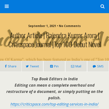
September 1, 2021 • No Comments
Author Article | Rajendra Kumar Arora |
Criticspace Journal |Top 100 Debut Novel
Share
Tweet
Pin
Mail
SMS
Top Book Editors in India
Editing can mean a complete overhaul and
restructure of a document, or simply putting on the
polish.
https://criticspace.com/top-editing-services-in-india/