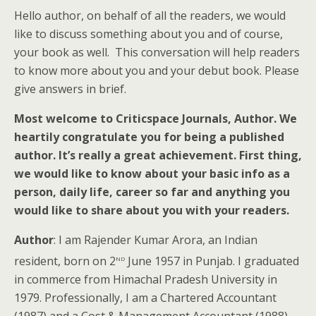
Hello author, on behalf of all the readers, we would
like to discuss something about you and of course,
your book as well. This conversation will help readers
to know more about you and your debut book. Please
give answers in brief.
Most welcome to Criticspace Journals, Author. We
heartily congratulate you for being a published
author. It’s really a great achievement. First thing,
we would like to know about your basic info as a
person, daily life, career so far and anything you
would like to share about you with your readers.
Author
: I am Rajender Kumar Arora, an Indian
nd
resident, born on 2
June 1957 in Punjab. I graduated
in commerce from Himachal Pradesh University in
1979. Professionally, I am a Chartered Accountant