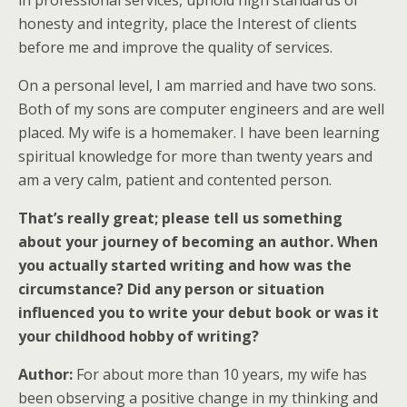
in professional services, uphold high standards of
honesty and integrity, place the Interest of clients
before me and improve the quality of services.
On a personal level, I am married and have two sons.
Both of my sons are computer engineers and are well
placed. My wife is a homemaker. I have been learning
spiritual knowledge for more than twenty years and
am a very calm, patient and contented person.
That’s really great; please tell us something
about your journey of becoming an author. When
you actually started writing and how was the
circumstance? Did any person or situation
influenced you to write your debut book or was it
your childhood hobby of writing?
Author:
For about more than 10 years, my wife has
been observing a positive change in my thinking and