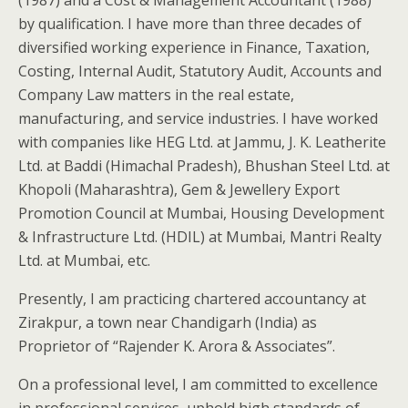
(1987) and a Cost & Management Accountant (1988)
by qualification. I have more than three decades of
diversified working experience in Finance, Taxation,
Costing, Internal Audit, Statutory Audit, Accounts and
Company Law matters in the real estate,
manufacturing, and service industries. I have worked
with companies like HEG Ltd. at Jammu, J. K. Leatherite
Ltd. at Baddi (Himachal Pradesh), Bhushan Steel Ltd. at
Khopoli (Maharashtra), Gem & Jewellery Export
Promotion Council at Mumbai, Housing Development
& Infrastructure Ltd. (HDIL) at Mumbai, Mantri Realty
Ltd. at Mumbai, etc.
Presently, I am practicing chartered accountancy at
Zirakpur, a town near Chandigarh (India) as
Proprietor of “Rajender K. Arora & Associates”.
On a professional level, I am committed to excellence