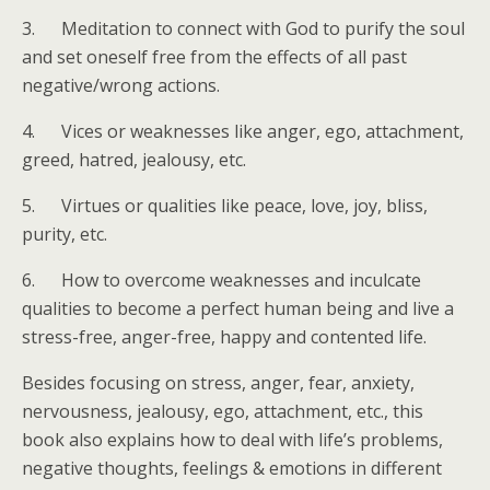
3. Meditation to connect with God to purify the soul
and set oneself free from the effects of all past
negative/wrong actions.
4. Vices or weaknesses like anger, ego, attachment,
greed, hatred, jealousy, etc.
5. Virtues or qualities like peace, love, joy, bliss,
purity, etc.
6. How to overcome weaknesses and inculcate
qualities to become a perfect human being and live a
stress-free, anger-free, happy and contented life.
Besides focusing on stress, anger, fear, anxiety,
nervousness, jealousy, ego, attachment, etc., this
book also explains how to deal with life’s problems,
negative thoughts, feelings & emotions in different