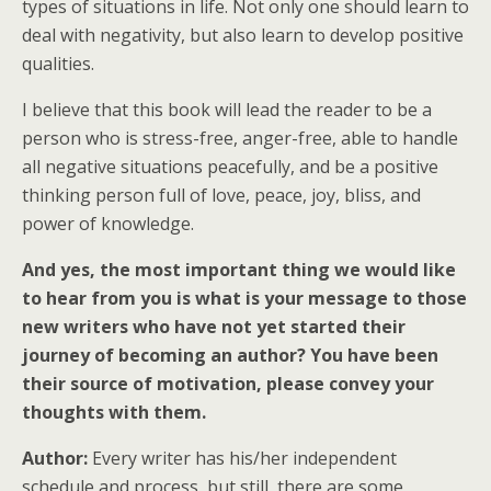
types of situations in life. Not only one should learn to
deal with negativity, but also learn to develop positive
qualities.
I believe that this book will lead the reader to be a
person who is stress-free, anger-free, able to handle
all negative situations peacefully, and be a positive
thinking person full of love, peace, joy, bliss, and
power of knowledge.
And yes, the most important thing we would like
to hear from you is what is your message to those
new writers who have not yet started their
journey of becoming an author? You have been
their source of motivation, please convey your
thoughts with them.
Author:
Every writer has his/her independent
schedule and process, but still, there are some