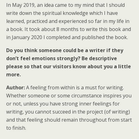
In May 2019, an idea came to my mind that I should
write down the spiritual knowledge which I have
learned, practiced and experienced so far in my life in
a book. It took about 8 months to write this book and
in January 2020 I completed and published the book.
Do you think someone could be a writer if they
don’t feel emotions strongly? Be descriptive
please so that our visitors know about you a little
more.
Author:
A feeling from within is a must for writing.
Whether someone or some circumstance inspires you
or not, unless you have strong inner feelings for
writing, you cannot succeed in the project (of writing)
and that feeling should remain throughout from start
to finish.