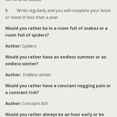
8. Write regularly and you will complete your book
or novel in less than a year.
Would you rather be in a room full of snakes or a
room full of spiders?
Author:
Spiders
Would you rather have an endless summer or an
endless winter?
Author:
Endless winter
Would you rather have a constant nagging pain or
a constant itch?
Author:
Constant itch
Would you rather always be an hour early or be