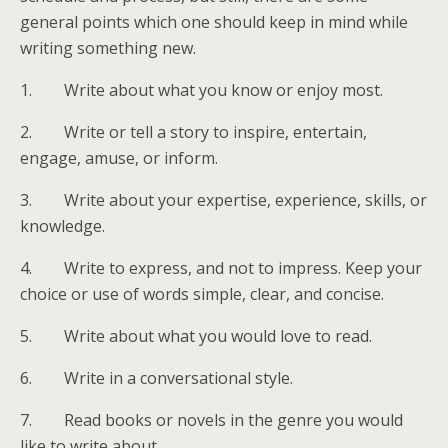
general points which one should keep in mind while
writing something new.
1. Write about what you know or enjoy most.
2. Write or tell a story to inspire, entertain,
engage, amuse, or inform.
3. Write about your expertise, experience, skills, or
knowledge.
4. Write to express, and not to impress. Keep your
choice or use of words simple, clear, and concise.
5. Write about what you would love to read.
6. Write in a conversational style.
7. Read books or novels in the genre you would
like to write about.