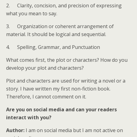
2. Clarity, concision, and precision of expressing
what you mean to say.
3. Organization or coherent arrangement of
material. It should be logical and sequential.
4. Spelling, Grammar, and Punctuation
What comes first, the plot or characters? How do you
develop your plot and characters?
Plot and characters are used for writing a novel or a
story. I have written my first non-fiction book.
Therefore, I cannot comment on it.
Are you on social media and can your readers
interact with you?
Author:
I am on social media but I am not active on