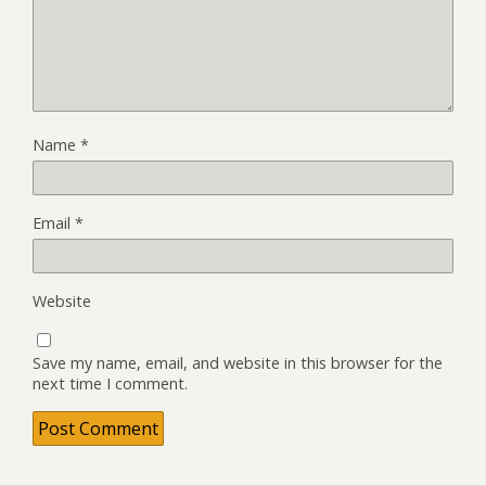
Name
*
Email
*
Website
Save my name, email, and website in this browser for the
next time I comment.