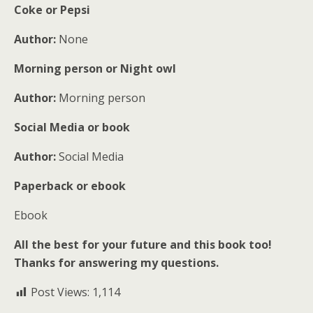
Coke or Pepsi
Author:
None
Morning person or Night owl
Author:
Morning person
Social Media or book
Author:
Social Media
Paperback or ebook
Ebook
All the best for your future and this book too!
Thanks for answering my questions.
Post Views:
1,114