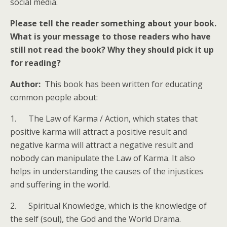
social media.
Please tell the reader something about your book.
What is your message to those readers who have
still not read the book? Why they should pick it up
for reading?
Author:
This book has been written for educating
common people about:
1. The Law of Karma / Action, which states that
positive karma will attract a positive result and
negative karma will attract a negative result and
nobody can manipulate the Law of Karma. It also
helps in understanding the causes of the injustices
and suffering in the world.
2. Spiritual Knowledge, which is the knowledge of
the self (soul), the God and the World Drama.