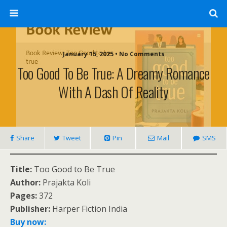
January 15, 2025 • No Comments
Too Good To Be True: A Dreamy Romance
With A Dash Of Reality
Share
Tweet
Pin
Mail
SMS
Title:
Too Good to Be True
Author:
Prajakta Koli
Pages:
372
Publisher:
Harper Fiction India
Buy now: