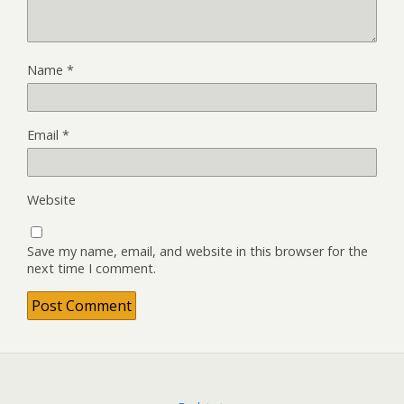
Name
*
Email
*
Website
Save my name, email, and website in this browser for the
next time I comment.