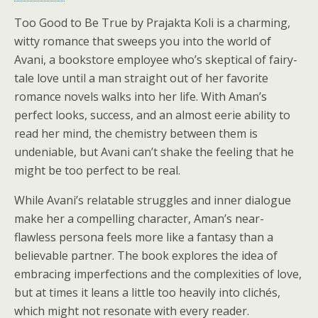
Too Good to Be True by Prajakta Koli is a charming,
witty romance that sweeps you into the world of
Avani, a bookstore employee who’s skeptical of fairy-
tale love until a man straight out of her favorite
romance novels walks into her life. With Aman’s
perfect looks, success, and an almost eerie ability to
read her mind, the chemistry between them is
undeniable, but Avani can’t shake the feeling that he
might be too perfect to be real.
While Avani’s relatable struggles and inner dialogue
make her a compelling character, Aman’s near-
flawless persona feels more like a fantasy than a
believable partner. The book explores the idea of
embracing imperfections and the complexities of love,
but at times it leans a little too heavily into clichés,
which might not resonate with every reader.