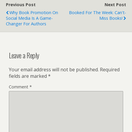
Previous Post
Next Post
Why Book Promotion On
Booked For The Week: Can't-
Social Media Is A Game-
Miss Books!
Changer For Authors
Leave a Reply
Your email address will not be published.
Required
fields are marked
*
Comment
*