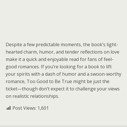
Despite a few predictable moments, the book’s light-
hearted charm, humor, and tender reflections on love
make it a quick and enjoyable read for fans of feel-
good romances. If you’re looking for a book to lift
your spirits with a dash of humor and a swoon-worthy
romance, Too Good to Be True might be just the
ticket—though don’t expect it to challenge your views
on realistic relationships.
Post Views:
1,601