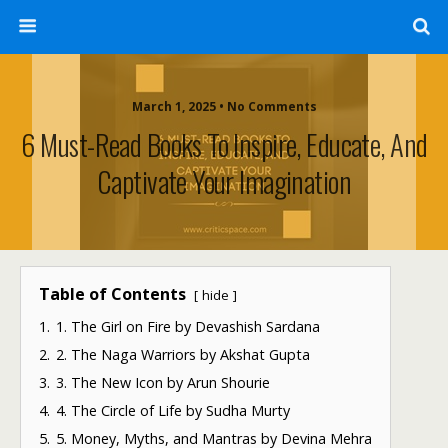
March 1, 2025 • No Comments
6 Must-Read Books To Inspire, Educate, And
Captivate Your Imagination
Table of Contents
hide
1.
1. The Girl on Fire by Devashish Sardana
2.
2. The Naga Warriors by Akshat Gupta
3.
3. The New Icon by Arun Shourie
4.
4. The Circle of Life by Sudha Murty
5.
5. Money, Myths, and Mantras by Devina Mehra