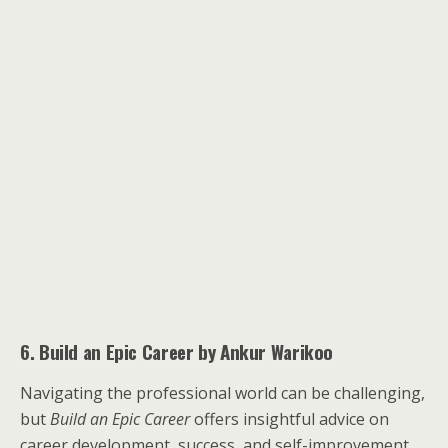
6. Build an Epic Career by Ankur Warikoo
Navigating the professional world can be challenging,
but
Build an Epic Career
offers insightful advice on
career development, success, and self-improvement.