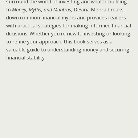
surround the world of investing and wealth-building.
In
Money, Myths, and Mantras
, Devina Mehra breaks
down common financial myths and provides readers
with practical strategies for making informed financial
decisions. Whether you’re new to investing or looking
to refine your approach, this book serves as a
valuable guide to understanding money and securing
financial stability.