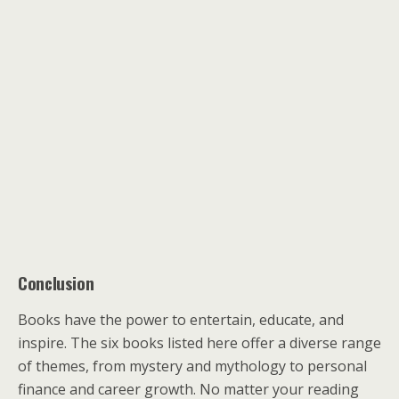
Conclusion
Books have the power to entertain, educate, and
inspire. The six books listed here offer a diverse range
of themes, from mystery and mythology to personal
finance and career growth. No matter your reading