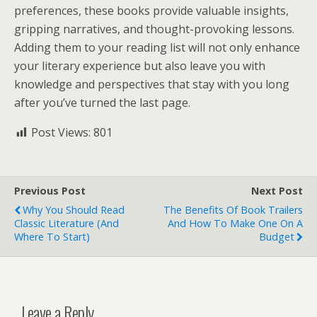
preferences, these books provide valuable insights,
gripping narratives, and thought-provoking lessons.
Adding them to your reading list will not only enhance
your literary experience but also leave you with
knowledge and perspectives that stay with you long
after you’ve turned the last page.
Post Views:
801
Previous Post
Next Post
Why You Should Read
The Benefits Of Book Trailers
Classic Literature (And
And How To Make One On A
Where To Start)
Budget
Leave a Reply