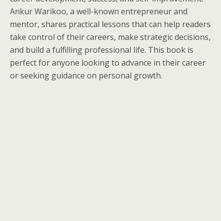
Ankur Warikoo, a well-known entrepreneur and
mentor, shares practical lessons that can help readers
take control of their careers, make strategic decisions,
and build a fulfilling professional life. This book is
perfect for anyone looking to advance in their career
or seeking guidance on personal growth.