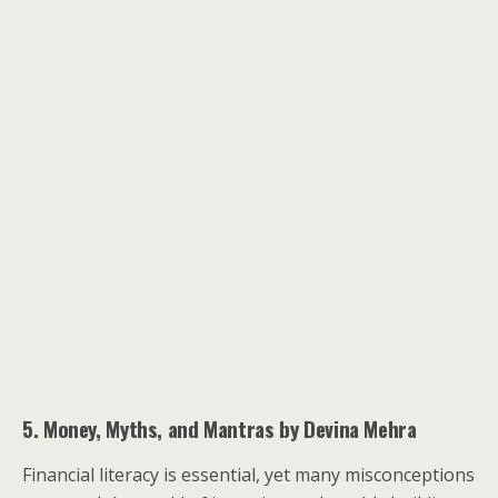
5. Money, Myths, and Mantras by Devina Mehra
Financial literacy is essential, yet many misconceptions