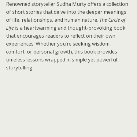
Renowned storyteller Sudha Murty offers a collection
of short stories that delve into the deeper meanings
of life, relationships, and human nature.
The Circle of
Life
is a heartwarming and thought-provoking book
that encourages readers to reflect on their own
experiences. Whether you’re seeking wisdom,
comfort, or personal growth, this book provides
timeless lessons wrapped in simple yet powerful
storytelling.