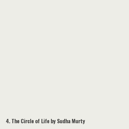
4. The Circle of Life by Sudha Murty