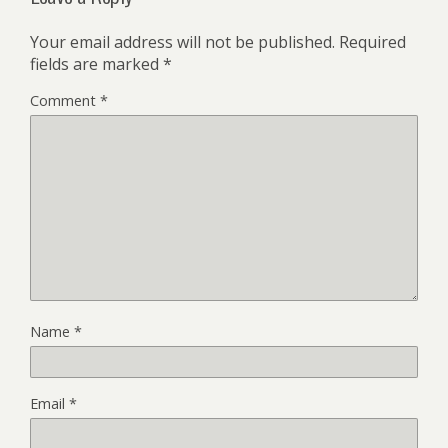
Your email address will not be published.
Required
fields are marked
*
Comment
*
Name
*
Email
*