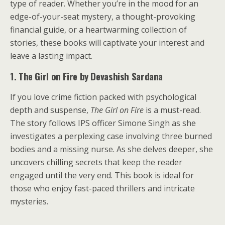
type of reader. Whether you’re in the mood for an
edge-of-your-seat mystery, a thought-provoking
financial guide, or a heartwarming collection of
stories, these books will captivate your interest and
leave a lasting impact.
1. The Girl on Fire by Devashish Sardana
If you love crime fiction packed with psychological
depth and suspense,
The Girl on Fire
is a must-read.
The story follows IPS officer Simone Singh as she
investigates a perplexing case involving three burned
bodies and a missing nurse. As she delves deeper, she
uncovers chilling secrets that keep the reader
engaged until the very end. This book is ideal for
those who enjoy fast-paced thrillers and intricate
mysteries.