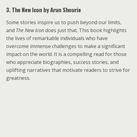
3. The New Icon by Arun Shourie
Some stories inspire us to push beyond our limits,
and
The New Icon
does just that. This book highlights
the lives of remarkable individuals who have
overcome immense challenges to make a significant
impact on the world. It is a compelling read for those
who appreciate biographies, success stories, and
uplifting narratives that motivate readers to strive for
greatness.