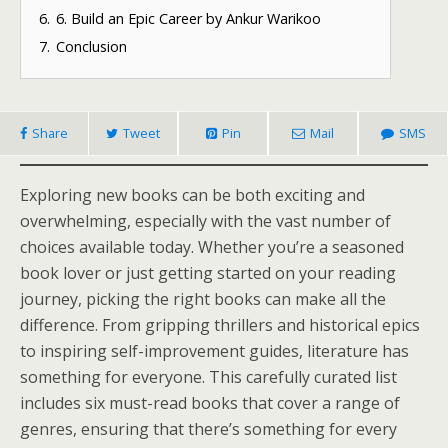
6.
6. Build an Epic Career by Ankur Warikoo
7.
Conclusion
Share
Tweet
Pin
Mail
SMS
Exploring new books can be both exciting and
overwhelming, especially with the vast number of
choices available today. Whether you’re a seasoned
book lover or just getting started on your reading
journey, picking the right books can make all the
difference. From gripping thrillers and historical epics
to inspiring self-improvement guides, literature has
something for everyone. This carefully curated list
includes six must-read books that cover a range of
genres, ensuring that there’s something for every