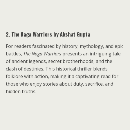
2. The Naga Warriors by Akshat Gupta
For readers fascinated by history, mythology, and epic
battles,
The Naga Warriors
presents an intriguing tale
of ancient legends, secret brotherhoods, and the
clash of destinies. This historical thriller blends
folklore with action, making it a captivating read for
those who enjoy stories about duty, sacrifice, and
hidden truths.