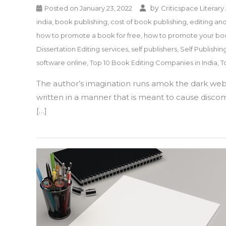
by
Posted on
January 23, 2022
Criticspace Literary
india
,
book publishing
,
cost of book publishing
,
editing an
how to promote a book for free
,
how to promote your b
Dissertation Editing services
,
self publishers
,
Self Publishin
software online
,
Top 10 Book Editing Companies in India
,
T
The author’s imagination runs amok the dark webs,
written in a manner that is meant to cause discomf
[…]