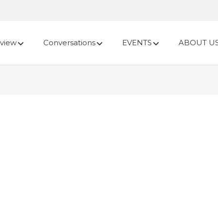
view
Conversations
EVENTS
ABOUT U