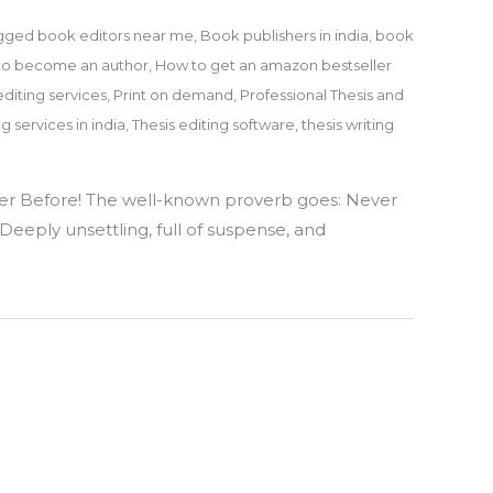
gged
book editors near me
,
Book publishers in india
,
book
to become an author
,
How to get an amazon bestseller
editing services
,
Print on demand
,
Professional Thesis and
ng services in india
,
Thesis editing software
,
thesis writing
er Before! The well-known proverb goes: Never
Deeply unsettling, full of suspense, and
y
ek