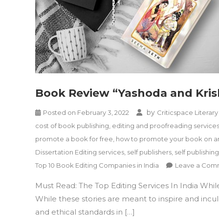
Book Review “Yashoda and Kri
by
Posted on
February 3, 2022
Criticspace Literary
cost of book publishing
,
editing and proofreading service
promote a book for free
,
how to promote your book on 
Dissertation Editing services
,
self publishers
,
self publishing
Top 10 Book Editing Companies in India
Leave a Com
Must Read: The Top Editing Services In India Whil
While these stories are meant to inspire and incul
and ethical standards in […]