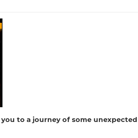
Krishna”
by
Seema
Seth
you to a journey of some unexpected t