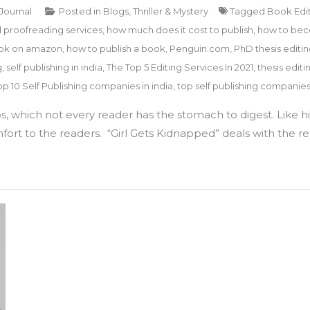
 Journal
Posted in
Blogs
,
Thriller & Mystery
Tagged
Book Edi
d proofreading services
,
how much does it cost to publish
,
how to bec
ook on amazon
,
how to publish a book
,
Penguin.com
,
PhD thesis editin
g
,
self publishing in india
,
The Top 5 Editing Services In 2021
,
thesis editi
op 10 Self Publishing companies in india
,
top self publishing companie
 which not every reader has the stomach to digest. Like his 
ort to the readers. “Girl Gets Kidnapped” deals with the rea