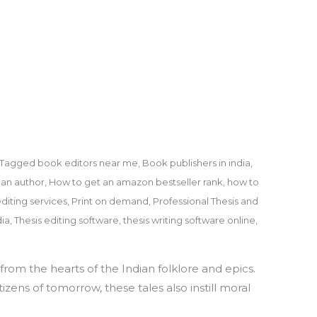
Tagged
book editors near me
,
Book publishers in india
,
an author
,
How to get an amazon bestseller rank
,
how to
diting services
,
Print on demand
,
Professional Thesis and
dia
,
Thesis editing software
,
thesis writing software online
,
rom the hearts of the Indian folklore and epics.
zens of tomorrow, these tales also instill moral