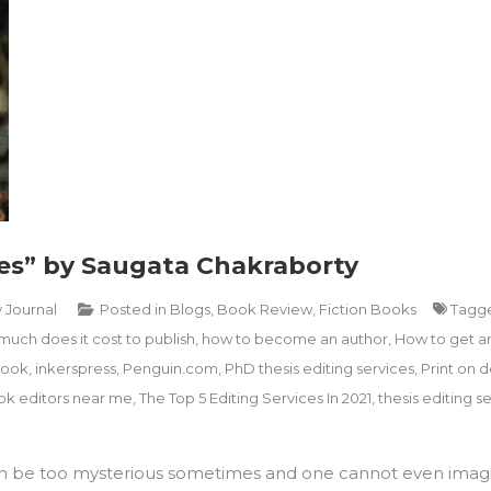
es” by Saugata Chakraborty
y Journal
Posted in
Blogs
,
Book Review
,
Fiction Books
Tagg
uch does it cost to publish
,
how to become an author
,
How to get a
book
,
inkerspress
,
Penguin.com
,
PhD thesis editing services
,
Print on
k editors near me
,
The Top 5 Editing Services In 2021
,
thesis editing se
can be too mysterious sometimes and one cannot even imag