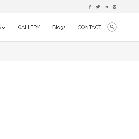
S
GALLERY
Blogs
CONTACT