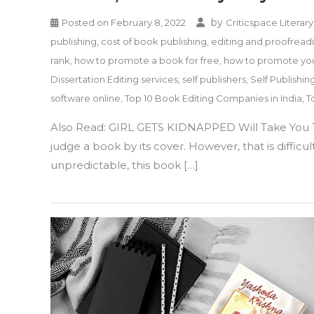
by
Posted on
February 8, 2022
Criticspace Literary
publishing
,
cost of book publishing
,
editing and proofreadi
rank
,
how to promote a book for free
,
how to promote yo
Dissertation Editing services
,
self publishers
,
Self Publishin
software online
,
Top 10 Book Editing Companies in India
,
T
Also Read: GIRL GETS KIDNAPPED Will Take You T
judge a book by its cover. However, that is diffic
unpredictable, this book […]