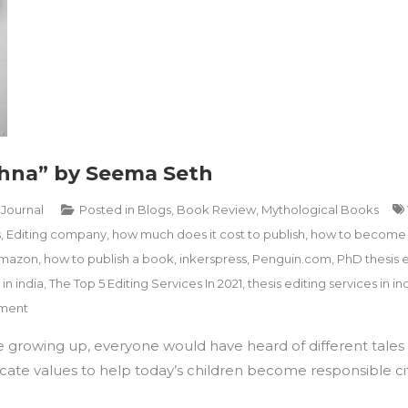
shna” by Seema Seth
 Journal
Posted in
Blogs
,
Book Review
,
Mythological Books
s
,
Editing company
,
how much does it cost to publish
,
how to become 
amazon
,
how to publish a book
,
inkerspress
,
Penguin.com
,
PhD thesis e
 in india
,
The Top 5 Editing Services In 2021
,
thesis editing services in in
on
ment
Book
e growing up, everyone would have heard of different tales f
Review
“Yashoda
cate values to help today’s children become responsible citi
and