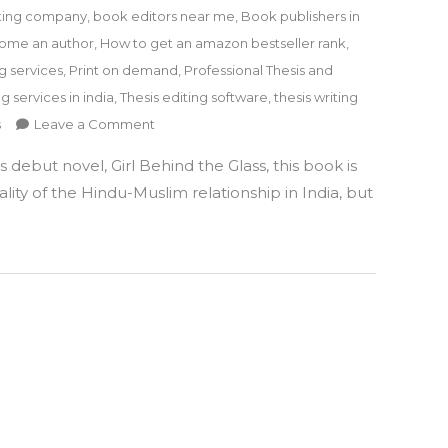
ting company
,
book editors near me
,
Book publishers in
ome an author
,
How to get an amazon bestseller rank
,
g services
,
Print on demand
,
Professional Thesis and
ng services in india
,
Thesis editing software
,
thesis writing
on
s
Leave a Comment
GIRL
debut novel, Girl Behind the Glass, this book is
GETS
KIDNAPPED
lity of the Hindu-Muslim relationship in India, but
will
take
you
to
a
journey
of
some
unexpected
twists
&