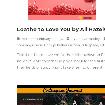
Loathe to Love You by Ali Haze
by
Posted on
February 14, 2023
Shreya Pandey
company in india
,
Book publishers in india
,
criticspace
,
edi
Title: Loathe to Love YouAuthor: Ali Hazelwood P
now available together in paperback for the first 
their fields of study might take them to different [