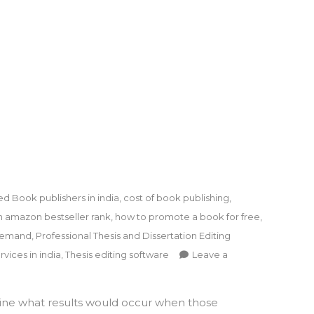
ed
Book publishers in india
,
cost of book publishing
,
n amazon bestseller rank
,
how to promote a book for free
,
 demand
,
Professional Thesis and Dissertation Editing
rvices in india
,
Thesis editing software
Leave a
ine what results would occur when those