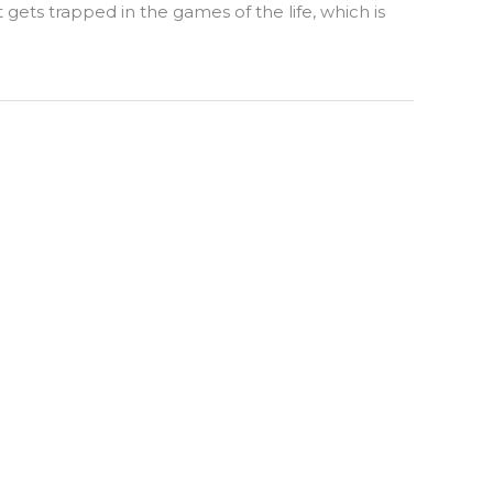
ets trapped in the games of the life, which is