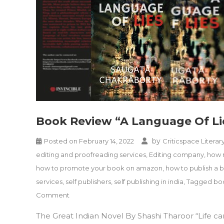
Book Review “A Language Of Li
by
Posted on
February 14, 2022
Criticspace Literar
editing and proofreading services
,
Editing company
,
how m
how to promote your book on amazon
,
how to publish a 
services
,
self publishers
,
self publishing in india
,
Tagged boo
on
Comment
Book
The Great Indian Novel By Shashi Tharoor “Life 
Review