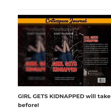
GIRL GETS KIDNAPPED will take 
before!