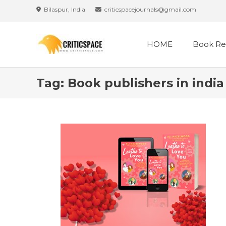
Skip
Bilaspur, India
criticspacejournals@gmail.com
to
content
HOME
Book Re
Tag:
Book publishers in india