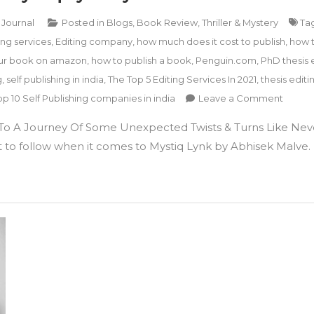
 Journal
Posted in
Blogs
,
Book Review
,
Thriller & Mystery
Ta
ng services
,
Editing company
,
how much does it cost to publish
,
how 
ur book on amazon
,
how to publish a book
,
Penguin.com
,
PhD thesis 
g
,
self publishing in india
,
The Top 5 Editing Services In 2021
,
thesis editi
on
op 10 Self Publishing companies in india
Leave a Comment
A
o A Journey Of Some Unexpected Twists & Turns Like Nev
Crime,
Thriller
ult to follow when it comes to Mystiq Lynk by Abhisek Malve. 
&
Myster
Book
Mystiq
Lynk
by
Abhish
S
Malve