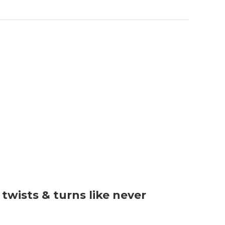
wists & turns like never