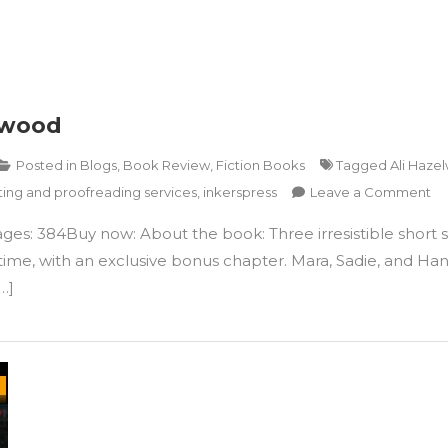
lwood
Posted in
Blogs
,
Book Review
,
Fiction Books
Tagged
Ali Haze
on
ting and proofreading services
,
inkerspress
Leave a Comment
Lo
ages: 384Buy now: About the book: Three irresistible shor
to
Lo
time, with an exclusive bonus chapter. Mara, Sadie, and Hanna
Yo
…]
by
Ali
Ha