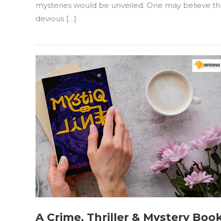
“A
mysteries would be unveiled. One may believe that
Language
devious […]
Of
Lies”
by
Saugata
Chakraborty
A Crime, Thriller & Mystery Bo