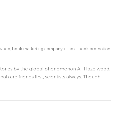
lwood
,
book marketing company in india
,
book promotion
athe
t stories by the global phenomenon Ali Hazelwood,
ve
h are friends first, scientists always. Though
u
zelwood