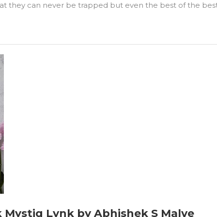
 they can never be trapped but even the best of the best g
ok Mystiq Lynk by Abhishek S Malve