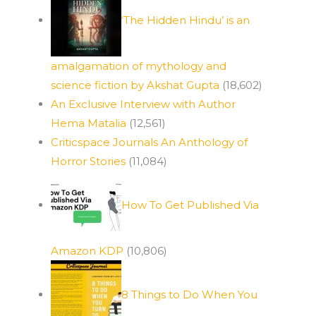
‘The Hidden Hindu’ is an
amalgamation of mythology and
science fiction by Akshat Gupta
(18,602)
An Exclusive Interview with Author
Hema Matalia
(12,561)
Criticspace Journals An Anthology of
Horror Stories
(11,084)
How To Get Published Via
Amazon KDP
(10,806)
8 Things to Do When You