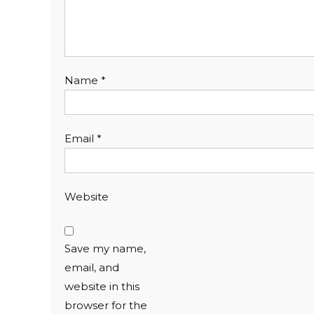
Name
*
Email
*
Website
Save my name,
email, and
website in this
browser for the