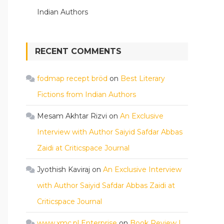
Indian Authors
RECENT COMMENTS
fodmap recept bröd
on
Best Literary
Fictions from Indian Authors
Mesam Akhtar Rizvi
on
An Exclusive
Interview with Author Saiyid Safdar Abbas
Zaidi at Criticspace Journal
Jyothish Kaviraj
on
An Exclusive Interview
with Author Saiyid Safdar Abbas Zaidi at
Criticspace Journal
www.xmc.pl Enterprise
on
Book Review |