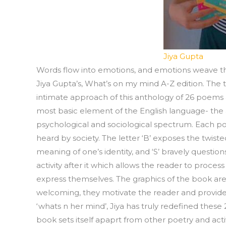
Jiya Gupta
Words flow into emotions, and emotions weave th
Jiya Gupta’s, What’s on my mind A-Z edition. The t
intimate approach of this anthology of 26 poems a
most basic element of the English language- the
psychological and sociological spectrum. Each p
heard by society. The letter ‘B’ exposes the twiste
meaning of one’s identity, and ‘S’ bravely questi
activity after it which allows the reader to proce
express themselves. The graphics of the book are t
welcoming, they motivate the reader and provide 
‘whats n her mind’, Jiya has truly redefined these
book sets itself apaprt from other poetry and acti