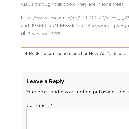
ABC’s’ through this book. They are in for a treat!
https://www.amazon.in/dp/9391406513/ref=sr_1_2
crid=19K5IRPJ9N1ME&dchild=1&keywords=jiya+gup
Post Views:
2,559
Post
Book Recommendations For New Year’s Resolutions: Our Reading List For Every Goal You Set
navigation
Leave a Reply
Your email address will not be published.
Requi
Comment
*