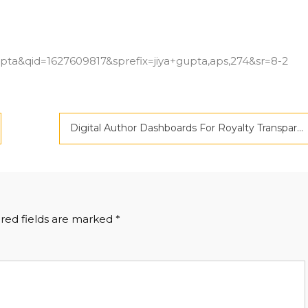
?
ta&qid=1627609817&sprefix=jiya+gupta,aps,274&sr=8-2
Digital Author Dashboards For Royalty Transparency
red fields are marked
*