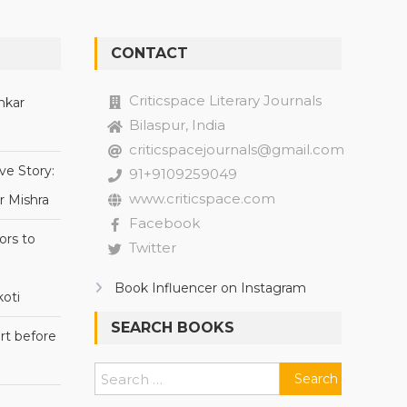
CONTACT
Criticspace Literary Journals
nkar
Bilaspur, India
criticspacejournals@gmail.com
ve Story:
91+9109259049
www.criticspace.com
r Mishra
Facebook
ors to
Twitter
Book Influencer on Instagram
oti
SEARCH BOOKS
rt before
Search
for: