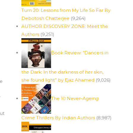
Turn 20: Lessons from My Life So Far By
Debotosh Chatterjee
(9,264)
AUTHOR DISCOVERY ZONE: Meet the
Authors
(9,251)
Book Review: “Dancers in
the Dark: In the darkness of her skin,
she found light” by Ejaz Ahamed
(9,026)
ue
y
The 10 Never-Ageing
ut
Crime Thrillers By Indian Authors
(8,987)