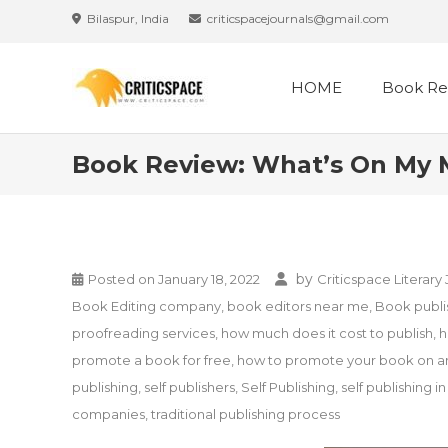
Skip
Bilaspur, India
criticspacejournals@gmail.com
to
content
HOME
Book Re
Book Review: What’s On My M
by
Posted on
January 18, 2022
Criticspace Literary
Book Editing company
,
book editors near me
,
Book publis
proofreading services
,
how much does it cost to publish
,
h
promote a book for free
,
how to promote your book on 
publishing
,
self publishers
,
Self Publishing
,
self publishing in
companies
,
traditional publishing process