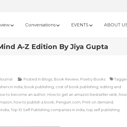
view
Conversations
EVENTS
ABOUT U
ind A-Z Edition By Jiya Gupta
 Journal
Posted in
Blogs
,
Book Review
,
Poetry Books
Tagge
hers in india
,
book publishing
,
cost of book publishing
,
editing and
ow to become an author
,
How to get an amazon bestseller rank
,
how
amazon
,
how to publish a book
,
Penguin.com
,
Print on demand
,
 india
,
Top 10 Self Publishing companies in india
,
top self publishing