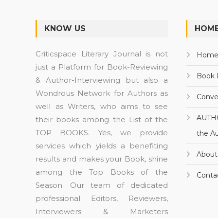
KNOW US
HOME
Criticspace Literary Journal is not
Hom
just a Platform for Book-Reviewing
Book 
& Author-Interviewing but also a
Wondrous Network for Authors as
Conve
well as Writers, who aims to see
AUTH
their books among the List of the
TOP BOOKS. Yes, we provide
the A
services which yields a benefiting
About
results and makes your Book, shine
among the Top Books of the
Conta
Season. Our team of dedicated
professional Editors, Reviewers,
Interviewers & Marketers