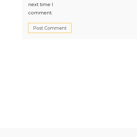
next time I
comment.