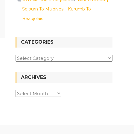
Sojourn To Maldives – Kurumb To
Beaujolais
CATEGORIES
Categories
ARCHIVES
Archives