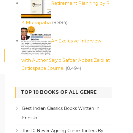
Retirement Planning by R
K Mohapatra
(8,884)
An Exclusive Interview
with Author Saiyid Safdar Abbas Zaidi at
Criticspace Journal
(8,494)
TOP 10 BOOKS OF ALL GENRE
Best Indian Classics Books Written In
English
The 10 Never-Ageing Crime Thrillers By