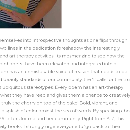
emselves into introspective thoughts as one flips through
wo lines in the dedication foreshadow the interestingly
nd art therapy activities. Its mesmerizing to see how the
 alphabets- have been elevated and integrated into a
oem has an unmistakable voice of reason that needs to be
d beauty standards of our community, the ‘I’ calls for the tr
ons ubiquitous stereotypes. Every poem has an art-therapy
ss what they have read and gives them a chance to creativel
ruly the cherry on top of the cake! Bold, vibrant, and
a splash of color amidst the sea of words. By speaking abo
 26 letters for me and her community. Right from A-Z, this
vity books. I strongly urge everyone to ‘go back to their