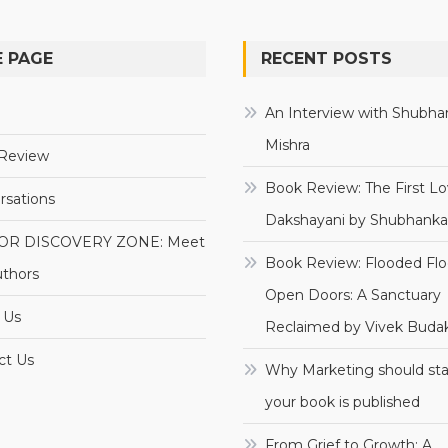
 PAGE
RECENT POSTS
e
An Interview with Shubha
Mishra
Review
Book Review: The First Lo
rsations
Dakshayani by Shubhanka
OR DISCOVERY ZONE: Meet
Book Review: Flooded Flo
uthors
Open Doors: A Sanctuary
 Us
Reclaimed by Vivek Budak
ct Us
Why Marketing should sta
your book is published
From Grief to Growth: A