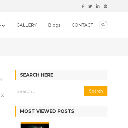
S
GALLERY
Blogs
CONTACT
SEARCH HERE
d
Search
 to
for:
MOST VIEWED POSTS