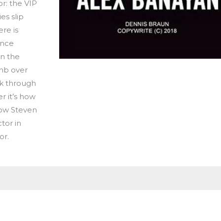
or: the VIP
es slip
ere is
ance
wn the
imb over
k through
r it’s how
 how Steven
tor in
or.