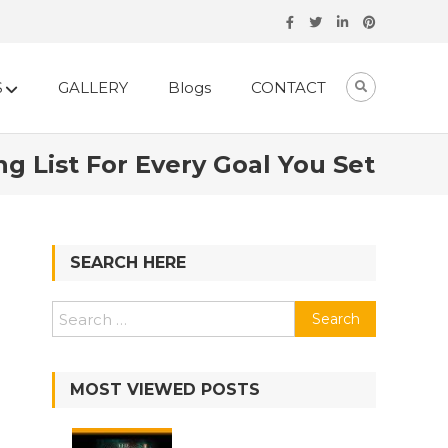
S
GALLERY
Blogs
CONTACT
 List For Every Goal You Set
SEARCH HERE
Search
for:
MOST VIEWED POSTS