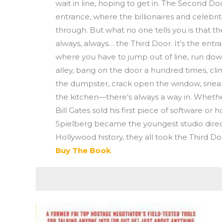
wait in line, hoping to get in. The Second Do
entrance, where the billionaires and celebriti
through. But what no one tells you is that th
always, always… the Third Door. It’s the entr
where you have to jump out of line, run do
alley, bang on the door a hundred times, cl
the dumpster, crack open the window, snea
the kitchen—there’s always a way in. Whethe
Bill Gates sold his first piece of software or
Spielberg became the youngest studio direc
Hollywood history, they all took the Third Do
Buy The Book