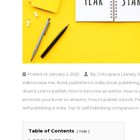
by
Posted on
January 2, 2022
Criticspace Literary 
editors near me
,
Book publishers in india
,
book publishing
does it cost to publish
,
how to become an author
,
How to 
promote your book on amazon
,
how to publish a book
,
Pe
self publishing in india
,
Top 10 Self Publishing companies in 
Table of Contents
hide