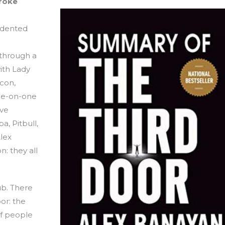
broke
edented
 through a
ith Lady
con,
one-on-one
eve
a, Pitbull,
lex
: they all
lub. There
or: the
of people