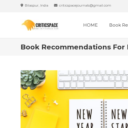
Skip
Bilaspur, India
criticspacejournals@gmail.com
to
content
HOME
Book Re
Book Recommendations For Ne