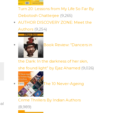
Turn 20: Lessons from My Life So Far By
Debotosh Chatterjee
(9,265)
AUTHOR DISCOVERY ZONE: Meet the
Authors
(9,254)
Book Review: “Dancers in
the Dark: In the darkness of her skin,
she found light” by Ejaz Ahamed
(9,026)
The 10 Never-Ageing
Crime Thrillers By Indian Authors
al
(8,989)