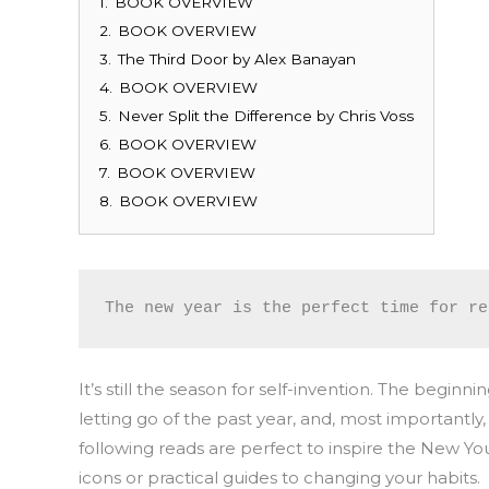
1.
BOOK OVERVIEW
2.
BOOK OVERVIEW
3.
The Third Door by Alex Banayan
4.
BOOK OVERVIEW
5.
Never Split the Difference by Chris Voss
6.
BOOK OVERVIEW
7.
BOOK OVERVIEW
8.
BOOK OVERVIEW
The new year is the perfect time for re
It’s still the season for self-invention. The begi
letting go of the past year, and, most importantl
following reads are perfect to inspire the New Y
icons or practical guides to changing your habits