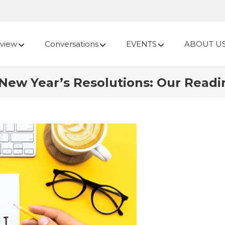
view
Conversations
EVENTS
ABOUT U
w Year’s Resolutions: Our Reading