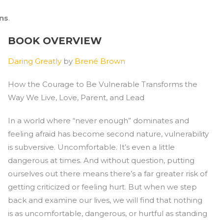
ons
.
BOOK OVERVIEW
Daring Greatly
by
Brené Brown
How the Courage to Be Vulnerable Transforms the
Way We Live, Love, Parent, and Lead
In a world where “never enough” dominates and
feeling afraid has become second nature, vulnerability
is subversive. Uncomfortable. It’s even a little
dangerous at times. And without question, putting
ourselves out there means there’s a far greater risk of
getting criticized or feeling hurt. But when we step
back and examine our lives, we will find that nothing
is as uncomfortable, dangerous, or hurtful as standing