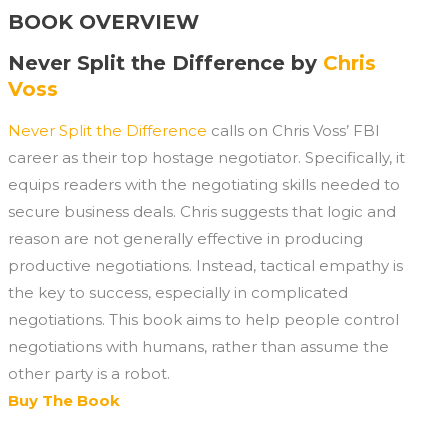
BOOK OVERVIEW
Never Split the Difference by
Chris
Voss
Never Split the Difference
calls on Chris Voss’ FBI
career as their top hostage negotiator. Specifically, it
equips readers with the negotiating skills needed to
secure business deals. Chris suggests that logic and
reason are not generally effective in producing
productive negotiations. Instead, tactical empathy is
the key to success, especially in complicated
negotiations. This book aims to help people control
negotiations with humans, rather than assume the
other party is a robot.
Buy The Book