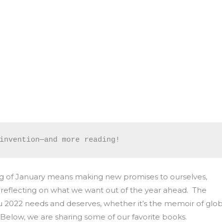
invention—and more reading!
nning of January means making new promises to ourselves,
y, reflecting on what we want out of the year ahead. The
ou 2022 needs and deserves, whether it’s the memoir of glob
. Below, we are sharing some of our favorite books.