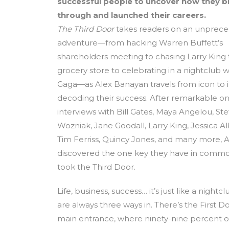
successful people to uncover how they 
through and launched their careers.
The Third Door
takes readers on an unprec
adventure—from hacking Warren Buffett’s
shareholders meeting to chasing Larry King
grocery store to celebrating in a nightclub w
Gaga—as Alex Banayan travels from icon to i
decoding their success. After remarkable 
interviews with Bill Gates, Maya Angelou, St
Wozniak, Jane Goodall, Larry King, Jessica Alb
Tim Ferriss, Quincy Jones, and many more, A
discovered the one key they have in common
took the Third Door.
Life, business, success… it’s just like a nightc
are always three ways in. There’s the First Do
main entrance, where ninety-nine percent 