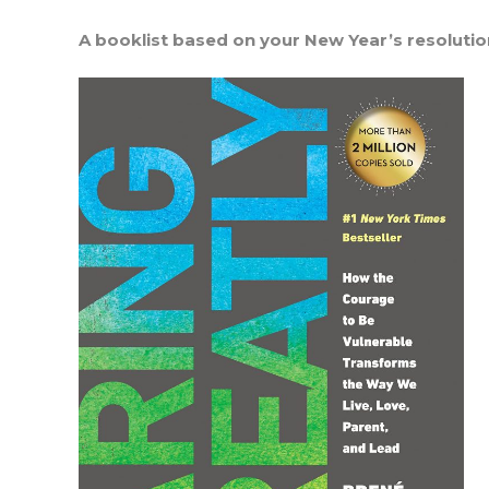
A booklist based on your New Year’s resoluti