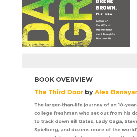
BOOK OVERVIEW
The Third Door
by
Alex Banaya
The larger-than-life journey of an 18-year
college freshman who set out from his 
to track down Bill Gates, Lady Gaga, Stev
Spielberg, and dozens more of the world