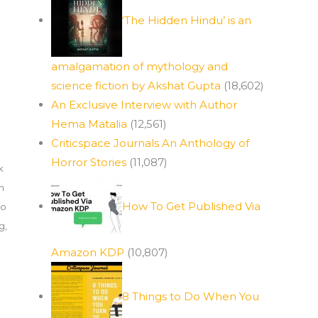
‘The Hidden Hindu’ is an
amalgamation of mythology and
science fiction by Akshat Gupta
(18,602)
An Exclusive Interview with Author
Hema Matalia
(12,561)
Criticspace Journals An Anthology of
Horror Stories
(11,087)
k
h
How To Get Published Via
to
ng
,
Amazon KDP
(10,807)
8 Things to Do When You