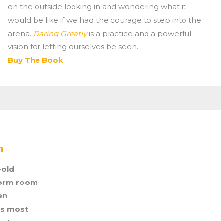
on the outside looking in and wondering what it
would be like if we had the courage to step into the
arena.
Daring Greatly
is a practice and a powerful
vision for letting ourselves be seen.
Buy The Book
n
-old
dorm room
en
’s most