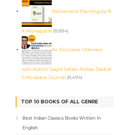
Retirement Planning by R
K Mohapatra
(8,884)
An Exclusive Interview
with Author Saiyid Safdar Abbas Zaidi at
Criticspace Journal
(8,494)
TOP 10 BOOKS OF ALL GENRE
Best Indian Classics Books Written In
English