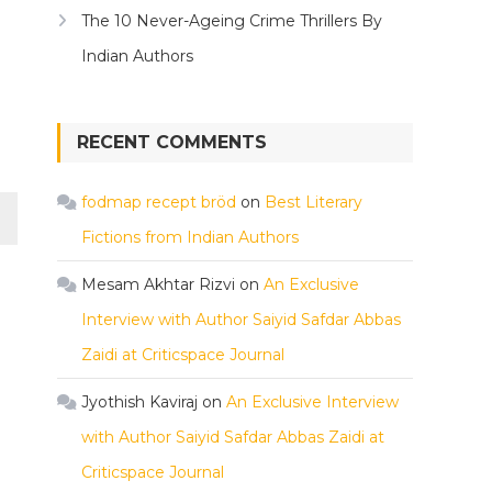
The 10 Never-Ageing Crime Thrillers By
Indian Authors
RECENT COMMENTS
fodmap recept bröd
on
Best Literary
Fictions from Indian Authors
Mesam Akhtar Rizvi
on
An Exclusive
Interview with Author Saiyid Safdar Abbas
Zaidi at Criticspace Journal
Jyothish Kaviraj
on
An Exclusive Interview
with Author Saiyid Safdar Abbas Zaidi at
Criticspace Journal