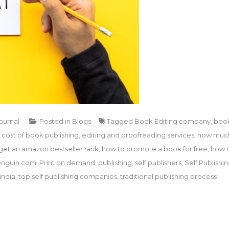
Journal
Posted in
Blogs
Tagged
Book Editing company
,
boo
,
cost of book publishing
,
editing and proofreading services
,
how muc
get an amazon bestseller rank
,
how to promote a book for free
,
how 
nguin.com
,
Print on demand
,
publishing
,
self publishers
,
Self Publishi
india
,
top self publishing companies
,
traditional publishing process