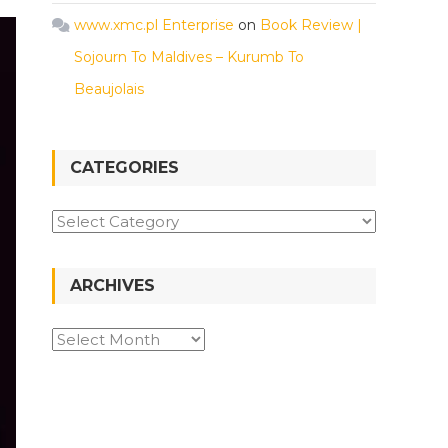
www.xmc.pl Enterprise
on
Book Review |
Sojourn To Maldives – Kurumb To
Beaujolais
CATEGORIES
Categories
ARCHIVES
Archives