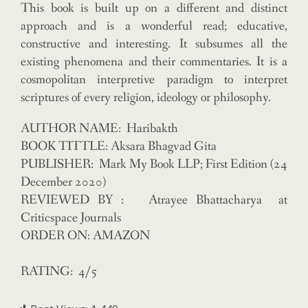
This book is built up on a different and distinct
approach and is a wonderful read; educative,
constructive and interesting. It subsumes all the
existing phenomena and their commentaries. It is a
cosmopolitan interpretive paradigm to interpret
scriptures of every religion, ideology or philosophy.
AUTHOR NAME: Haribakth
BOOK TITTLE: Aksara Bhagvad Gita
PUBLISHER: Mark My Book LLP; First Edition (24
December 2020)
REVIEWED BY : Atrayee Bhattacharya at
Criticspace Journals
ORDER ON: AMAZON
RATING: 4/5