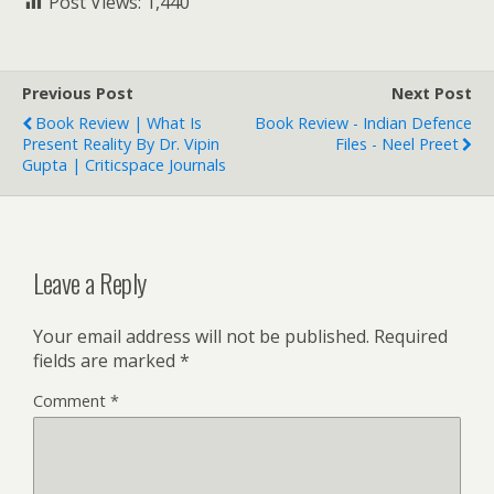
Post Views:
1,440
Previous Post
Next Post
Book Review | What Is
Book Review - Indian Defence
Present Reality By Dr. Vipin
Files - Neel Preet
Gupta | Criticspace Journals
Leave a Reply
Your email address will not be published.
Required
fields are marked
*
Comment
*