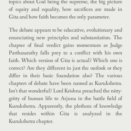
topics about God being the supreme, the big picture
of equity and equality, how sacrifices are made in
Gita and how faith becomes the only parameter.
The debate appears to be educative, evolutionary and
enunciating new principles and substantiation. The
chapter of final verdict gains momentum as Judge
Parthasarathy falls prey to a conflict with his own
faith. Which version of Gita is actual? Which one is
correct? Are they different in just the outlook or they
differ in their basic foundation also? The various
chapters of debate have been named as Kurukshetra.
Isn’t that wonderful? Lord Krishna preached the nitty-
gritty of human life to Arjuna in the battle field of
Kurukshetra. Apparently, the plethora of knowledge
that resides within Gita is analyzed in the
Kurukshetra chapter.