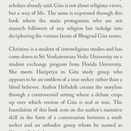
scholars already said; Gita is not about religious views,
but a way of life. The same is expressed through this
book where the main protagonists who are not
staunch followers of any religion but indulge into
deciphering the various facets of Bhagvad Gita verses.
Christina is a student of interreligious studies and has
come down to Sri Venkateswara Vedic University on a
student exchange program from Florida University.
She meets Haripriya in Gita study group who
appears to be an emblem of a true seeker rather than a
blind believer. Author Hribakth creates the storyline
through a controversial setting where a debate crops
up over which version of Gita is real or true. The
foundation of this book rests on the author’s narrative
skill in the form of a conversation between a truth
seeker and an orthodox group whom he named as