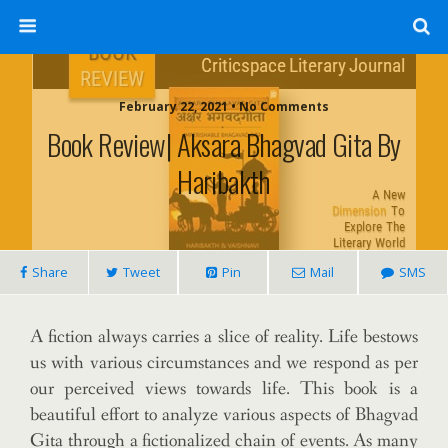
February 22, 2021 • No Comments
Book Review| Aksara Bhagvad Gita By
Haribakth
Share
Tweet
Pin
Mail
SMS
A fiction always carries a slice of reality. Life bestows
us with various circumstances and we respond as per
our perceived views towards life. This book is a
beautiful effort to analyze various aspects of Bhagvad
Gita through a fictionalized chain of events. As many