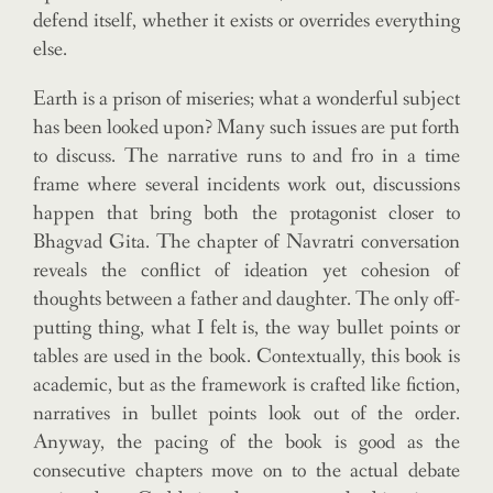
defend itself, whether it exists or overrides everything
else.
Earth is a prison of miseries; what a wonderful subject
has been looked upon? Many such issues are put forth
to discuss. The narrative runs to and fro in a time
frame where several incidents work out, discussions
happen that bring both the protagonist closer to
Bhagvad Gita. The chapter of Navratri conversation
reveals the conflict of ideation yet cohesion of
thoughts between a father and daughter. The only off-
putting thing, what I felt is, the way bullet points or
tables are used in the book. Contextually, this book is
academic, but as the framework is crafted like fiction,
narratives in bullet points look out of the order.
Anyway, the pacing of the book is good as the
consecutive chapters move on to the actual debate