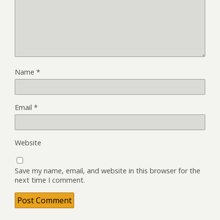
Name
*
Email
*
Website
Save my name, email, and website in this browser for the
next time I comment.