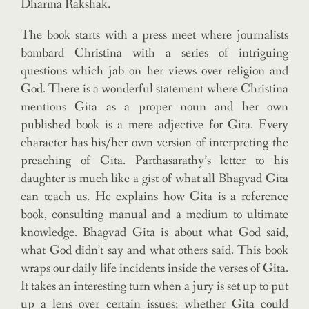
Dharma Rakshak.
The book starts with a press meet where journalists
bombard Christina with a series of intriguing
questions which jab on her views over religion and
God. There is a wonderful statement where Christina
mentions Gita as a proper noun and her own
published book is a mere adjective for Gita. Every
character has his/her own version of interpreting the
preaching of Gita. Parthasarathy’s letter to his
daughter is much like a gist of what all Bhagvad Gita
can teach us. He explains how Gita is a reference
book, consulting manual and a medium to ultimate
knowledge. Bhagvad Gita is about what God said,
what God didn’t say and what others said. This book
wraps our daily life incidents inside the verses of Gita.
It takes an interesting turn when a jury is set up to put
up a lens over certain issues; whether Gita could