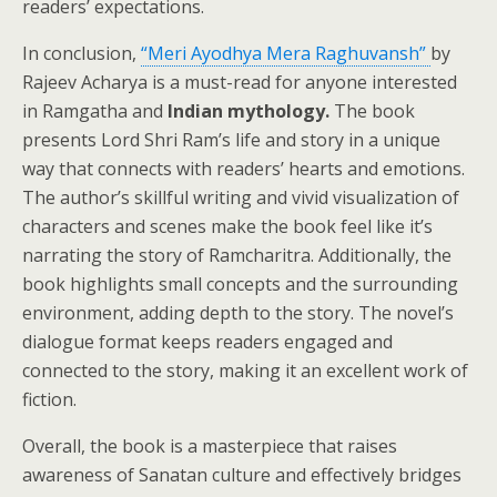
readers’ expectations.
In conclusion,
“Meri Ayodhya Mera Raghuvansh”
by
Rajeev Acharya is a must-read for anyone interested
in Ramgatha and
Indian mythology.
The book
presents Lord Shri Ram’s life and story in a unique
way that connects with readers’ hearts and emotions.
The author’s skillful writing and vivid visualization of
characters and scenes make the book feel like it’s
narrating the story of Ramcharitra. Additionally, the
book highlights small concepts and the surrounding
environment, adding depth to the story. The novel’s
dialogue format keeps readers engaged and
connected to the story, making it an excellent work of
fiction.
Overall, the book is a masterpiece that raises
awareness of Sanatan culture and effectively bridges