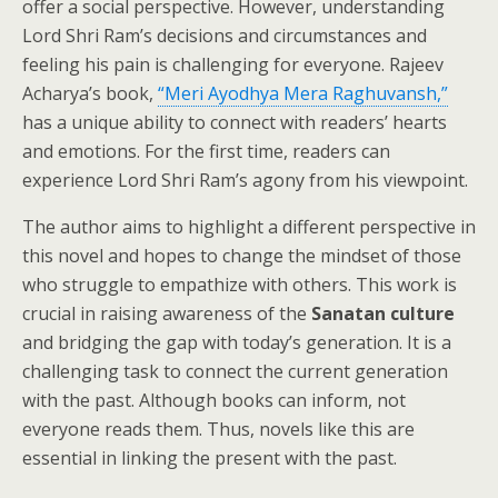
offer a social perspective. However, understanding
Lord Shri Ram’s decisions and circumstances and
feeling his pain is challenging for everyone. Rajeev
Acharya’s book,
“Meri Ayodhya Mera Raghuvansh,”
has a unique ability to connect with readers’ hearts
and emotions. For the first time, readers can
experience Lord Shri Ram’s agony from his viewpoint.
The author aims to highlight a different perspective in
this novel and hopes to change the mindset of those
who struggle to empathize with others. This work is
crucial in raising awareness of the
Sanatan culture
and bridging the gap with today’s generation. It is a
challenging task to connect the current generation
with the past. Although books can inform, not
everyone reads them. Thus, novels like this are
essential in linking the present with the past.