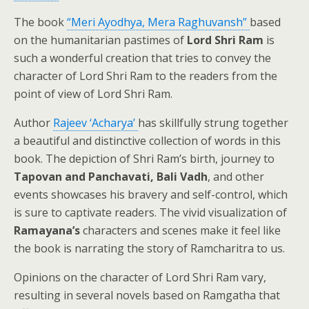
The book
“Meri Ayodhya, Mera Raghuvansh”
based
on the humanitarian pastimes of
Lord Shri Ram
is
such a wonderful creation that tries to convey the
character of Lord Shri Ram to the readers from the
point of view of Lord Shri Ram.
Author
Rajeev ‘Acharya’
has skillfully strung together
a beautiful and distinctive collection of words in this
book. The depiction of Shri Ram’s birth, journey to
Tapovan and Panchavati, Bali Vadh
, and other
events showcases his bravery and self-control, which
is sure to captivate readers. The vivid visualization of
Ramayana’s
characters and scenes make it feel like
the book is narrating the story of Ramcharitra to us.
Opinions on the character of Lord Shri Ram vary,
resulting in several novels based on Ramgatha that