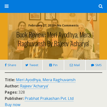
February 27, 2023 • No Comments
Book Review: Meri Ayodhya, Mera
Raghuvansh By Rajeev ‘Acharya’
Share
Tweet
Pin
Mail
SMS
Title:
Meri Ayodhya, Mera Raghuvansh
Author:
Rajeev ‘Acharya’
Pages:
328
Publisher:
Prabhat Prakashan Pvt. Ltd
Buy now