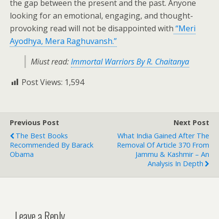
the gap between the present and the past. Anyone
looking for an emotional, engaging, and thought-
provoking read will not be disappointed with
“Meri
Ayodhya, Mera Raghuvansh.”
Miust read:
Immortal Warriors By R. Chaitanya
Post Views:
1,594
Previous Post
Next Post
The Best Books
What India Gained After The
Recommended By Barack
Removal Of Article 370 From
Obama
Jammu & Kashmir – An
Analysis In Depth
Leave a Reply