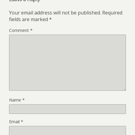
Your email address will not be published.
Required
fields are marked
*
Comment
*
Name
*
Email
*