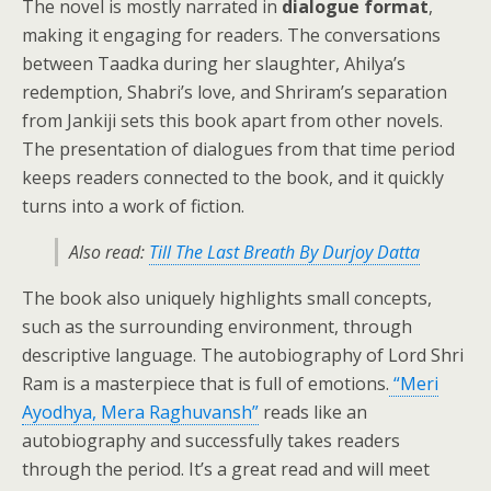
The novel is mostly narrated in
dialogue format
,
making it engaging for readers. The conversations
between Taadka during her slaughter, Ahilya’s
redemption, Shabri’s love, and Shriram’s separation
from Jankiji sets this book apart from other novels.
The presentation of dialogues from that time period
keeps readers connected to the book, and it quickly
turns into a work of fiction.
Also read:
Till The Last Breath By Durjoy Datta
The book also uniquely highlights small concepts,
such as the surrounding environment, through
descriptive language. The autobiography of Lord Shri
Ram is a masterpiece that is full of emotions.
“Meri
Ayodhya, Mera Raghuvansh”
reads like an
autobiography and successfully takes readers
through the period. It’s a great read and will meet