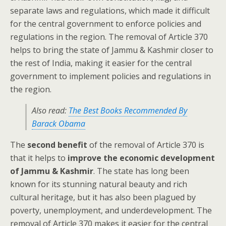
separate laws and regulations, which made it difficult
for the central government to enforce policies and
regulations in the region. The removal of Article 370
helps to bring the state of Jammu & Kashmir closer to
the rest of India, making it easier for the central
government to implement policies and regulations in
the region.
Also read:
The Best Books Recommended By
Barack Obama
The
second benefit
of the removal of Article 370 is
that it helps to
improve the economic development
of Jammu & Kashmir
. The state has long been
known for its stunning natural beauty and rich
cultural heritage, but it has also been plagued by
poverty, unemployment, and underdevelopment. The
removal of Article 370 makes it easier for the central