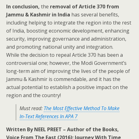
In conclusion,
the
removal of Article 370 from
Jammu & Kashmir in India
has several benefits,
including helping to integrate the region into the rest
of India, boosting economic development, enhancing
security, improving governance and administration,
and promoting national unity and integration.
While the decision to repeal Article 370 has been a
controversial one; however, the Modi Government’s
long-term aim of improving the lives of the people of
Jammu & Kashmir is commendable, and it has the
actual potential to establish a positive impact on the
region and the country!
Must read:
The Most Effective Method To Make
In-Text References In APA 7
Written By NEEL PREET – Author of the Books,
Voice From The East (2016); Journey With Time