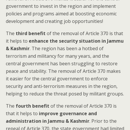
government to invest in the region and implement
policies and programs aimed at boosting economic
development and creating job opportunities!
The
third benefit
of the removal of Article 370 is that
it helps to
enhance the security situation in Jammu
& Kashmir
. The region has been a hotbed of
terrorism and militancy for many years, and the
central government has been struggling to restore
peace and stability. The removal of Article 370 makes
it easier for the central government to enforce
security and anti-terrorism measures in the region,
helping to reduce the threat posed by militant groups.
The
fourth benefit
of the removal of Article 370 is
that it helps to
improve governance and
administration in Jammu & Kashmir
. Prior to the
repeal of Article 370, the state government had limited