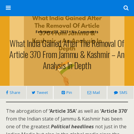
February 28, 2023 • No Comments
What India Gained After The Removal Of
Article 370 From Jammu & Kashmir – An
Analysis In Depth
Share
Tweet
Pin
Mail
SMS
The abrogation of
‘Article 35A’
as well as
‘Article 370’
from the Indian state of Jammu & Kashmir has been
one of the greatest
Political headlines
not just in the