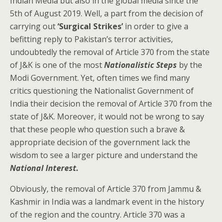
Indian Media but also in the global media since the
5th of August 2019. Well, a part from the decision of
carrying out
‘Surgical Strikes’
in order to give a
befitting reply to Pakistan’s terror activities,
undoubtedly the removal of Article 370 from the state
of J&K is one of the most
Nationalistic Steps
by the
Modi Government. Yet, often times we find many
critics questioning the Nationalist Government of
India their decision the removal of Article 370 from the
state of J&K. Moreover, it would not be wrong to say
that these people who question such a brave &
appropriate decision of the government lack the
wisdom to see a larger picture and understand the
National Interest.
Obviously, the removal of Article 370 from Jammu &
Kashmir in India was a landmark event in the history
of the region and the country. Article 370 was a