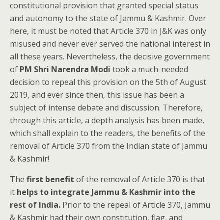
constitutional provision that granted special status
and autonomy to the state of Jammu & Kashmir. Over
here, it must be noted that Article 370 in J&K was only
misused and never ever served the national interest in
all these years. Nevertheless, the decisive government
of
PM Shri Narendra Modi
took a much-needed
decision to repeal this provision on the 5th of August
2019, and ever since then, this issue has been a
subject of intense debate and discussion. Therefore,
through this article, a depth analysis has been made,
which shall explain to the readers, the benefits of the
removal of Article 370 from the Indian state of Jammu
& Kashmir!
The
first benefit
of the removal of Article 370 is that
it
helps to integrate Jammu & Kashmir into the
rest of India.
Prior to the repeal of Article 370, Jammu
& Kashmir had their own constitution, flag, and