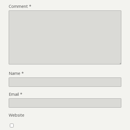
Comment
*
Name
*
Email
*
Website