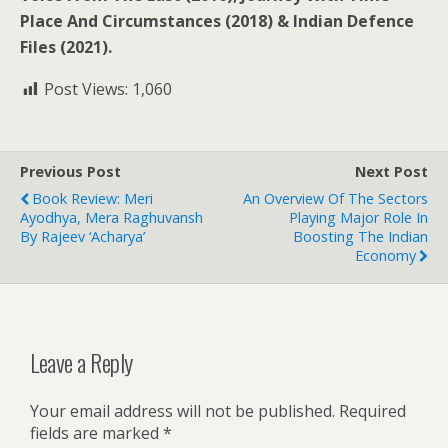
Place And Circumstances (2018) & Indian Defence
Files (2021).
Post Views:
1,060
Previous Post
Next Post
Book Review: Meri
An Overview Of The Sectors
Ayodhya, Mera Raghuvansh
Playing Major Role In
By Rajeev ‘Acharya’
Boosting The Indian
Economy
Leave a Reply
Your email address will not be published.
Required
fields are marked
*