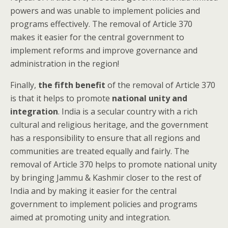
powers and was unable to implement policies and
programs effectively. The removal of Article 370
makes it easier for the central government to
implement reforms and improve governance and
administration in the region!
Finally,
the fifth benefit
of the removal of Article 370
is that it helps to promote
national unity and
integration
. India is a secular country with a rich
cultural and religious heritage, and the government
has a responsibility to ensure that all regions and
communities are treated equally and fairly. The
removal of Article 370 helps to promote national unity
by bringing Jammu & Kashmir closer to the rest of
India and by making it easier for the central
government to implement policies and programs
aimed at promoting unity and integration.