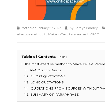
by
Posted on
January 27, 2023
Shreya Pandey
effective method to Make In-Text References In APA 7
Table of Contents
hide
1.
The most effective method to Make In-Text Refer
1.1.
APA Citation Basics
1.2.
SHORT QUOTATIONS
1.3.
LONG QUOTATIONS
1.4.
QUOTATIONS FROM SOURCES WITHOUT PA
1.5.
SUMMARY OR PARAPHRASE