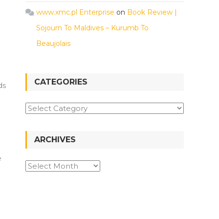
www.xmc.pl Enterprise
on
Book Review |
Sojourn To Maldives – Kurumb To
Beaujolais
CATEGORIES
ds
Categories
ARCHIVES
e
Archives