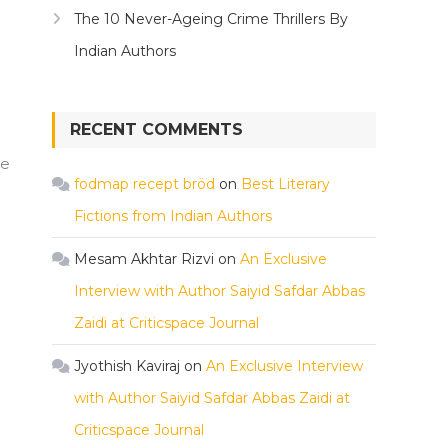
The 10 Never-Ageing Crime Thrillers By
Indian Authors
RECENT COMMENTS
he
fodmap recept bröd
on
Best Literary
Fictions from Indian Authors
Mesam Akhtar Rizvi
on
An Exclusive
Interview with Author Saiyid Safdar Abbas
Zaidi at Criticspace Journal
Jyothish Kaviraj
on
An Exclusive Interview
with Author Saiyid Safdar Abbas Zaidi at
Criticspace Journal