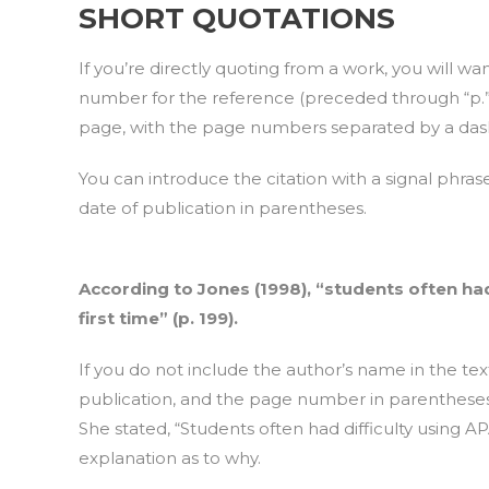
SHORT QUOTATIONS
If you’re directly quoting from a work, you will wa
number for the reference (preceded through “p.” 
page, with the page numbers separated by a dash
You can introduce the citation with a signal phra
date of publication in parentheses.
According to Jones (1998), “students often had 
first time” (p. 199).
If you do not include the author’s name in the tex
publication, and the page number in parentheses 
She stated, “Students often had difficulty using APA
explanation as to why.