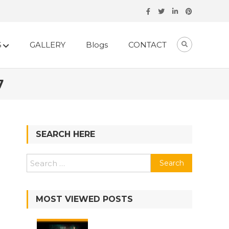
S
GALLERY
Blogs
CONTACT
7
SEARCH HERE
Search
for:
MOST VIEWED POSTS