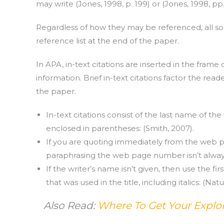
may write (Jones, 1998, p. 199) or (Jones, 1998, pp.
Regardless of how they may be referenced, all sou
reference list at the end of the paper.
In APA, in-text citations are inserted in the frame 
information. Brief in-text citations factor the rea
the paper.
In-text citations consist of the last name of 
enclosed in parentheses: (Smith, 2007).
If you are quoting immediately from the web p
paraphrasing the web page number isn’t alway
If the writer’s name isn’t given, then use the fir
that was used in the title, including italics: (Nat
Also Read:
Where To Get Your Explor