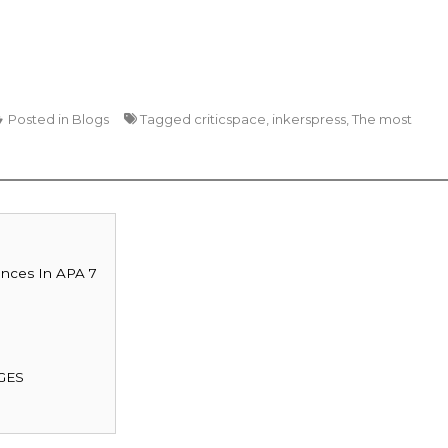
Posted in
Blogs
Tagged
criticspace
,
inkerspress
,
The most
ences In APA 7
GES