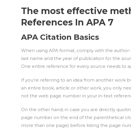
The most effective met
References In APA 7
APA Citation Basics
When using APA format, comply with the author-dat
last name and the year of publication for the sour
One entire reference for every source needs to ap
If you’re referring to an idea from another work 
an entire book, article or other work, you only n
not the web page number in your in-text referen
On the other hand, in case you are directly quoti
page number on the end of the parenthetical citati
more than one page) before listing the page num