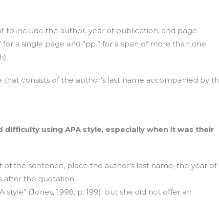
nt to include the author, year of publication, and page
for a single page and “pp.” for a span of more than one
).
se that consists of the author’s last name accompanied by t
difficulty using APA style, especially when it was their
t of the sentence, place the author’s last name, the year of
after the quotation.
 style” (Jones, 1998, p. 199), but she did not offer an