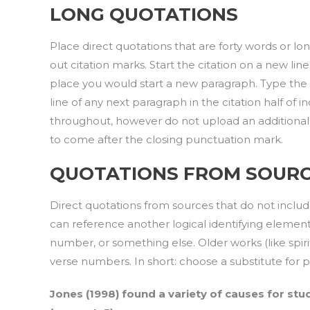
LONG QUOTATIONS
Place direct quotations that are forty words or lo
out citation marks. Start the citation on a new line
place you would start a new paragraph. Type the 
line of any next paragraph in the citation half o
throughout, however do not upload an additional b
to come after the closing punctuation mark.
QUOTATIONS FROM SOURC
Direct quotations from sources that do not incl
can reference another logical identifying elemen
number, or something else. Older works (like spiritu
verse numbers. In short: choose a substitute for
Jones (1998) found a variety of causes for stud