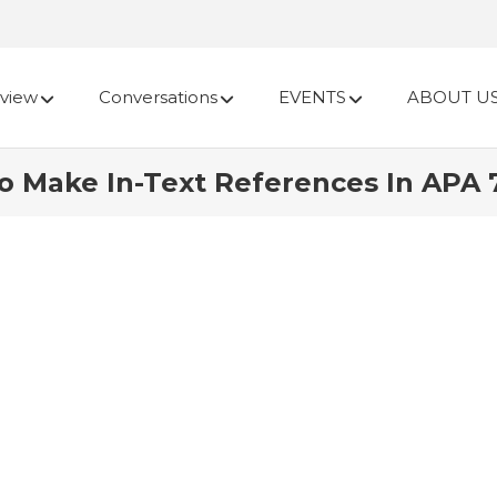
view
Conversations
EVENTS
ABOUT U
o Make In-Text References In APA 