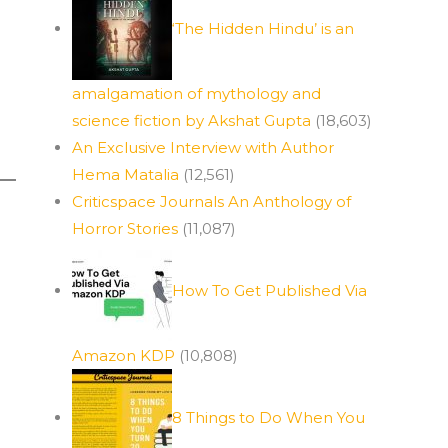
‘The Hidden Hindu’ is an
amalgamation of mythology and
science fiction by Akshat Gupta
(18,603)
An Exclusive Interview with Author
Hema Matalia
(12,561)
Criticspace Journals An Anthology of
Horror Stories
(11,087)
How To Get Published Via
Amazon KDP
(10,808)
8 Things to Do When You