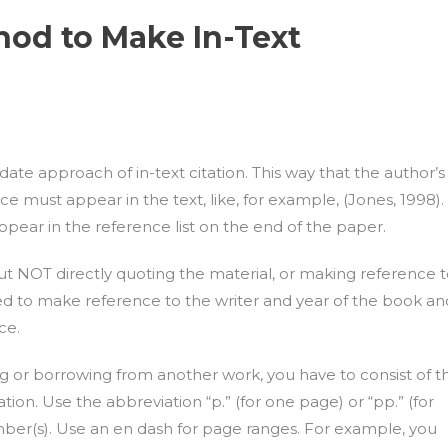
hod to Make In-Text
e approach of in-text citation. This way that the author’s
ce must appear in the text, like, for example, (Jones, 1998).
pear in the reference list on the end of the paper.
but NOT directly quoting the material, or making reference 
eed to make reference to the writer and year of the book an
ce.
ng or borrowing from another work, you have to consist of t
on. Use the abbreviation “p.” (for one page) or “pp.” (for
ber(s). Use an en dash for page ranges. For example, you