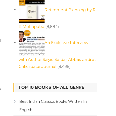
Retirement Planning by R
K Mohapatra
(8,884)
f
An Exclusive Interview
with Author Saiyid Safdar Abbas Zaidi at
Criticspace Journal
(8,495)
g
TOP 10 BOOKS OF ALL GENRE
Best Indian Classics Books Written In
English