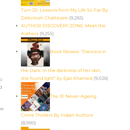
Turn 20: Lessons from My Life So Far By
Debotosh Chatterjee
(9,265)
AUTHOR DISCOVERY ZONE: Meet the
Authors
(9,255)
Book Review: “Dancers in
the Dark: In the darkness of her skin,
she found light” by Ejaz Ahamed
(9,026)
to
d
The 10 Never-Ageing
he
Crime Thrillers By Indian Authors
(8,990)