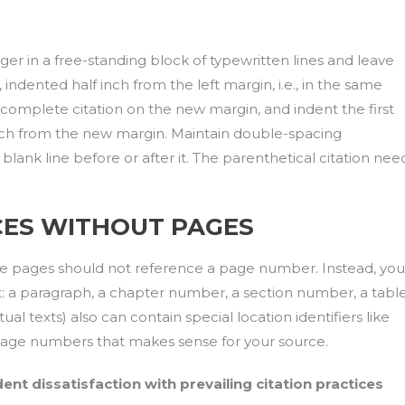
nger in a free-standing block of typewritten lines and leave
, indented half inch from the left margin, i.e., in the same
complete citation on the new margin, and indent the first
f inch from the new margin. Maintain double-spacing
lank line before or after it. The parenthetical citation nee
ES WITHOUT PAGES
ude pages should not reference a page number. Instead, you
t: a paragraph, a chapter number, a section number, a tabl
al texts) also can contain special location identifiers like
 page numbers that makes sense for your source.
ent dissatisfaction with prevailing citation practices