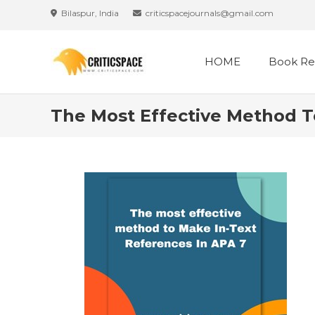
Skip
Bilaspur, India
criticspacejournals@gmail.com
to
content
HOME
Book Re
The Most Effective Method T