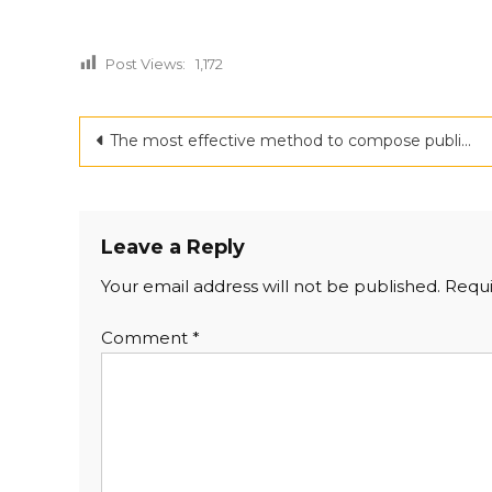
Post Views:
1,172
Post
The most effective method to compose public statement for a book send off conclusive draft
navigation
Leave a Reply
Your email address will not be published.
Requi
Comment
*