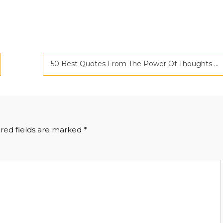
50 Best Quotes From The Power Of Thoughts And Imaginations by Bhawna Gautam
red fields are marked
*