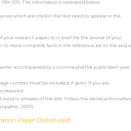
 199–201). This information is reiterated below.
rces which are cited in the text need to appear in the
of your research paper to in brief file the source of your
der to more complete facts in the reference list on the end o
the writer accompanied by a comma and the publication year
age number must be included, if given. If you are
s required.
st word or phrases of the title. Follow the identical formattin
uropathic, 2007).
ation Paper Distributed