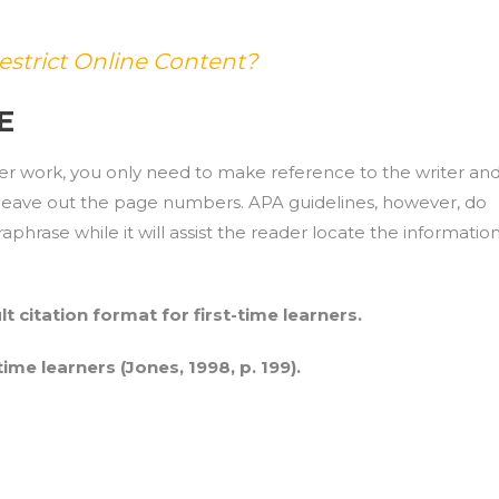
estrict Online Content?
E
er work, you only need to make reference to the writer an
t leave out the page numbers. APA guidelines, however, do
phrase while it will assist the reader locate the informatio
lt citation format for first-time learners.
-time learners (Jones, 1998, p. 199).