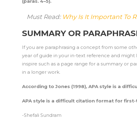
(paras. 4–5).
Must Read:
Why Is It Important To R
SUMMARY OR PARAPHRAS
If you are paraphrasing a concept from some oth
year of guide in your in-text reference and migh
inspire such as a page range for a summary or para
in a longer work.
According to Jones (1998), APA style is a difficu
APA style is a difficult citation format for first
-Shefali Sundram