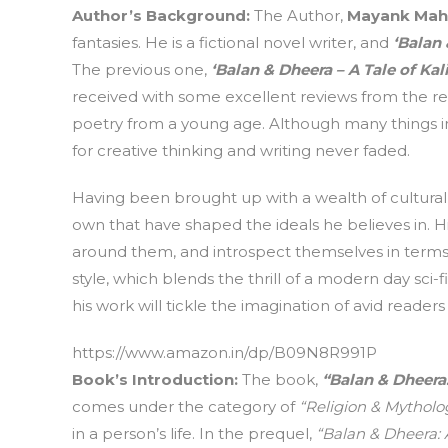
Author’s Background
:
The Author,
Mayank Mah
fantasies. He is a fictional novel writer, and
‘Balan
The previous one,
‘Balan & Dheera – A Tale of Kal
received with some excellent reviews from the re
poetry from a young age. Although many things in 
for creative thinking and writing never faded.
Having been brought up with a wealth of cultural 
own that have shaped the ideals he believes in. H
around them, and introspect themselves in terms o
style, which blends the thrill of a modern day sci
his work will tickle the imagination of avid readers 
https://www.amazon.in/dp/B09N8R991P
Book’s Introduction
:
The book,
“Balan & Dheer
comes under the category of
“Religion & Mytholo
in a person’s life. In the prequel,
“Balan & Dheera: A