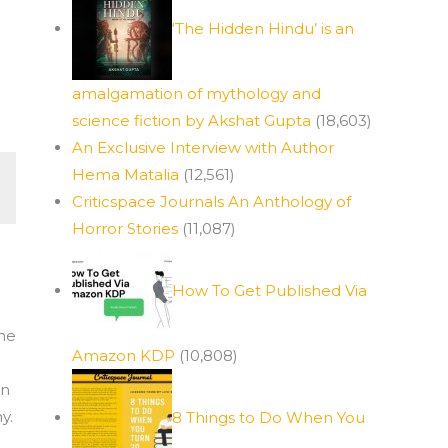
‘The Hidden Hindu’ is an
amalgamation of mythology and
science fiction by Akshat Gupta
(18,603)
An Exclusive Interview with Author
Hema Matalia
(12,561)
Criticspace Journals An Anthology of
Horror Stories
(11,087)
How To Get Published Via
the
Amazon KDP
(10,808)
en
y.
8 Things to Do When You