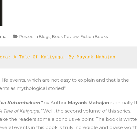
rnal
Posted in
Blogs
,
Book Review
,
Fiction Books
era: A Tale Of Kaliyuga, By Mayank Mahajan 
 life events, which are not easy to explain and that is the
ts as mythological stories!”
aiva Kutumbakam”
by Author
Mayank Mahajan
is actually 
 Tale of Kaliyuga.”
Well, the second volume of this series,
e the readers some a conclusive point. The book is writt
eral events in this book is truly incredible and praise worth