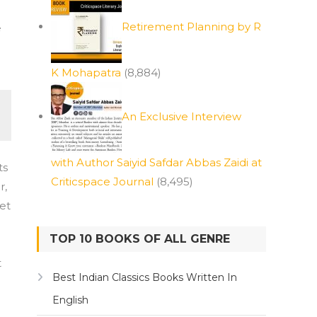
Retirement Planning by R
e
K Mohapatra
(8,884)
An Exclusive Interview
with Author Saiyid Safdar Abbas Zaidi at
ts
Criticspace Journal
(8,495)
r,
set
TOP 10 BOOKS OF ALL GENRE
t
Best Indian Classics Books Written In
English