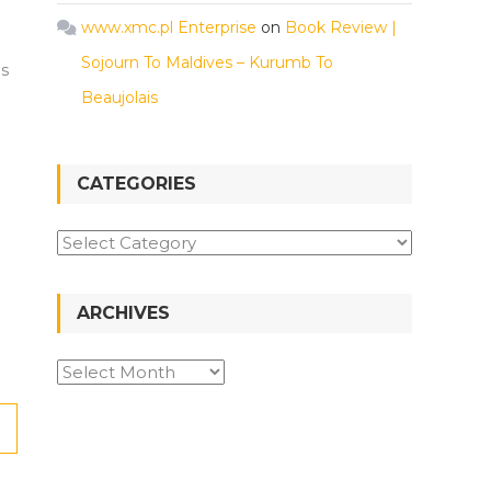
www.xmc.pl Enterprise
on
Book Review |
Sojourn To Maldives – Kurumb To
is
Beaujolais
CATEGORIES
Categories
ARCHIVES
Archives