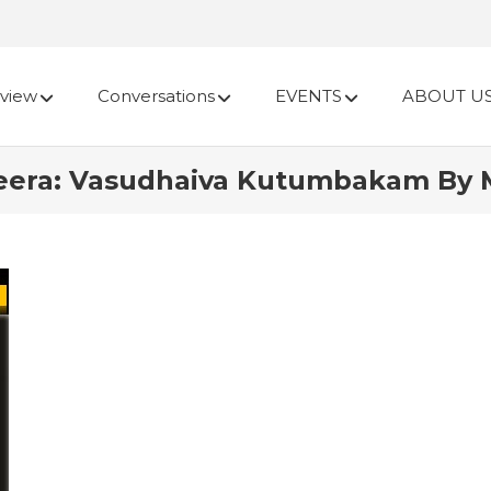
view
Conversations
EVENTS
ABOUT U
heera: Vasudhaiva Kutumbakam By