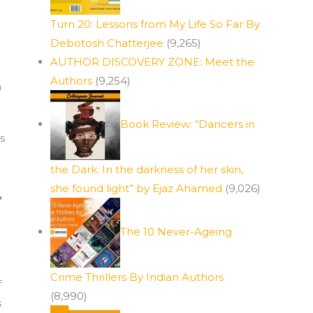
Turn 20: Lessons from My Life So Far By
Debotosh Chatterjee
(9,265)
AUTHOR DISCOVERY ZONE: Meet the
Authors
(9,254)
n
Book Review: “Dancers in
s
the Dark: In the darkness of her skin,
g
she found light” by Ejaz Ahamed
(9,026)
,
The 10 Never-Ageing
Crime Thrillers By Indian Authors
f
(8,990)
s