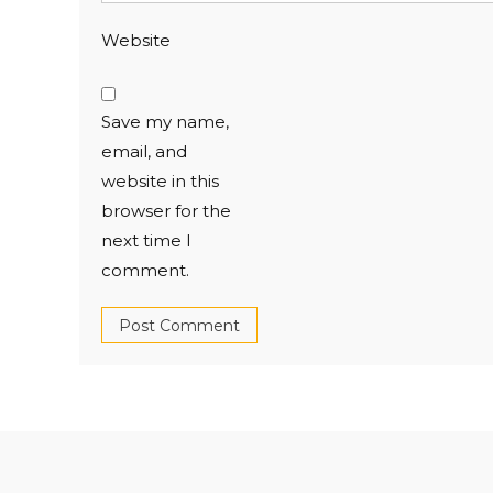
Website
Save my name,
email, and
website in this
browser for the
next time I
comment.