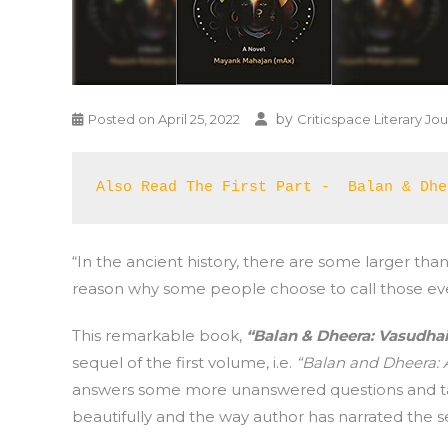
by
Posted on
April 25, 2022
Criticspace Literary Jou
Also Read The First Part -  Balan & Dhe
“In the ancient history, there are some larger than
reason why some people choose to call those even
This remarkable book,
“Balan & Dheera: Vasudh
sequel of the first volume, i.e.
“Balan and Dheera: A
answers some more unanswered questions and tak
beautifully and the way author has narrated the sev