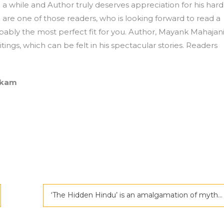
 a while and Author truly deserves appreciation for his hard
 are one of those readers, who is looking forward to read a
bably the most perfect fit for you. Author, Mayank Mahajan
tings, which can be felt in his spectacular stories. Readers
akam
‘The Hidden Hindu’ is an amalgamation of mythology and science fiction by Akshat Gupta