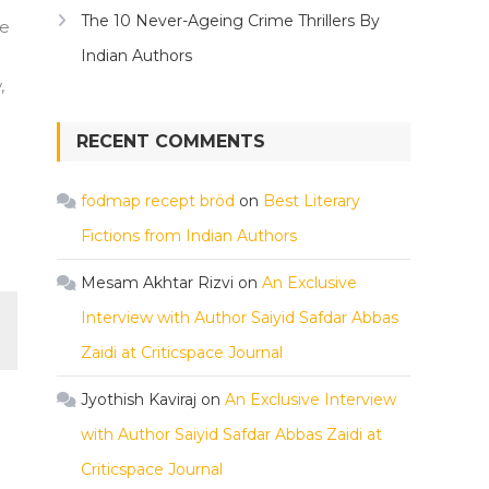
The 10 Never-Ageing Crime Thrillers By
he
Indian Authors
,
RECENT COMMENTS
fodmap recept bröd
on
Best Literary
Fictions from Indian Authors
Mesam Akhtar Rizvi
on
An Exclusive
Interview with Author Saiyid Safdar Abbas
Zaidi at Criticspace Journal
Jyothish Kaviraj
on
An Exclusive Interview
with Author Saiyid Safdar Abbas Zaidi at
Criticspace Journal