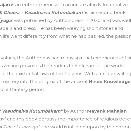
ajan
is an entrepreneur, with an innate affinity for creative
 & Dheera – Vasudhaiva Kutumbakam’
is his second book.
iyuga’
was published by Authorspress in 2020, and was well
aders and press. He has been weaving short stories and
life went differently from what he had desired, the passio
values, the Author has had many spiritual experiences of hi
is writing provokes the readers to look hard at the world
f the existential laws of the Cosmos. With a unique writin
-fi mystery into the enigma of the ancient
Hindu Knowledge
of all fantasy genres.
a: Vasudhaiva Kutumbakam”
by Author
Mayank Mahajan
gy”
and this book portrays the importance of religious belie
 Tale of Kaliyuga”,
the world is inflicted upon by the horror