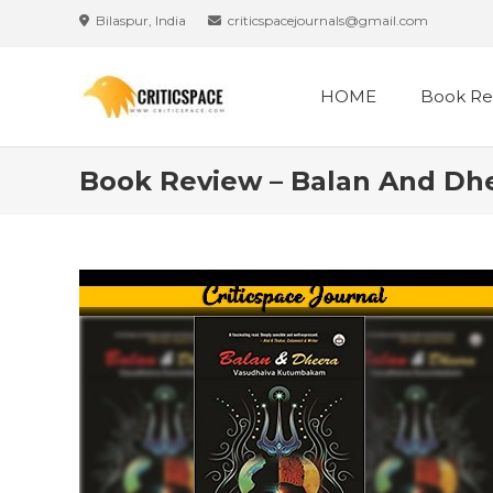
Skip
Bilaspur, India
criticspacejournals@gmail.com
to
content
HOME
Book Re
Book Review – Balan And D