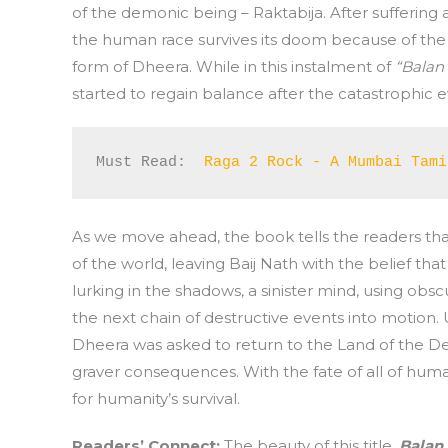
of the demonic being – Raktabija. After suffering 
the human race survives its doom because of the a
form of Dheera. While in this instalment of
“Balan
started to regain balance after the catastrophic
Must Read:  
Raga 2 Rock - A Mumbai Tami
As we move ahead, the book tells the readers tha
of the world, leaving Baij Nath with the belief t
lurking in the shadows, a sinister mind, using obs
the next chain of destructive events into motion. 
Dheera was asked to return to the Land of the Dev
graver consequences. With the fate of all of huma
for humanity’s survival.
Readers’ Connect
:
The beauty of this title,
Balan