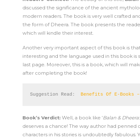
discussed the significance of the ancient mytholog
modern readers. The book is very well crafted and 
the form of Dheera. The book presents the reader
which will kindle their interest.
Another very important aspect of this book is tha
interesting and the language used in this book is s
last page. Moreover, this is a book, which will ma
after completing the book!
Suggestion Read:  
Benefits Of E-Books –
Book’s Verdict:
Well, a book like ‘
Balan & Dheer
deserves a chance! The way author had penned d
characters in his stories is undoubtedly fabulous. Y