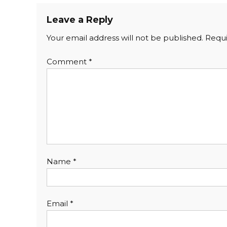
Leave a Reply
Your email address will not be published.
Requi
Comment
*
Name
*
Email
*