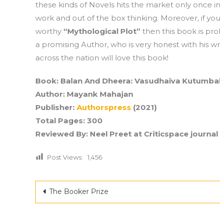
these kinds of Novels hits the market only once in
work and out of the box thinking. Moreover, if you
worthy
“Mythological Plot”
then this book is pro
a promising Author, who is very honest with his wri
across the nation will love this book!
Book: Balan And Dheera: Vasudhaiva Kutumb
Author: Mayank Mahajan
Publisher:
Authorspress
(2021)
Total Pages: 300
Reviewed By: Neel Preet
at Criticspace journal
Post Views:
1,456
Post
The Booker Prize
navigation