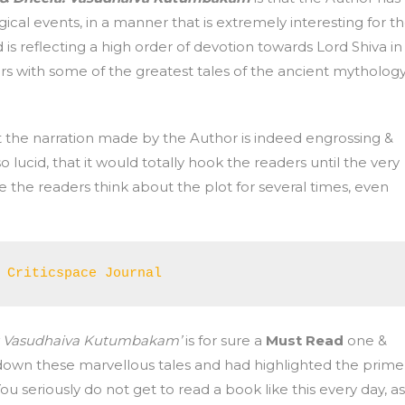
ical events, in a manner that is extremely interesting for t
is reflecting a high order of devotion towards Lord Shiva in
s with some of the greatest tales of the ancient mythology
t the narration made by the Author is indeed engrossing &
o lucid, that it would totally hook the readers until the very
ke the readers think about the plot for several times, even
 Criticspace Journal 
a: Vasudhaiva Kutumbakam’
is for sure a
Must Read
one &
own these marvellous tales and had highlighted the prime
ou seriously do not get to read a book like this every day, as