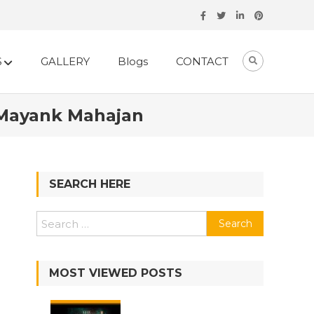
S
GALLERY
Blogs
CONTACT
 Mayank Mahajan
SEARCH HERE
Search
for:
MOST VIEWED POSTS