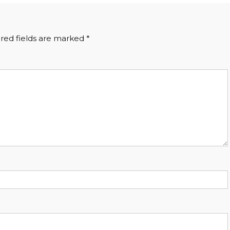
red fields are marked
*