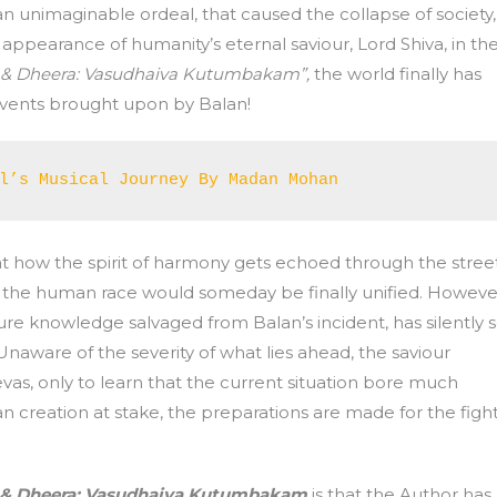
an unimaginable ordeal, that caused the collapse of society,
ppearance of humanity’s eternal saviour, Lord Shiva, in th
 & Dheera: Vasudhaiva Kutumbakam”,
the world finally has
 events brought upon by Balan!
l’s Musical Journey By Madan Mohan
t how the spirit of harmony gets echoed through the stree
hat the human race would someday be finally unified. Howeve
cure knowledge salvaged from Balan’s incident, has silently 
Unaware of the severity of what lies ahead, the saviour
as, only to learn that the current situation bore much
n creation at stake, the preparations are made for the figh
 & Dheera: Vasudhaiva Kutumbakam
is that the Author has