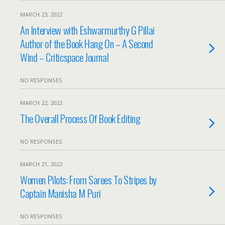
MARCH 23, 2022
An Interview with Eshwarmurthy G Pillai
Author of the Book Hang On – A Second
Wind – Criticspace Journal
NO RESPONSES
MARCH 22, 2022
The Overall Process Of Book Editing
NO RESPONSES
MARCH 21, 2022
Women Pilots: From Sarees To Stripes by
Captain Manisha M Puri
NO RESPONSES