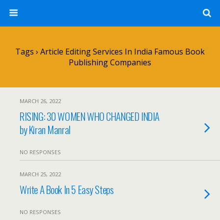
Tags › Article Editing Services In India Famous Book
Publishing Companies
MARCH 26, 2022
RISING: 30 WOMEN WHO CHANGED INDIA
by Kiran Manral
NO RESPONSES
MARCH 25, 2022
Write A Book In 5 Easy Steps
NO RESPONSES