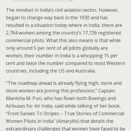
The mindset in India’s civil aviation sector, however,
began to change way back in the 1930 and has
resulted in a situation today where in India, there are
2,764 women among the country’s 17,726 registered
commercial pilots. What this also means is that while
only around 5 per cent of all pilots globally are
women, their number in India is a whopping 15 per
cent and twice the number compared to most Western
countries, including the US and Australia.
“The roadmap ahead is already flying high, more and
more women are joining this profession,” Captain
Manisha M. Puri, who has flown both Boeings and
Airbuses for Air India, said while talking of her book,
“From Sarees To Stripes – True Stories of Commercial
Women Pilots in India” (Amaryllis) that details the
extraordinary challenges that women have faced to be