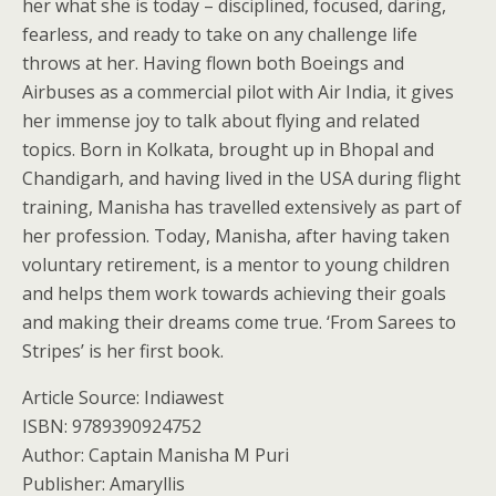
her what she is today – disciplined, focused, daring,
fearless, and ready to take on any challenge life
throws at her. Having flown both Boeings and
Airbuses as a commercial pilot with Air India, it gives
her immense joy to talk about flying and related
topics. Born in Kolkata, brought up in Bhopal and
Chandigarh, and having lived in the USA during flight
training, Manisha has travelled extensively as part of
her profession. Today, Manisha, after having taken
voluntary retirement, is a mentor to young children
and helps them work towards achieving their goals
and making their dreams come true. ‘From Sarees to
Stripes’ is her first book.
Article Source: Indiawest
ISBN: 9789390924752
Author: Captain Manisha M Puri
Publisher: Amaryllis