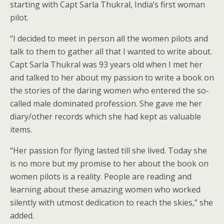
starting with Capt Sarla Thukral, India’s first woman
pilot.
“I decided to meet in person all the women pilots and
talk to them to gather all that I wanted to write about.
Capt Sarla Thukral was 93 years old when I met her
and talked to her about my passion to write a book on
the stories of the daring women who entered the so-
called male dominated profession. She gave me her
diary/other records which she had kept as valuable
items.
“Her passion for flying lasted till she lived. Today she
is no more but my promise to her about the book on
women pilots is a reality. People are reading and
learning about these amazing women who worked
silently with utmost dedication to reach the skies,” she
added.