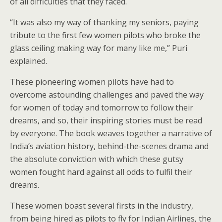
of all difficulties that they faced.
“It was also my way of thanking my seniors, paying
tribute to the first few women pilots who broke the
glass ceiling making way for many like me,” Puri
explained.
These pioneering women pilots have had to
overcome astounding challenges and paved the way
for women of today and tomorrow to follow their
dreams, and so, their inspiring stories must be read
by everyone. The book weaves together a narrative of
India’s aviation history, behind-the-scenes drama and
the absolute conviction with which these gutsy
women fought hard against all odds to fulfil their
dreams.
These women boast several firsts in the industry,
from being hired as pilots to fly for Indian Airlines, the