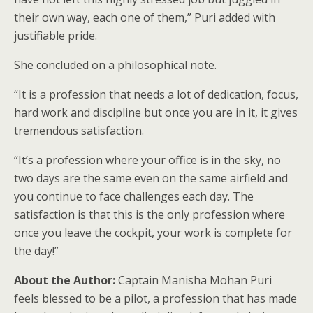
their own way, each one of them,” Puri added with
justifiable pride.
She concluded on a philosophical note.
“It is a profession that needs a lot of dedication, focus,
hard work and discipline but once you are in it, it gives
tremendous satisfaction.
“It’s a profession where your office is in the sky, no
two days are the same even on the same airfield and
you continue to face challenges each day. The
satisfaction is that this is the only profession where
once you leave the cockpit, your work is complete for
the day!”
About the Author:
Captain Manisha Mohan Puri
feels blessed to be a pilot, a profession that has made