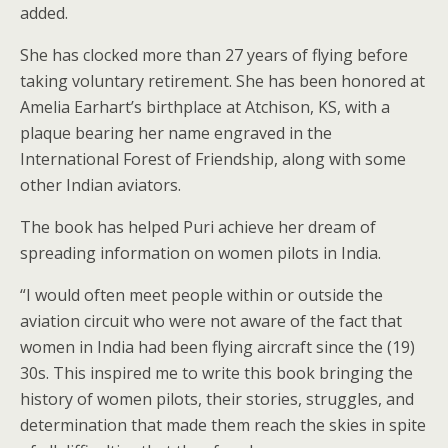
added.
She has clocked more than 27 years of flying before
taking voluntary retirement. She has been honored at
Amelia Earhart’s birthplace at Atchison, KS, with a
plaque bearing her name engraved in the
International Forest of Friendship, along with some
other Indian aviators.
The book has helped Puri achieve her dream of
spreading information on women pilots in India.
“I would often meet people within or outside the
aviation circuit who were not aware of the fact that
women in India had been flying aircraft since the (19)
30s. This inspired me to write this book bringing the
history of women pilots, their stories, struggles, and
determination that made them reach the skies in spite