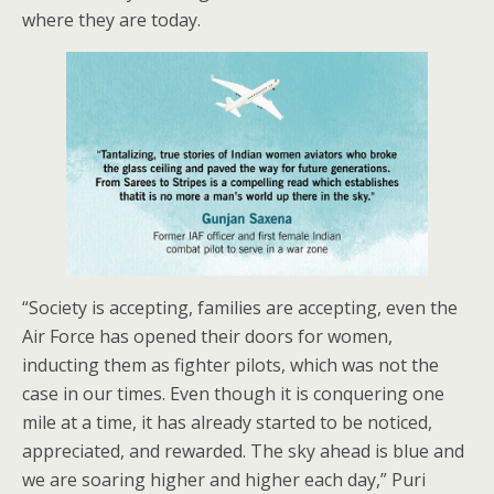
where they are today.
“Society is accepting, families are accepting, even the
Air Force has opened their doors for women,
inducting them as fighter pilots, which was not the
case in our times. Even though it is conquering one
mile at a time, it has already started to be noticed,
appreciated, and rewarded. The sky ahead is blue and
we are soaring higher and higher each day,” Puri