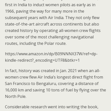
first in India to induct women pilots as early as in
1966, paving the way for many more in the
subsequent years with Air India. They not only flew
state-of-the-art aircraft across continents but also
created history by operating all-women crew flights
over some of the most challenging navigational
routes, including the Polar route.
https://www.amazon.in/dp/B09NNNX37W/ref=dp-
kindle-redirect?_encoding=UTF8&btkr=1
In fact, history was created in Jan. 2021 when an all-
women crew flew Air India’s longest direct flight from
San Francisco to Bengaluru, covering a distance of
16,000 km and saving 10 tons of fuel by flying over the
North Pole.
Considerable research went into writing the book,