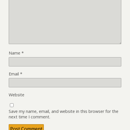
Name
*
Email
*
Website
Save my name, email, and website in this browser for the
next time I comment.