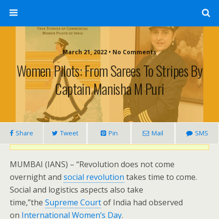
March 21, 2022 • No Comments
Women Pilots: From Sarees To Stripes By
Captain Manisha M Puri
Share
Tweet
Pin
Mail
SMS
MUMBAI (IANS) – “Revolution does not come
overnight and
social revolution
takes time to come.
Social and logistics aspects also take
time,”the
Supreme Court
of India had observed
on
International Women’s Day
.