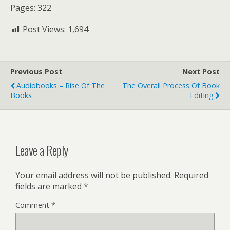
Pages: 322
Post Views:
1,694
Previous Post
Next Post
Audiobooks – Rise Of The
The Overall Process Of Book
Books
Editing
Leave a Reply
Your email address will not be published.
Required
fields are marked
*
Comment
*