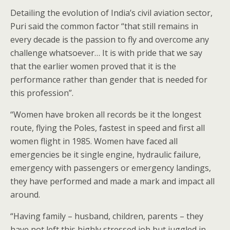
Detailing the evolution of India’s civil aviation sector,
Puri said the common factor “that still remains in
every decade is the passion to fly and overcome any
challenge whatsoever… It is with pride that we say
that the earlier women proved that it is the
performance rather than gender that is needed for
this profession”.
“Women have broken all records be it the longest
route, flying the Poles, fastest in speed and first all
women flight in 1985. Women have faced all
emergencies be it single engine, hydraulic failure,
emergency with passengers or emergency landings,
they have performed and made a mark and impact all
around.
“Having family – husband, children, parents – they
have not left this highly stressed job but juggled in