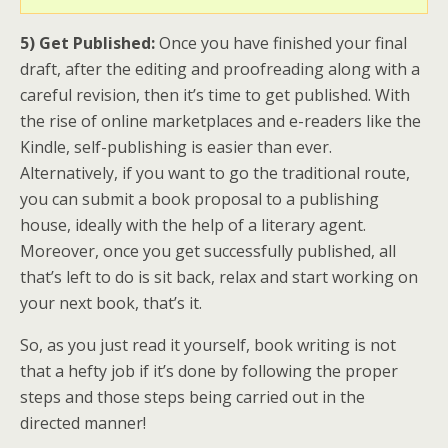
5) Get Published:
Once you have finished your final
draft, after the editing and proofreading along with a
careful revision, then it’s time to get published. With
the rise of online marketplaces and e-readers like the
Kindle, self-publishing is easier than ever.
Alternatively, if you want to go the traditional route,
you can submit a book proposal to a publishing
house, ideally with the help of a literary agent.
Moreover, once you get successfully published, all
that’s left to do is sit back, relax and start working on
your next book, that’s it.
So, as you just read it yourself, book writing is not
that a hefty job if it’s done by following the proper
steps and those steps being carried out in the
directed manner!