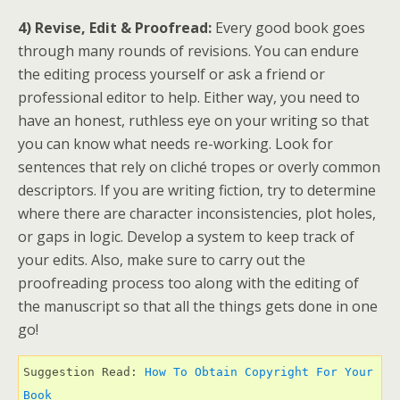
4) Revise, Edit & Proofread:
Every good book goes
through many rounds of revisions. You can endure
the editing process yourself or ask a friend or
professional editor to help. Either way, you need to
have an honest, ruthless eye on your writing so that
you can know what needs re-working. Look for
sentences that rely on cliché tropes or overly common
descriptors. If you are writing fiction, try to determine
where there are character inconsistencies, plot holes,
or gaps in logic. Develop a system to keep track of
your edits. Also, make sure to carry out the
proofreading process too along with the editing of
the manuscript so that all the things gets done in one
go!
Suggestion Read: 
How To Obtain Copyright For Your 
Book 