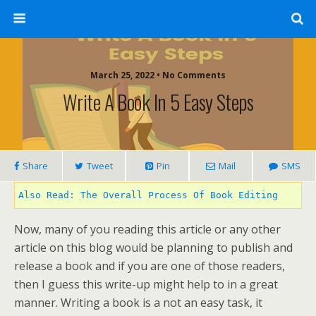
March 25, 2022 • No Comments
Write A Book In 5 Easy Steps
Share
Tweet
Pin
Mail
SMS
Also Read: The Overall Process Of Book Editing
Now, many of you reading this article or any other
article on this blog would be planning to publish and
release a book and if you are one of those readers,
then I guess this write-up might help to in a great
manner. Writing a book is a not an easy task, it