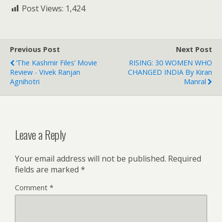
Post Views:
1,424
Previous Post
Next Post
‘The Kashmir Files’ Movie
RISING: 30 WOMEN WHO
Review - Vivek Ranjan
CHANGED INDIA By Kiran
Agnihotri
Manral
Leave a Reply
Your email address will not be published.
Required
fields are marked
*
Comment
*