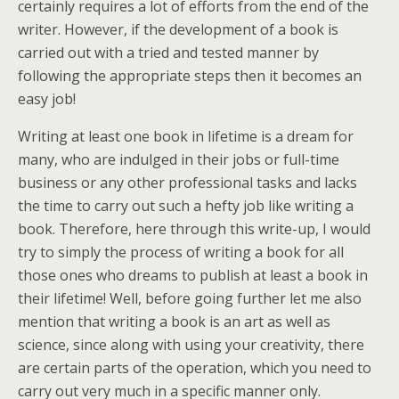
certainly requires a lot of efforts from the end of the
writer. However, if the development of a book is
carried out with a tried and tested manner by
following the appropriate steps then it becomes an
easy job!
Writing at least one book in lifetime is a dream for
many, who are indulged in their jobs or full-time
business or any other professional tasks and lacks
the time to carry out such a hefty job like writing a
book. Therefore, here through this write-up, I would
try to simply the process of writing a book for all
those ones who dreams to publish at least a book in
their lifetime! Well, before going further let me also
mention that writing a book is an art as well as
science, since along with using your creativity, there
are certain parts of the operation, which you need to
carry out very much in a specific manner only.