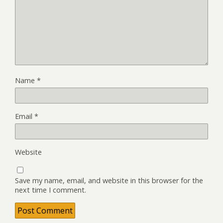
Name
*
Email
*
Website
Save my name, email, and website in this browser for the
next time I comment.