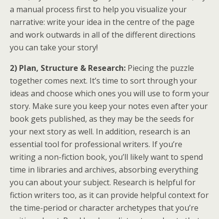
a manual process first to help you visualize your
narrative: write your idea in the centre of the page
and work outwards in all of the different directions
you can take your story!
2) Plan, Structure & Research:
Piecing the puzzle
together comes next. It’s time to sort through your
ideas and choose which ones you will use to form your
story. Make sure you keep your notes even after your
book gets published, as they may be the seeds for
your next story as well. In addition, research is an
essential tool for professional writers. If you’re
writing a non-fiction book, you’ll likely want to spend
time in libraries and archives, absorbing everything
you can about your subject. Research is helpful for
fiction writers too, as it can provide helpful context for
the time-period or character archetypes that you’re