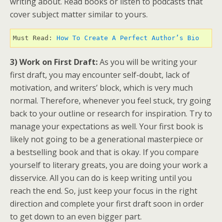
writing about. Read books or listen to podcasts that
cover subject matter similar to yours.
Must Read: 
How To Create A Perfect Author’s Bio 
3) Work on First Draft:
As you will be writing your
first draft, you may encounter self-doubt, lack of
motivation, and writers’ block, which is very much
normal. Therefore, whenever you feel stuck, try going
back to your outline or research for inspiration. Try to
manage your expectations as well. Your first book is
likely not going to be a generational masterpiece or
a bestselling book and that is okay. If you compare
yourself to literary greats, you are doing your work a
disservice. All you can do is keep writing until you
reach the end. So, just keep your focus in the right
direction and complete your first draft soon in order
to get down to an even bigger part.