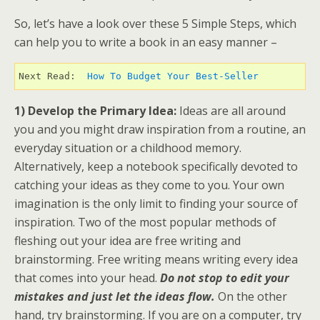
So, let’s have a look over these 5 Simple Steps, which
can help you to write a book in an easy manner –
Next Read:  
How To Budget Your Best-Seller
1) Develop the Primary Idea:
Ideas are all around
you and you might draw inspiration from a routine, an
everyday situation or a childhood memory.
Alternatively, keep a notebook specifically devoted to
catching your ideas as they come to you. Your own
imagination is the only limit to finding your source of
inspiration. Two of the most popular methods of
fleshing out your idea are free writing and
brainstorming. Free writing means writing every idea
that comes into your head.
Do not stop to edit your
mistakes and just let the ideas flow.
On the other
hand, try brainstorming. If you are on a computer, try