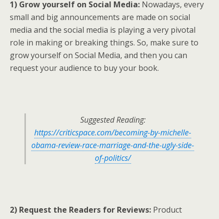
1) Grow yourself on Social Media:
Nowadays, every
small and big announcements are made on social
media and the social media is playing a very pivotal
role in making or breaking things. So, make sure to
grow yourself on Social Media, and then you can
request your audience to buy your book.
Suggested Reading:
https://criticspace.com/becoming-by-michelle-
obama-review-race-marriage-and-the-ugly-side-
of-politics/
2) Request the Readers for Reviews:
Product