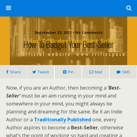
September 23, 2021 • No Comments
How To Budget Your Best-Seller
Share
Tweet
Pin
Mail
SMS
Now, if you are an Author, then becoming a
‘Best-
Seller’
must be an aim running in your mind and
somewhere in your mind, you might always be
planning and dreaming for the same. Be it an Indie
Author or a
Traditionally Published
one, every
Author aspires to become a
Best-Seller
, otherwise
what’s the point of working so hard and creating a