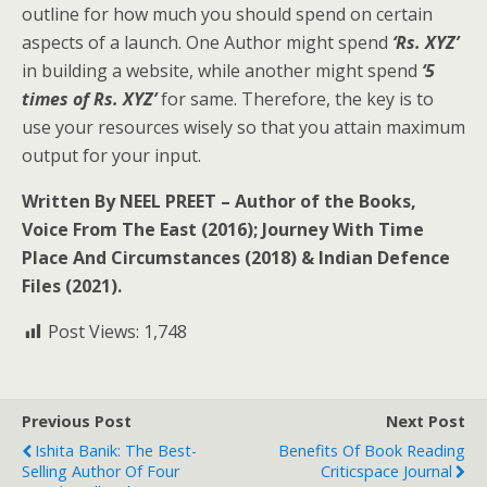
outline for how much you should spend on certain
aspects of a launch. One Author might spend
‘Rs. XYZ’
in building a website, while another might spend
‘5
times of Rs. XYZ’
for same. Therefore, the key is to
use your resources wisely so that you attain maximum
output for your input.
Written By NEEL PREET – Author of the Books,
Voice From The East (2016); Journey With Time
Place And Circumstances (2018) & Indian Defence
Files (2021).
Post Views:
1,748
Previous Post
Next Post
Ishita Banik: The Best-
Benefits Of Book Reading
Selling Author Of Four
Criticspace Journal