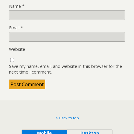
Name
*
Email
*
Website
Save my name, email, and website in this browser for the
next time I comment.
Back to top
Mobile
Desktop