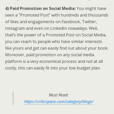
4) Paid Promotion on Social Media:
You might have
seen a “Promoted Post” with hundreds and thousands
of likes and engagements on Facebook, Twitter,
Instagram and even on LinkedIn nowadays. Well,
that’s the power of a Promoted Post on Social Media,
you can reach to people who have similar interests
like yours and get can easily find out about your book.
Moreover, paid promotion on any social media
platform is a very economical process and not at all
costly, this can easily fit into your low budget plan.
Must Read:
https://criticspace.com/category/blogs/