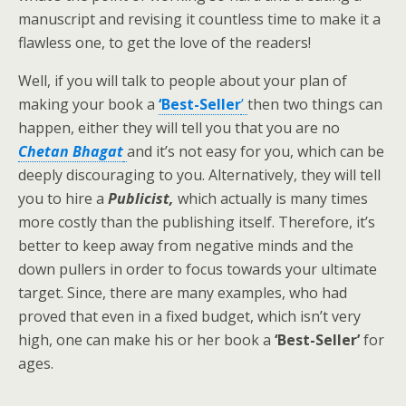
manuscript and revising it countless time to make it a
flawless one, to get the love of the readers!
Well, if you will talk to people about your plan of
making your book a
‘Best-Seller
’
then two things can
happen, either they will tell you that you are no
Chetan Bhagat
and it’s not easy for you, which can be
deeply discouraging to you. Alternatively, they will tell
you to hire a
Publicist,
which actually is many times
more costly than the publishing itself. Therefore, it’s
better to keep away from negative minds and the
down pullers in order to focus towards your ultimate
target. Since, there are many examples, who had
proved that even in a fixed budget, which isn’t very
high, one can make his or her book a
‘Best-Seller’
for
ages.