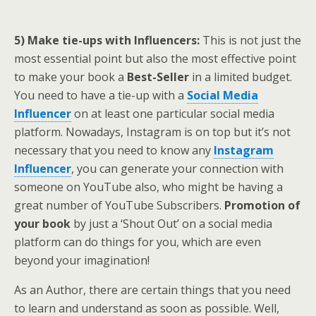
5) Make tie-ups with Influencers:
This is not just the
most essential point but also the most effective point
to make your book a
Best-Seller
in a limited budget.
You need to have a tie-up with a
Social Media
Influencer
on at least one particular social media
platform. Nowadays, Instagram is on top but it’s not
necessary that you need to know any
Instagram
Influencer
, you can generate your connection with
someone on YouTube also, who might be having a
great number of YouTube Subscribers.
Promotion of
your book
by just a ‘Shout Out’ on a social media
platform can do things for you, which are even
beyond your imagination!
As an Author, there are certain things that you need
to learn and understand as soon as possible. Well,