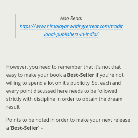
Also Read:
https://www.himalayanwritingretreat.com/tradit
ional-publishers-in-india/
However, you need to remember that it’s not that
easy to make your book a
Best-Seller
if you’re not
willing to spend a lot on it’s publicity. So, each and
every point discussed here needs to be followed
strictly with discipline in order to obtain the dream
result.
Points to be noted in order to make your next release
a
‘Best-Seller’
–