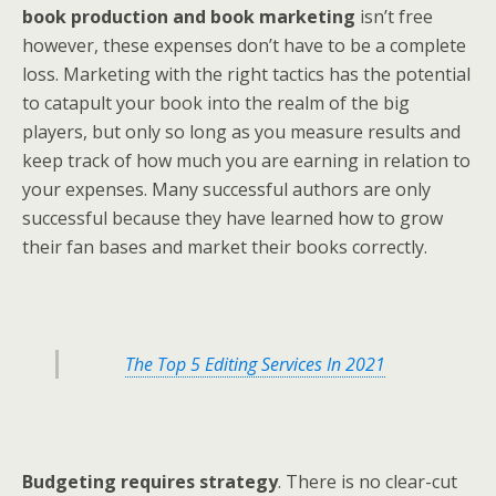
book production and book marketing
isn’t free
however, these expenses don’t have to be a complete
loss. Marketing with the right tactics has the potential
to catapult your book into the realm of the big
players, but only so long as you measure results and
keep track of how much you are earning in relation to
your expenses. Many successful authors are only
successful because they have learned how to grow
their fan bases and market their books correctly.
The Top 5 Editing Services In 2021
Budgeting requires strategy
. There is no clear-cut