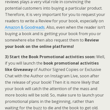
reviews plays a very vital role in convincing the
potential customers into buying a particular product.
Therefore, it is very important for you to request your
readers to write a Review for your book, especially on
Amazon & Goodreads
. Also, even when the reader isn’t
buying a book and is getting your book from you or
somewhere else then also request them to
Review
your book on the online platforms!
3) Start the Book Promotional activities soon:
Well,
if you will launch the
book promotional activities
like
Giveaway
of Author Signed Copies or Exclusive
Chat with the Author on Instagram Live, soon after
the release of your book! Then it is more likely that
your book will catch the attention of the mass and
more books will be sold. So, make sure to launch your
promotional plans in the beginning, rather than
waiting for the buzz to die and the book to get old.