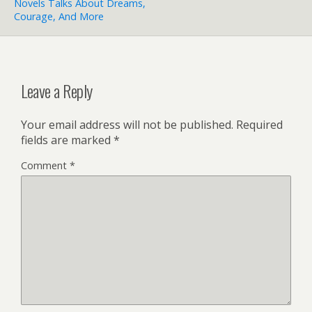
Novels Talks About Dreams,
Courage, And More
Leave a Reply
Your email address will not be published.
Required
fields are marked
*
Comment
*