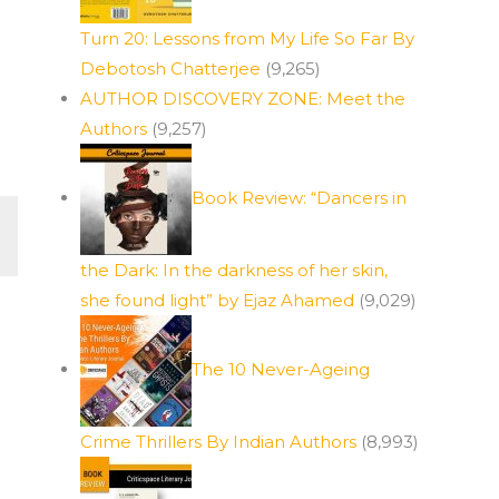
Turn 20: Lessons from My Life So Far By
Debotosh Chatterjee
(9,265)
e
AUTHOR DISCOVERY ZONE: Meet the
Authors
(9,257)
Book Review: “Dancers in
the Dark: In the darkness of her skin,
she found light” by Ejaz Ahamed
(9,029)
The 10 Never-Ageing
Crime Thrillers By Indian Authors
(8,993)