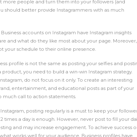
st more people and turn them into your followers (and
ou should better provide Instagrammers with as much
Business accounts on Instagram have Instagram insights
 are and what do they like most about your page. Moreover,
t your schedule to their online presence.
ss profile is not the same as posting your selfies and posti
 product, you need to build a win-win Instagram strategy.
tagram, do not focus on it only. To create an interesting
rand, entertainment, and educational posts as part of your
o much call to action statements.
stagram, posting regularly is a must to keep your followe
-2 times a day is enough. However, never post to fill your dai
eresting and may increase engagement. To achieve success 
what works well for your audience. Business profiles have