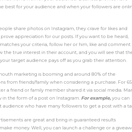
the best for your audience and when your followers are onli
ple share photos on Instagram, they crave for likes and
rove appreciation for our posts. If you want to be heard,
 matches your criteria, follow her or him, like and comment
 the true interest in their account, and you will see that th
h your target audience pays off as you grab their attention.
outh marketing is booming and around 80% of the
ns from friends/family when considering a purchase. For 6
fter a friend or family member shared it via social media. Ma
ew in the form of a post on Instagram.
For example,
you can
t audience who have many followers to get a post with a ta
tisements are great and bring in guaranteed results
o make money. Well, you can launch a challenge or a giveaw