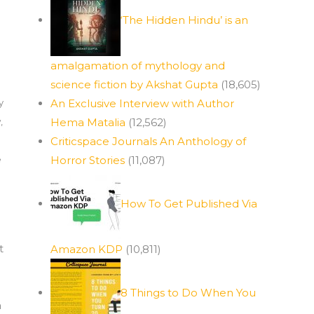
‘The Hidden Hindu’ is an
amalgamation of mythology and
science fiction by Akshat Gupta
(18,605)
y
An Exclusive Interview with Author
w
,
Hema Matalia
(12,562)
Criticspace Journals An Anthology of
e
Horror Stories
(11,087)
How To Get Published Via
t
Amazon KDP
(10,811)
8 Things to Do When You
a