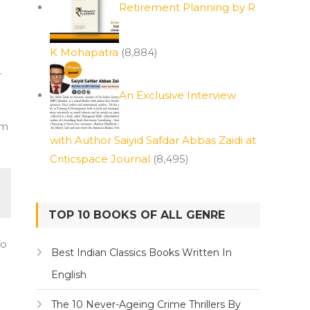
Retirement Planning by R
K Mohapatra
(8,884)
r
An Exclusive Interview
am
with Author Saiyid Safdar Abbas Zaidi at
Criticspace Journal
(8,495)
TOP 10 BOOKS OF ALL GENRE
To
Best Indian Classics Books Written In
English
The 10 Never-Ageing Crime Thrillers By