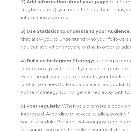
2) Add Information about your page:
To intere
maybe readers), you need to hook them. Thus, y
information as you can.
3) Use Statistics to understand your Audience:
that allow you to understand who your followers
you can see when they are online in order to adap
4) Build an Instagram Strategy:
Running a busine
photos on a private one. If you want to promote a
Even though you plan to promote your book on Ins
profile, you need to keep a balance. So publish b
content strategy. Do not get carried away with to
5) Post regularly:
When you promote a book on In
interested. According to several studies, posting 1
social schedule. Be sure that your posts are int
Instagram, you need to analyse your posts to see 