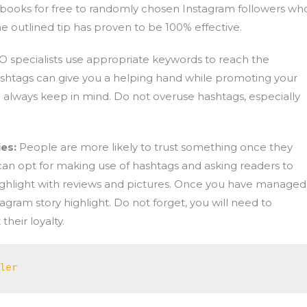
r books for free to randomly chosen Instagram followers wh
he outlined tip has proven to be 100% effective.
O specialists use appropriate keywords to reach the
ashtags can give you a helping hand while promoting your
always keep in mind. Do not overuse hashtags, especially
ies:
People are more likely to trust something once they
 can opt for making use of hashtags and asking readers to
ighlight with reviews and pictures. Once you have managed i
agram story highlight. Do not forget, you will need to
heir loyalty.
ler 