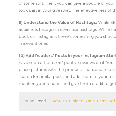
of some sort. Then, you can give a couple of you
took part in your giveaway. The effectiveness of t
9) Understand the Value of Hashtags:
While SE
audience, Instagram users use hashtags. While h
book on Instagram, there’s something you should 
irrelevant ones.
10) Add Readers’ Posts in your Instagram Stor
have seen other users’ positive reviews on it. You
place pictures with the product. Then, create a h
search for similar posts and add them to your Inst
mention your readers and give them credit to get t
Must Read:  
How To Budget Your Best-Sel