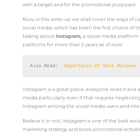
with a target and for the promotional purposes!
Now, in this write-up we shall cover the ways of 
social media, which has been the first choice of the
talking about
Instagram,
a social media platform 
platforms for more than 5 years as of now!
Also Read:  
Importance Of Book Reviews 
Instagram is a great place, everyone loves it and
media particularly even if that requires neglecting
Instagram among the social media users and intere
Believe it or not, Instagram is one of the best soc
marketing strategy and book promotional activitie