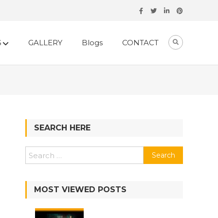
S
GALLERY
Blogs
CONTACT
SEARCH HERE
Search
for:
MOST VIEWED POSTS