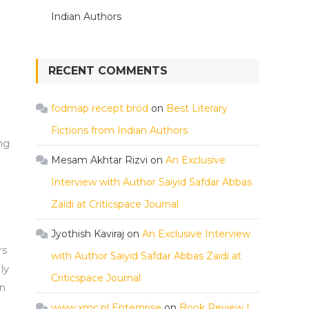
Indian Authors
RECENT COMMENTS
fodmap recept bröd
on
Best Literary
Fictions from Indian Authors
ng
Mesam Akhtar Rizvi
on
An Exclusive
Interview with Author Saiyid Safdar Abbas
Zaidi at Criticspace Journal
Jyothish Kaviraj
on
An Exclusive Interview
rs
with Author Saiyid Safdar Abbas Zaidi at
ly
Criticspace Journal
on
www.xmc.pl Enterprise
on
Book Review |