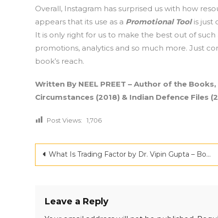
Overall, Instagram has surprised us with how resou
appears that its use as a
Promotional Tool
is just
It is only right for us to make the best out of s
promotions, analytics and so much more. Just con
book’s reach.
Written By NEEL PREET – Author of the Books,
Circumstances (2018) & Indian Defence Files (2
Post Views:
1,706
Post
What Is Trading Factor by Dr. Vipin Gupta – Book Review
navigation
Leave a Reply