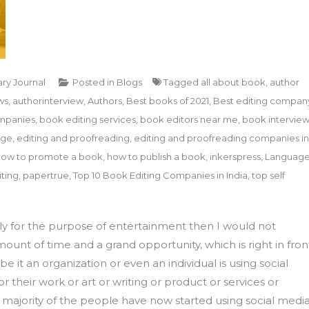
ary Journal
Posted in
Blogs
Tagged
all about book
,
author
ws
,
authorinterview
,
Authors
,
Best books of 2021
,
Best editing compan
mpanies
,
book editing services
,
book editors near me
,
book intervie
age
,
editing and proofreading
,
editing and proofreading companies in
how to promote a book
,
how to publish a book
,
inkerspress
,
Languag
ting
,
papertrue
,
Top 10 Book Editing Companies in India
,
top self
ply for the purpose of entertainment then I would not
mount of time and a grand opportunity, which is right in fron
e it an organization or even an individual is using social
their work or art or writing or product or services or
t majority of the people have now started using social medi