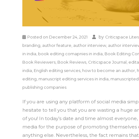
by
Posted on
December 24, 2021
Criticspace Liter
branding
,
author feature
,
author interview
,
author intervie
in india
,
book editing comapnies in india
,
Book Editing Co
Book Reviewers
,
Book Reviews
,
Criticspace Journal
,
edit
india
,
English editing services
,
how to become an author
,
editing
,
manuscript editing services in india
,
manuscriptedi
publishing companies
If you are using any platform of social media sim
hesitate to tell you that you are wasting a huge a
of you! In today’s date and time almost everyone, b
media for the purpose of promoting themselves or 
anything else. Nevertheless, the fact remains tha