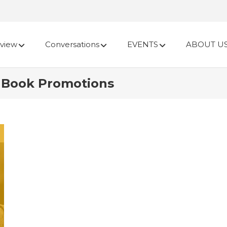
view
Conversations
EVENTS
ABOUT U
r Book Promotions