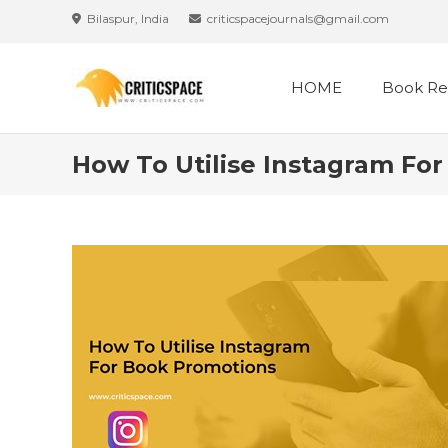
Skip
Bilaspur, India
criticspacejournals@gmail.com
to
content
HOME
Book Re
How To Utilise Instagram Fo