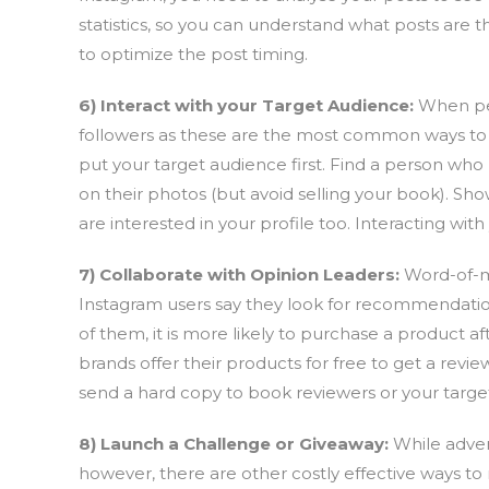
statistics, so you can understand what posts are 
to optimize the post timing.
6) Interact with your Target Audience:
When peo
followers as these are the most common ways to p
put your target audience first. Find a person who
on their photos (but avoid selling your book). Show
are interested in your profile too. Interacting wit
7) Collaborate with Opinion Leaders:
Word-of-m
Instagram users say they look for recommendatio
of them, it is more likely to purchase a product a
brands offer their products for free to get a revi
send a hard copy to book reviewers or your targe
8) Launch a Challenge or Giveaway:
While adver
however, there are other costly effective ways t