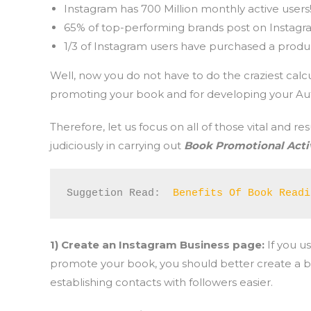
Instagram has 700 Million monthly active users
65% of top-performing brands post on Instagr
1/3 of Instagram users have purchased a product
Well, now you do not have to do the craziest calcu
promoting your book and for developing your Aut
Therefore, let us focus on all of those vital and 
judiciously in carrying out
Book Promotional Activ
Suggetion Read:  
Benefits Of Book Readi
1) Create an Instagram Business page:
If you u
promote your book, you should better create a bu
establishing contacts with followers easier.