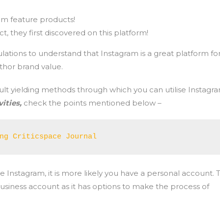
!
am feature products!
, they first discovered on this platform!
lations to understand that Instagram is a great platform fo
hor brand value.
result yielding methods through which you can utilise Instagr
ities,
check the points mentioned below –
ng Criticspace Journal
se Instagram, it is more likely you have a personal account. 
siness account as it has options to make the process of