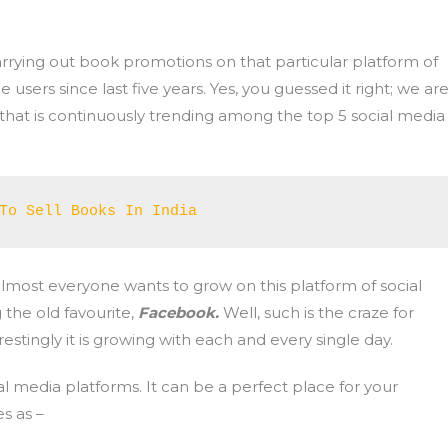
carrying out book promotions on that particular platform of
 users since last five years. Yes, you guessed it right; we ar
that is continuously trending among the top 5 social media
To Sell Books In India
 almost everyone wants to grow on this platform of social
 the old favourite,
Facebook.
Well, such is the craze for
stingly it is growing with each and every single day.
ial media platforms. It can be a perfect place for your
s as –