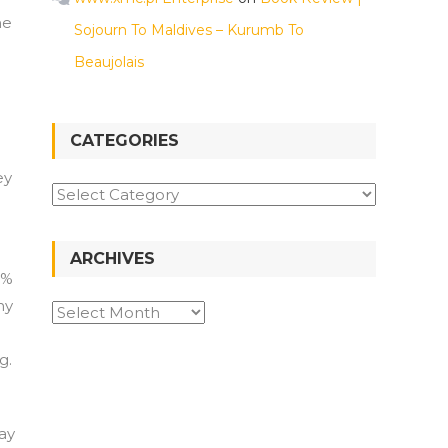
ne
Sojourn To Maldives – Kurumb To
Beaujolais
CATEGORIES
ey
Categories
ARCHIVES
5%
ny
Archives
g.
ay