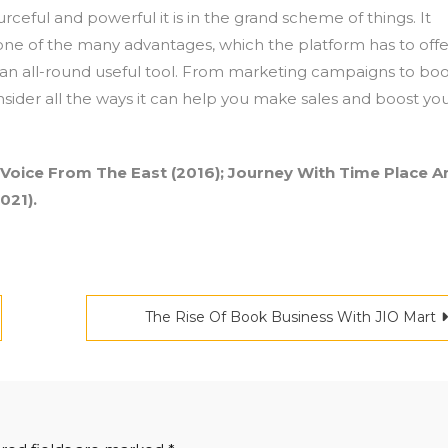
rceful and powerful it is in the grand scheme of things. It
 one of the many advantages, which the platform has to offe
uch an all-round useful tool. From marketing campaigns to bo
sider all the ways it can help you make sales and boost yo
 Voice From The East (2016); Journey With Time Place A
021).
The Rise Of Book Business With JIO Mart