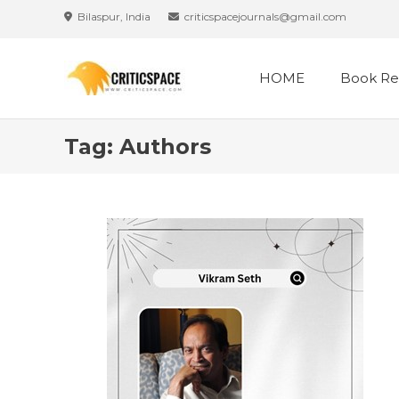
Skip
Bilaspur, India
criticspacejournals@gmail.com
to
content
HOME
Book Re
Tag:
Authors