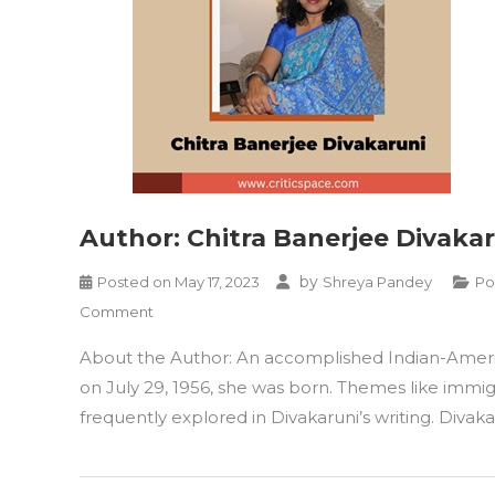
Author: Chitra Banerjee Divaka
by
Posted on
May 17, 2023
Shreya Pandey
Po
on
Comment
Author:
About the Author: An accomplished Indian-American
Chitra
Banerjee
on July 29, 1956, she was born. Themes like immig
Divakaruni
frequently explored in Divakaruni’s writing. Divaka