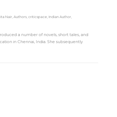
ita Nair
,
Authors
,
criticspace
,
Indian Author
,
 produced a number of novels, short tales, and
cation in Chennai, India. She subsequently