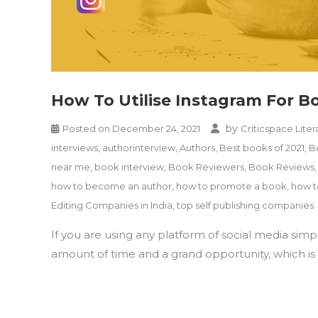
How To Utilise Instagram For 
by
Posted on
December 24, 2021
Criticspace Liter
interviews
,
authorinterview
,
Authors
,
Best books of 2021
,
B
near me
,
book interview
,
Book Reviewers
,
Book Reviews
how to become an author
,
how to promote a book
,
how t
Editing Companies in India
,
top self publishing companies
If you are using any platform of social media sim
amount of time and a grand opportunity, which is r