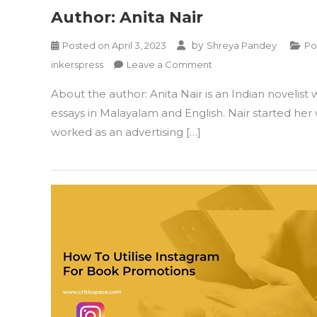
Author: Anita Nair
by
Posted on
April 3, 2023
Shreya Pandey
Po
on
inkerspress
Leave a Comment
Author:
About the author: Anita Nair is an Indian novelist
Anita
Nair
essays in Malayalam and English. Nair started her
worked as an advertising […]