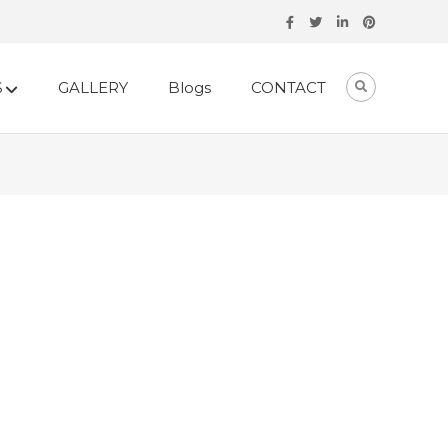
S
GALLERY
Blogs
CONTACT