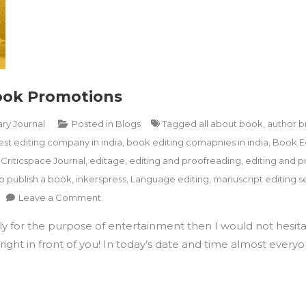
Book Promotions
ary Journal
Posted in
Blogs
Tagged
all about book
,
author b
est editing company in india
,
book editing comapnies in india
,
Book E
,
Criticspace Journal
,
editage
,
editing and proofreading
,
editing and p
o publish a book
,
inkerspress
,
Language editing
,
manuscript editing se
on
Leave a Comment
How
ply for the purpose of entertainment then I would not hesita
To
Utilise
ight in front of you! In today’s date and time almost everyon
Instagram
For
Book
Promotions