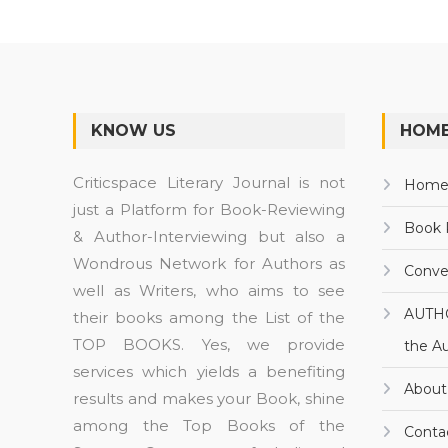
KNOW US
HOME
Criticspace Literary Journal is not
Hom
just a Platform for Book-Reviewing
Book 
& Author-Interviewing but also a
Wondrous Network for Authors as
Conve
well as Writers, who aims to see
AUTH
their books among the List of the
TOP BOOKS. Yes, we provide
the A
services which yields a benefiting
About
results and makes your Book, shine
among the Top Books of the
Conta