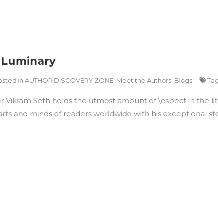
y Luminary
osted in
AUTHOR DISCOVERY ZONE: Meet the Authors
,
Blogs
Ta
r Vikram Seth holds the utmost amount of \espect in the lit
ts and minds of readers worldwide with his exceptional story