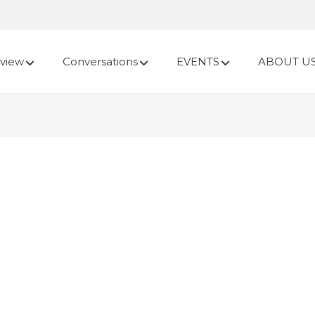
view
Conversations
EVENTS
ABOUT U