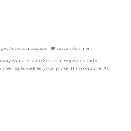
on
gged
Authors
,
criticspace
Leave a Comment
Author
erary world. Vikram Seth is a renowned Indian
Vikram
Seth
telling as well as lyrical prose. Born on June 20,
–
A
Literary
Luminary