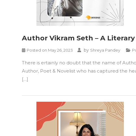
Author Vikram Seth – A Literar
by
Posted on
May 26, 2023
Shreya Pandey
P
There is ertainly no doubt that the name of Autho
Author, Poet & Novelist who has captured the hear
[…]