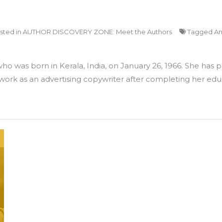
sted in
AUTHOR DISCOVERY ZONE: Meet the Authors
Tagged
An
 who was born in Kerala, India, on January 26, 1966. She has
 work as an advertising copywriter after completing her edu