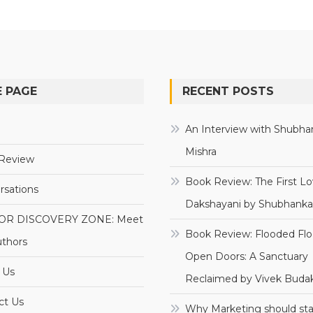
 PAGE
RECENT POSTS
e
An Interview with Shubha
Mishra
Review
Book Review: The First Lo
rsations
Dakshayani by Shubhanka
OR DISCOVERY ZONE: Meet
Book Review: Flooded Flo
uthors
Open Doors: A Sanctuary
 Us
Reclaimed by Vivek Budak
ct Us
Why Marketing should sta