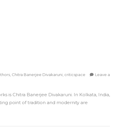
thors
,
Chitra Banerjee Divakaruni
,
criticspace
Leave a
 is Chitra Banerjee Divakaruni. In Kolkata, India,
ing point of tradition and modernity are