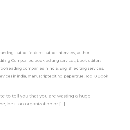
randing
,
author feature
,
author interview
,
author
diting Companies
,
book editing services
,
book editors
roofreading companies in india
,
English editing services
,
rvices in india
,
manuscriptediting
,
papertrue
,
Top 10 Book
te to tell you that you are wasting a huge
e, be it an organization or […]