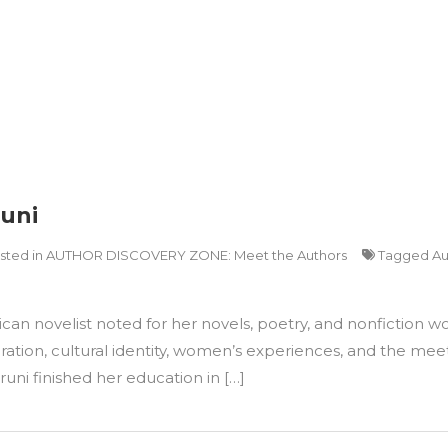
runi
sted in
AUTHOR DISCOVERY ZONE: Meet the Authors
Tagged
Au
 novelist noted for her novels, poetry, and nonfiction works
ration, cultural identity, women’s experiences, and the meet
runi finished her education in […]