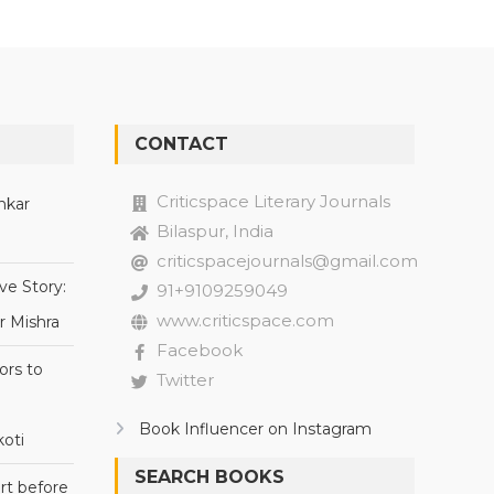
CONTACT
Criticspace Literary Journals
nkar
Bilaspur, India
criticspacejournals@gmail.com
ve Story:
91+9109259049
www.criticspace.com
r Mishra
Facebook
ors to
Twitter
Book Influencer on Instagram
oti
SEARCH BOOKS
rt before