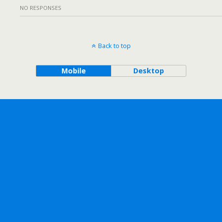
NO RESPONSES
Back to top
Mobile
Desktop