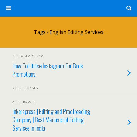
Tags › English Editing Services
DECEMBER 24, 2021
How To Utilise Instagram For Book
Promotions
NO RESPONSES
APRIL 10, 2020
Inkerspress | Editing and Proofreading
Company | Best Manuscript Editing
Services in India