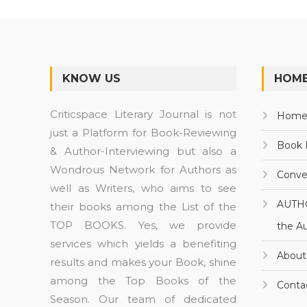
KNOW US
HOME
Criticspace Literary Journal is not
Hom
just a Platform for Book-Reviewing
Book 
& Author-Interviewing but also a
Wondrous Network for Authors as
Conve
well as Writers, who aims to see
AUTH
their books among the List of the
TOP BOOKS. Yes, we provide
the A
services which yields a benefiting
About
results and makes your Book, shine
among the Top Books of the
Conta
Season. Our team of dedicated