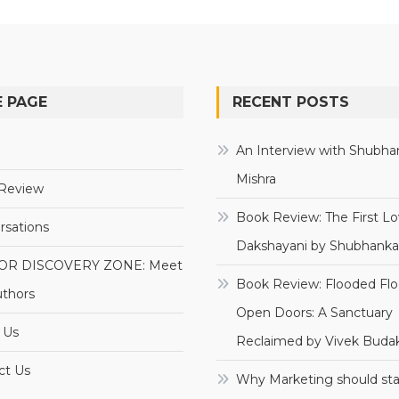
 PAGE
RECENT POSTS
e
An Interview with Shubha
Mishra
Review
Book Review: The First Lo
rsations
Dakshayani by Shubhanka
OR DISCOVERY ZONE: Meet
Book Review: Flooded Flo
uthors
Open Doors: A Sanctuary
 Us
Reclaimed by Vivek Budak
ct Us
Why Marketing should sta