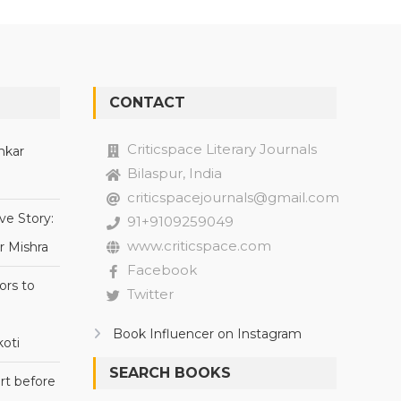
CONTACT
Criticspace Literary Journals
nkar
Bilaspur, India
criticspacejournals@gmail.com
ve Story:
91+9109259049
www.criticspace.com
r Mishra
Facebook
ors to
Twitter
Book Influencer on Instagram
oti
SEARCH BOOKS
rt before