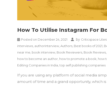
How To Utilise Instagram For 
by
Posted on
December 24, 2021
Criticspace Liter
interviews
,
authorinterview
,
Authors
,
Best books of 2021
,
B
near me
,
book interview
,
Book Reviewers
,
Book Reviews
how to become an author
,
how to promote a book
,
how t
Editing Companies in India
,
top self publishing companies
If you are using any platform of social media sim
amount of time and a grand opportunity, which is r