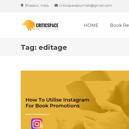
Skip
Bilaspur, India
criticspacejournals@gmail.com
to
content
HOME
Book Re
Tag:
editage