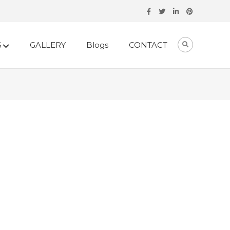
S
GALLERY
Blogs
CONTACT