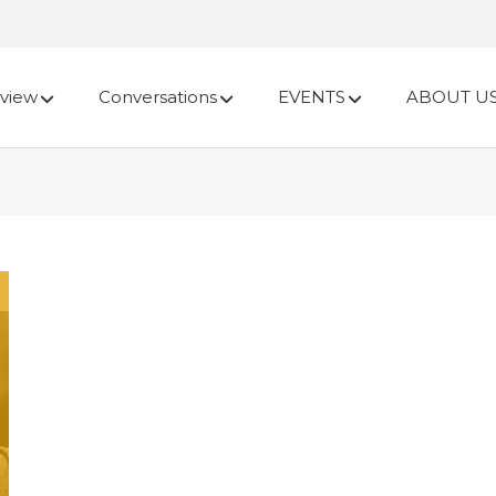
view
Conversations
EVENTS
ABOUT U