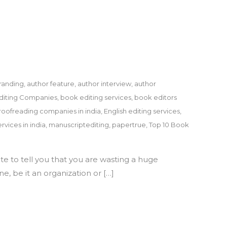
randing
,
author feature
,
author interview
,
author
diting Companies
,
book editing services
,
book editors
roofreading companies in india
,
English editing services
,
rvices in india
,
manuscriptediting
,
papertrue
,
Top 10 Book
te to tell you that you are wasting a huge
e, be it an organization or […]