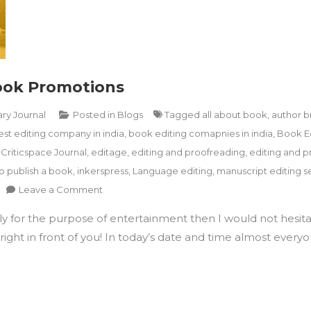
Book Promotions
ary Journal
Posted in
Blogs
Tagged
all about book
,
author b
est editing company in india
,
book editing comapnies in india
,
Book E
,
Criticspace Journal
,
editage
,
editing and proofreading
,
editing and p
o publish a book
,
inkerspress
,
Language editing
,
manuscript editing se
on
Leave a Comment
How
ply for the purpose of entertainment then I would not hesita
To
Utilise
ight in front of you! In today’s date and time almost everyon
Instagram
For
Book
Promotions