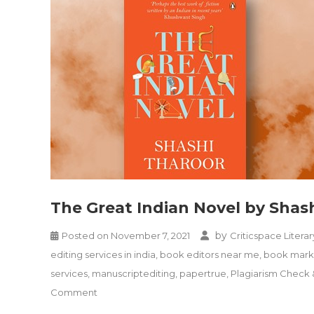
The Great Indian Novel by Shas
by
Posted on
November 7, 2021
Criticspace Literar
editing services in india
,
book editors near me
,
book marke
services
,
manuscriptediting
,
papertrue
,
Plagiarism Check
on
Comment
The