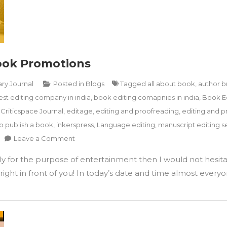
Book Promotions
ary Journal
Posted in
Blogs
Tagged
all about book
,
author b
est editing company in india
,
book editing comapnies in india
,
Book E
,
Criticspace Journal
,
editage
,
editing and proofreading
,
editing and p
o publish a book
,
inkerspress
,
Language editing
,
manuscript editing se
on
Leave a Comment
How
ply for the purpose of entertainment then I would not hesita
To
Utilise
ight in front of you! In today’s date and time almost everyon
Instagram
For
Book
Promotions