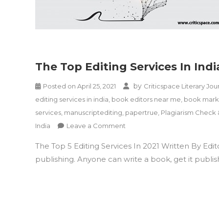
The Top Editing Services In Indi
by
Posted on
April 25, 2021
Criticspace Literary Jou
editing services in india
,
book editors near me
,
book marke
services
,
manuscriptediting
,
papertrue
,
Plagiarism Check
on
India
Leave a Comment
The
The Top 5 Editing Services In 2021 Written By Edit
Top
Editing
publishing. Anyone can write a book, get it publishe
Services
In
India