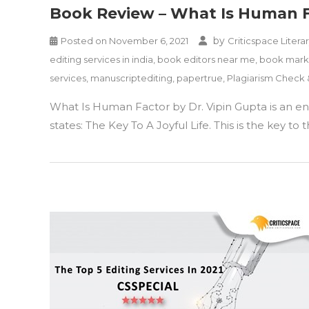
Book Review – What Is Human Fac
by
Posted on
November 6, 2021
Criticspace Litera
editing services in india
,
book editors near me
,
book marke
services
,
manuscriptediting
,
papertrue
,
Plagiarism Check
What Is Human Factor by Dr. Vipin Gupta is an enti
states: The Key To A Joyful Life. This is the key 