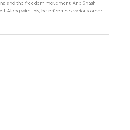
mayana and the freedom movement. And Shashi
el. Along with this, he references various other