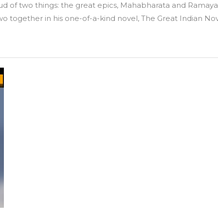
proud of two things: the great epics, Mahabharata and Ra
wo together in his one-of-a-kind novel, The Great Indian Nov