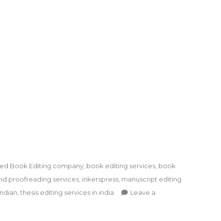
ged
Book Editing company
,
book editing services
,
book
nd proofreading services
,
inkerspress
,
manuscript editing
indian
,
thesis editing services in india
Leave a