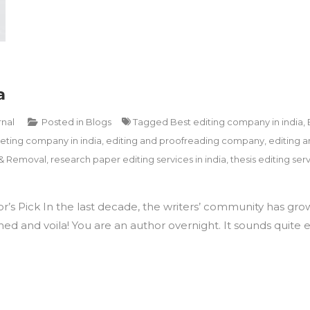
a
rnal
Posted in
Blogs
Tagged
Best editing company in india
,
ting company in india
,
editing and proofreading company
,
editing a
 & Removal
,
research paper editing services in india
,
thesis editing serv
or’s Pick In the last decade, the writers’ community has grow
d and voila! You are an author overnight. It sounds quite easy,