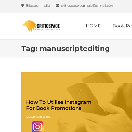
Skip
Bilaspur, India
criticspacejournals@gmail.com
to
content
HOME
Book Re
Tag:
manuscriptediting