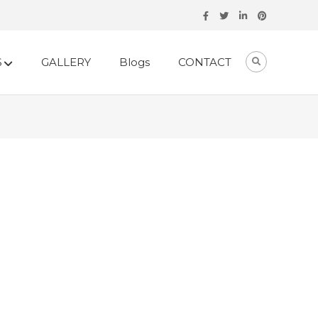
S
GALLERY
Blogs
CONTACT