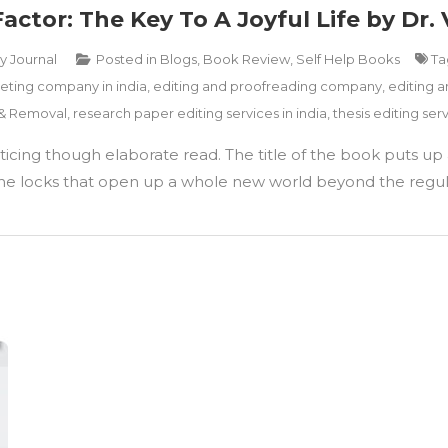
tor: The Key To A Joyful Life by Dr. 
ry Journal
Posted in
Blogs
,
Book Review
,
Self Help Books
T
ting company in india
,
editing and proofreading company
,
editing a
 & Removal
,
research paper editing services in india
,
thesis editing serv
cing though elaborate read. The title of the book puts up a
to the locks that open up a whole new world beyond the regul