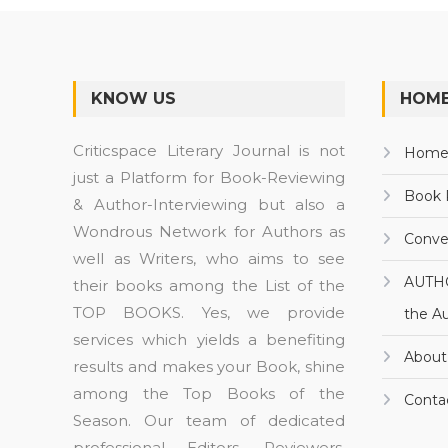
KNOW US
HOME
Criticspace Literary Journal is not
Hom
just a Platform for Book-Reviewing
Book 
& Author-Interviewing but also a
Wondrous Network for Authors as
Conve
well as Writers, who aims to see
AUTH
their books among the List of the
TOP BOOKS. Yes, we provide
the A
services which yields a benefiting
About
results and makes your Book, shine
among the Top Books of the
Conta
Season. Our team of dedicated
professional Editors, Reviewers,