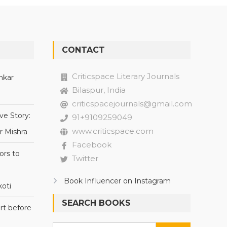
CONTACT
Criticspace Literary Journals
nkar
Bilaspur, India
criticspacejournals@gmail.com
ve Story:
91+9109259049
www.criticspace.com
r Mishra
Facebook
ors to
Twitter
Book Influencer on Instagram
oti
SEARCH BOOKS
rt before