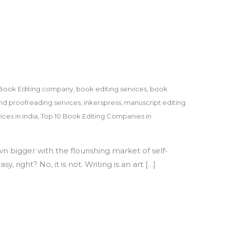
Dr.
Vipin
Gupta
Book Editing company
,
book editing services
,
book
nd proofreading services
,
inkerspress
,
manuscript editing
ices in india
,
Top 10 Book Editing Companies in
n bigger with the flourishing market of self-
 right? No, it is not. Writing is an art […]