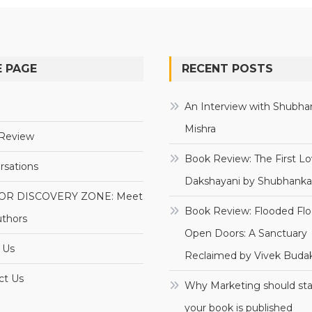
 PAGE
RECENT POSTS
e
An Interview with Shubha
Mishra
Review
Book Review: The First Lo
rsations
Dakshayani by Shubhanka
OR DISCOVERY ZONE: Meet
Book Review: Flooded Flo
uthors
Open Doors: A Sanctuary
 Us
Reclaimed by Vivek Budak
ct Us
Why Marketing should sta
your book is published