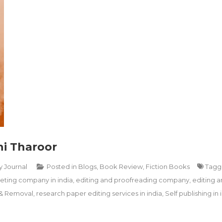
hi Tharoor
y Journal
Posted in
Blogs
,
Book Review
,
Fiction Books
Tag
ting company in india
,
editing and proofreading company
,
editing a
 & Removal
,
research paper editing services in india
,
Self publishing in 