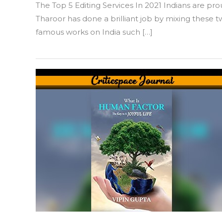
The Top 5 Editing Services In 2021 Indians are 
Great
Indian
Tharoor has done a brilliant job by mixing these t
Novel
famous works on India such […]
by
Shashi
Tharoor