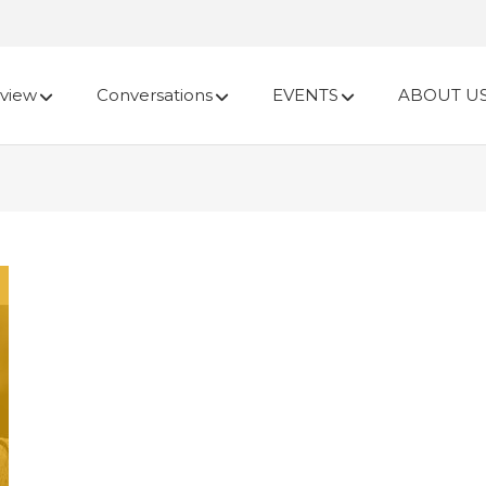
view
Conversations
EVENTS
ABOUT U