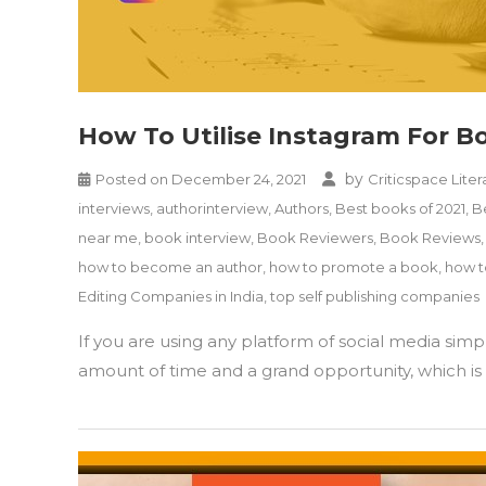
How To Utilise Instagram For 
by
Posted on
December 24, 2021
Criticspace Liter
interviews
,
authorinterview
,
Authors
,
Best books of 2021
,
B
near me
,
book interview
,
Book Reviewers
,
Book Reviews
how to become an author
,
how to promote a book
,
how t
Editing Companies in India
,
top self publishing companies
If you are using any platform of social media sim
amount of time and a grand opportunity, which is r