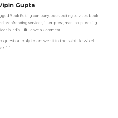
Vipin Gupta
agged
Book Editing company
,
book editing services
,
book
nd proofreading services
,
inkerspress
,
manuscript editing
on
ices in india
Leave a Comment
Book
 question only to answer it in the subtitle which
Review
–
ar […]
What
Is
Human
Factor:
The
Key
To
A
Joyful
Life
by