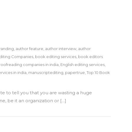
randing
,
author feature
,
author interview
,
author
diting Companies
,
book editing services
,
book editors
roofreading companies in india
,
English editing services
,
rvices in india
,
manuscriptediting
,
papertrue
,
Top 10 Book
te to tell you that you are wasting a huge
e, be it an organization or […]