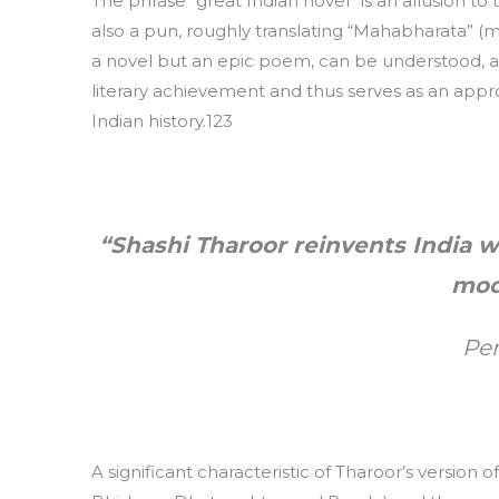
The phrase “great Indian novel” is an allusion to
also a pun, roughly translating “Mahabharata” (m
a novel but an epic poem, can be understood, a
literary achievement and thus serves as an appro
Indian history.123
“Shashi Tharoor reinvents India 
mod
Pe
A significant characteristic of Tharoor’s version o