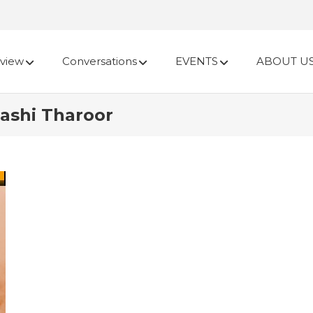
view
Conversations
EVENTS
ABOUT U
hashi Tharoor