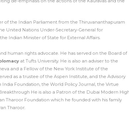
lting de-emphasis on the actions of the Kauravas and the
r of the Indian Parliament from the Thiruvananthapuram
 the United Nations Under-Secretary-General for
 Indian Minister of State for External Affairs.
st, and human rights advocate. He has served on the Board of
iplomacy
at Tufts University. He is also an adviser to the
eva and a Fellow of the New York Institute of the
erved as a trustee of the Aspen Institute, and the Advisory
 India Foundation, the World Policy Journal, the Virtue
Breakthrough He is also a Patron of the Dubai Modern Hig
an Tharoor Foundation which he founded with his family
ran Tharoor.