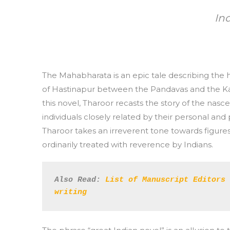
In
The Mahabharata is an epic tale describing the h
of Hastinapur between the Pandavas and the Kau
this novel, Tharoor recasts the story of the na
individuals closely related by their personal and 
Tharoor takes an irreverent tone towards figur
ordinarily treated with reverence by Indians.
Also Read:
List of Manuscript Editors 
writing 