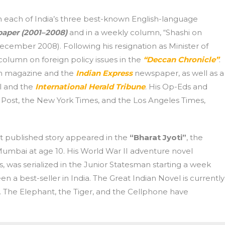
n each of India’s three best-known English-language
aper (2001–2008)
and in a weekly column, “Shashi on
cember 2008). Following his resignation as Minister of
 column on foreign policy issues in the
“Deccan Chronicle”
.
an magazine and the
Indian Express
newspaper, as well as a
l and the
International Herald Tribune
. His Op-Eds and
Post, the New York Times, and the Los Angeles Times,
rst published story appeared in the
“Bharat Jyoti”
, the
 Mumbai at age 10. His World War II adventure novel
, was serialized in the Junior Statesman starting a week
en a best-seller in India. The Great Indian Novel is currently
me. The Elephant, the Tiger, and the Cellphone have