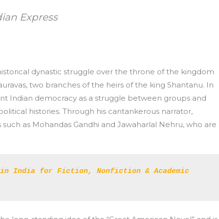
dian Express
istorical dynastic struggle over the throne of the kingdom
ravas, two branches of the heirs of the king Shantanu. In
scent Indian democracy as a struggle between groups and
political histories. Through his cantankerous narrator,
es such as Mohandas Gandhi and Jawaharlal Nehru, who are
in India for Fiction, Nonfiction & Academic 