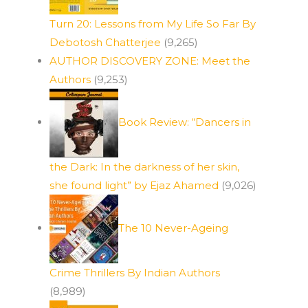
Turn 20: Lessons from My Life So Far By
Debotosh Chatterjee
(9,265)
AUTHOR DISCOVERY ZONE: Meet the
Authors
(9,253)
Book Review: “Dancers in
the Dark: In the darkness of her skin,
she found light” by Ejaz Ahamed
(9,026)
The 10 Never-Ageing
Crime Thrillers By Indian Authors
(8,989)