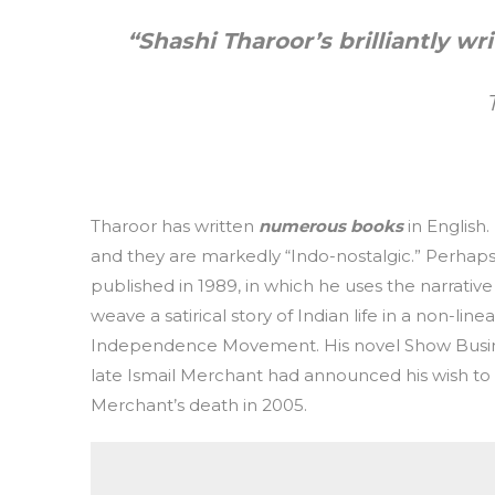
“Shashi Tharoor’s brilliantly wr
Tharoor has written
numerous books
in English.
and they are markedly “Indo-nostalgic.” Perhap
published in 1989, in which he uses the narrati
weave a satirical story of Indian life in a non-l
Independence Movement. His novel Show Busines
late Ismail Merchant had announced his wish to 
Merchant’s death in 2005.