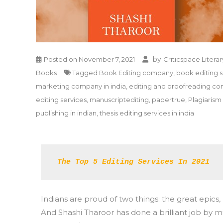
by
Posted on
November 7, 2021
Criticspace Literar
Books
Tagged
Book Editing company
,
book editing s
marketing company in india
,
editing and proofreading c
editing services
,
manuscriptediting
,
papertrue
,
Plagiaris
publishing in indian
,
thesis editing services in india
The Top 5 Editing Services In 2021 
Indians are proud of two things: the great ep
And Shashi Tharoor has done a brilliant job by m