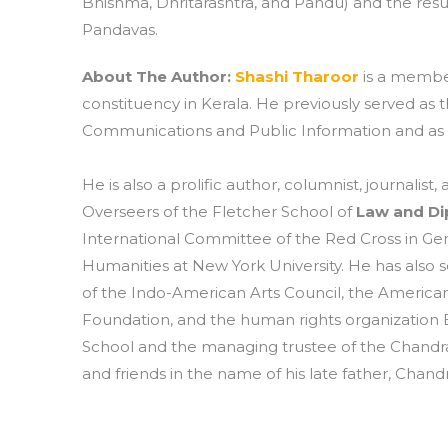
Bhishma, Dhritarashtra, and Pandu) and the resu
Pandavas.
About The Author:
Shashi Tharoor
is a membe
constituency in Kerala. He previously served as
Communications and Public Information and as the
He is also a prolific author, columnist, journali
Overseers of the Fletcher School of
Law and D
International Committee of the Red Cross in Gen
Humanities at New York University. He has also s
of the Indo-American Arts Council, the American
Foundation, and the human rights organization 
School and the managing trustee of the Chandr
and friends in the name of his late father, Chand