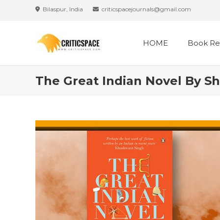
Bilaspur, India
criticspacejournals@gmail.com
HOME
Book Re
The Great Indian Novel By S