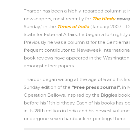
Tharoor has been a highly-regarded columnist i
newspapers, most recently for
The Hindu
newsp
Sunday,” in the
Times of India
(January 2007 – De
State for External Affairs, he began a fortnightly
Previously he was a columnist for the Gentlem
frequent contributor to Newsweek Internationa
book reviews have appeared in the Washington 
amongst other papers.
Tharoor began writing at the age of 6 and his fi
Sunday edition of the
“Free press Journal”
, in
Operation Bellows, inspired by the Biggles books
before his 11th birthday. Each of his books has be
in its 28th edition in India and his newest volu
undergone seven hardback re-printings there.