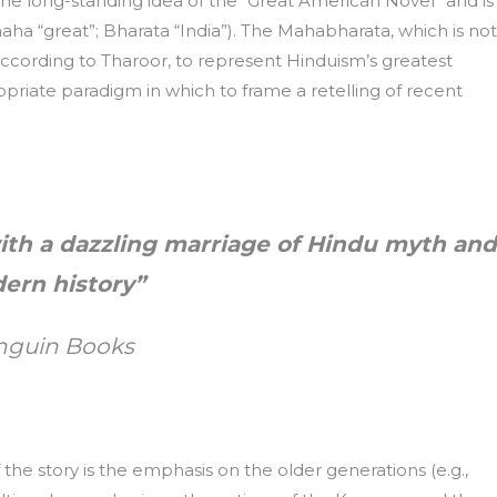
 the long-standing idea of the “Great American Novel” and is
aha “great”; Bharata “India”). The Mahabharata, which is not
ccording to Tharoor, to represent Hinduism’s greatest
priate paradigm in which to frame a retelling of recent
with a dazzling marriage of Hindu myth and
ern history”
nguin Books
f the story is the emphasis on the older generations (e.g.,