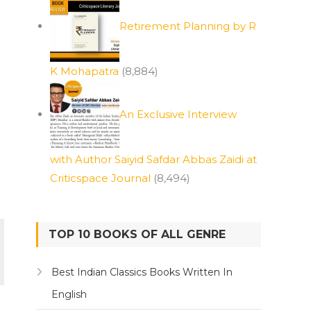
Retirement Planning by R
K Mohapatra
(8,884)
An Exclusive Interview
with Author Saiyid Safdar Abbas Zaidi at
Criticspace Journal
(8,494)
TOP 10 BOOKS OF ALL GENRE
Best Indian Classics Books Written In
English