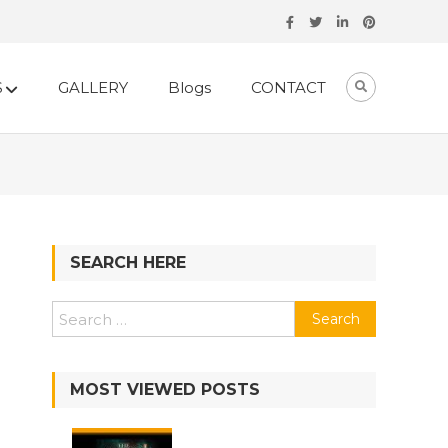
S
GALLERY
Blogs
CONTACT
SEARCH HERE
MOST VIEWED POSTS