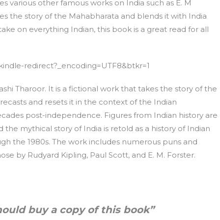
nces various other famous works on India such as E. M
es the story of the Mahabharata and blends it with India
take on everything Indian, this book is a great read for all
kindle-redirect?_encoding=UTF8&btkr=1
ashi Tharoor. It is a fictional work that takes the story of the
casts and resets it in the context of the Indian
ades post-independence. Figures from Indian history are
he mythical story of India is retold as a history of Indian
ugh the 1980s. The work includes numerous puns and
ose by Rudyard Kipling, Paul Scott, and E. M. Forster.
hould buy a copy of this book”