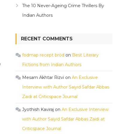
The 10 Never-Ageing Crime Thrillers By
Indian Authors
RECENT COMMENTS
fodmap recept bröd
on
Best Literary
Fictions from Indian Authors
Mesam Akhtar Rizvi
on
An Exclusive
Interview with Author Saiyid Safdar Abbas
Zaidi at Criticspace Journal
Jyothish Kaviraj
on
An Exclusive Interview
with Author Saiyid Safdar Abbas Zaidi at
Criticspace Journal