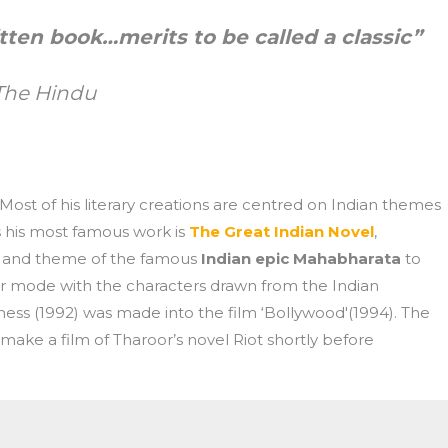
itten book…merits to be called a classic”
The Hindu
 Most of his literary creations are centred on Indian themes
s his most famous work is
The Great Indian Novel
,
ve and theme of the famous
Indian epic Mahabharata
to
inear mode with the characters drawn from the Indian
s (1992) was made into the film ‘Bollywood'(1994). The
make a film of Tharoor’s novel Riot shortly before