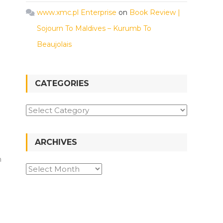
www.xmc.pl Enterprise
on
Book Review |
Sojourn To Maldives – Kurumb To
Beaujolais
CATEGORIES
ARCHIVES
h