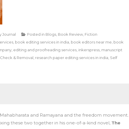
y Journal
Posted in
Blogs
,
Book Review
,
Fiction
ervices
,
book editing services in india
,
book editors near me
,
book
ompany
,
editing and proofreading services
,
inkerspress
,
manuscript
m Check & Removal
,
research paper editing services in india
,
Self
ics, Mahabharata and Ramayana and the freedom movement.
ixing these two together in his one-of-a-kind novel,
The