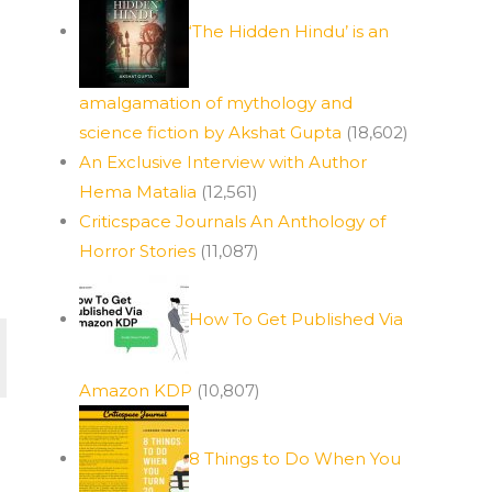
‘The Hidden Hindu’ is an
amalgamation of mythology and
science fiction by Akshat Gupta
(18,602)
An Exclusive Interview with Author
Hema Matalia
(12,561)
Criticspace Journals An Anthology of
Horror Stories
(11,087)
How To Get Published Via
Amazon KDP
(10,807)
8 Things to Do When You