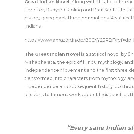
Great Indian Novel
. Along with this, he refere
Forester, Rudyard Kipling and Paul Scott. He tak
history, going back three generations. A satirical 
Indians.
https://www.amazon.in/dp/B06XY25RBF/ref=dp-
The Great Indian Novel
is a satirical novel by Sh
Mahabharata, the epic of Hindu mythology, and re
Independence Movement and the first three dec
transformed into characters from mythology, and t
independence and subsequent history, up thro
allusions to famous works about India, such as th
“Every sane Indian s