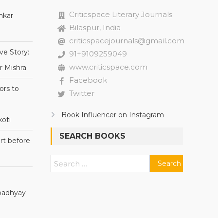
Criticspace Literary Journals
nkar
Bilaspur, India
criticspacejournals@gmail.com
ve Story:
91+9109259049
www.criticspace.com
r Mishra
Facebook
ors to
Twitter
Book Influencer on Instagram
oti
SEARCH BOOKS
rt before
Search
for:
Upadhyay