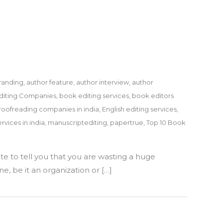
randing
,
author feature
,
author interview
,
author
diting Companies
,
book editing services
,
book editors
roofreading companies in india
,
English editing services
,
rvices in india
,
manuscriptediting
,
papertrue
,
Top 10 Book
te to tell you that you are wasting a huge
e, be it an organization or […]