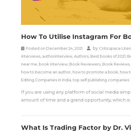
How To Utilise Instagram For 
by
Posted on
December 24, 2021
Criticspace Liter
interviews
,
authorinterview
,
Authors
,
Best books of 2021
,
B
near me
,
book interview
,
Book Reviewers
,
Book Reviews
how to become an author
,
how to promote a book
,
how t
Editing Companies in India
,
top self publishing companies
If you are using any platform of social media sim
amount of time and a grand opportunity, which is r
What Is Trading Factor by Dr. 