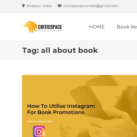
Skip
Bilaspur, India
criticspacejournals@gmail.com
to
content
HOME
Book Re
Tag:
all about book