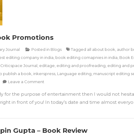
Book Promotions
ary Journal
Posted in
Blogs
Tagged
all about book
,
author b
est editing company in india
,
book editing comapnies in india
,
Book E
,
Criticspace Journal
,
editage
,
editing and proofreading
,
editing and p
o publish a book
,
inkerspress
,
Language editing
,
manuscript editing se
on
Leave a Comment
How
ply for the purpose of entertainment then I would not hesita
To
Utilise
ight in front of you! In today’s date and time almost everyon
Instagram
For
Book
Promotions
Vipin Gupta – Book Review