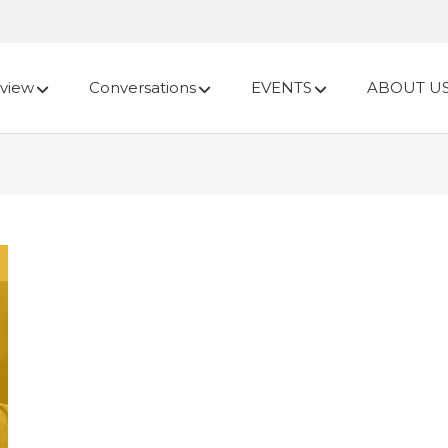
view
Conversations
EVENTS
ABOUT U