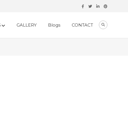
S
GALLERY
Blogs
CONTACT