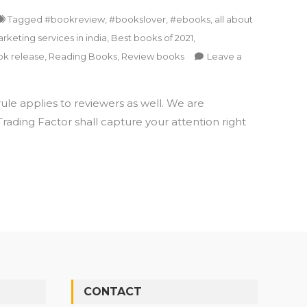
Tagged
#bookreview
,
#bookslover
,
#ebooks
,
all about
keting services in india
,
Best books of 2021
,
k release
,
Reading Books
,
Review books
Leave a
le applies to reviewers as well. We are
ading Factor shall capture your attention right
CONTACT