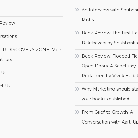
e
An Interview with Shubha
Mishra
Review
Book Review: The First Lo
rsations
Dakshayani by Shubhanka
OR DISCOVERY ZONE: Meet
Book Review: Flooded Flo
uthors
Open Doors: A Sanctuary
 Us
Reclaimed by Vivek Budak
ct Us
Why Marketing should sta
your book is published
From Grief to Growth: A
Conversation with Aarti 