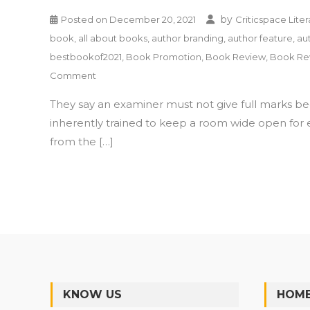
by
Posted on
December 20, 2021
Criticspace Liter
book
,
all about books
,
author branding
,
author feature
,
au
bestbookof2021
,
Book Promotion
,
Book Review
,
Book Re
on
Comment
What
They say an examiner must not give full marks be
Is
Trading
inherently trained to keep a room wide open for 
Factor
from the […]
by
Dr.
Vipin
Gupta
–
Book
Review
KNOW US
HOME