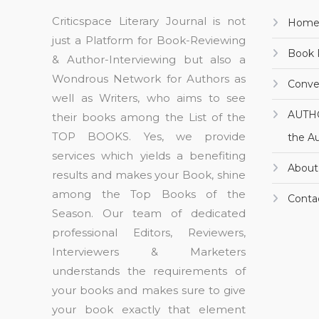
Criticspace Literary Journal is not
Hom
just a Platform for Book-Reviewing
Book 
& Author-Interviewing but also a
Wondrous Network for Authors as
Conve
well as Writers, who aims to see
AUTH
their books among the List of the
TOP BOOKS. Yes, we provide
the A
services which yields a benefiting
About
results and makes your Book, shine
among the Top Books of the
Conta
Season. Our team of dedicated
professional Editors, Reviewers,
Interviewers & Marketers
understands the requirements of
your books and makes sure to give
your book exactly that element