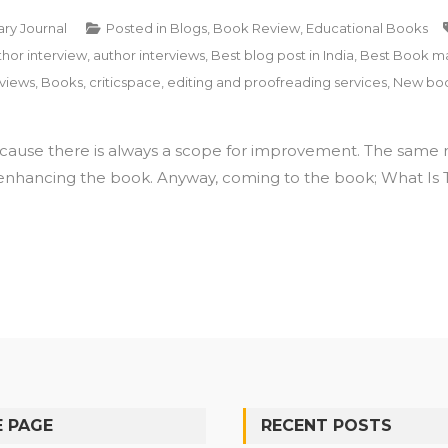
ary Journal
Posted in
Blogs
,
Book Review
,
Educational Books
thor interview
,
author interviews
,
Best blog post in India
,
Best Book mar
views
,
Books
,
criticspace
,
editing and proofreading services
,
New boo
cause there is always a scope for improvement. The same ru
enhancing the book. Anyway, coming to the book; What Is Tr
 PAGE
RECENT POSTS