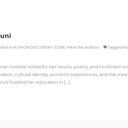
runi
sted in
AUTHOR DISCOVERY ZONE: Meet the Authors
Tagged
Au
 novelist noted for her novels, poetry, and nonfiction works
ration, cultural identity, women’s experiences, and the meet
runi finished her education in […]