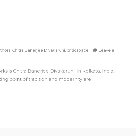
thors
,
Chitra Banerjee Divakaruni
,
criticspace
Leave a
 is Chitra Banerjee Divakaruni. In Kolkata, India,
ing point of tradition and modernity are