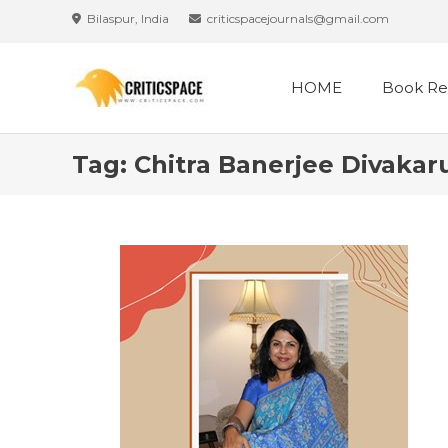
Skip
Bilaspur, India
criticspacejournals@gmail.com
to
content
HOME
Book Re
Tag:
Chitra Banerjee Divakar