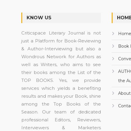
KNOW US
HOME
Criticspace Literary Journal is not
Hom
just a Platform for Book-Reviewing
Book 
& Author-Interviewing but also a
Wondrous Network for Authors as
Conve
well as Writers, who aims to see
AUTH
their books among the List of the
TOP BOOKS. Yes, we provide
the A
services which yields a benefiting
About
results and makes your Book, shine
among the Top Books of the
Conta
Season. Our team of dedicated
professional Editors, Reviewers,
Interviewers & Marketers