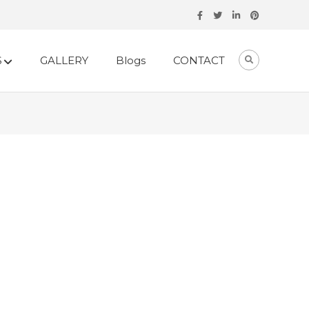
S
GALLERY
Blogs
CONTACT