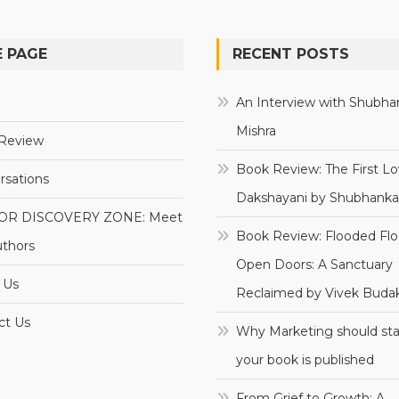
 PAGE
RECENT POSTS
e
An Interview with Shubha
Mishra
Review
Book Review: The First Lo
rsations
Dakshayani by Shubhanka
OR DISCOVERY ZONE: Meet
Book Review: Flooded Flo
uthors
Open Doors: A Sanctuary
 Us
Reclaimed by Vivek Budak
ct Us
Why Marketing should sta
your book is published
From Grief to Growth: A