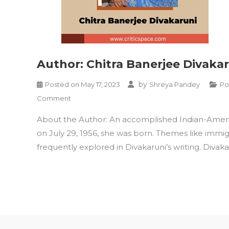
Author: Chitra Banerjee Divaka
by
Posted on
May 17, 2023
Shreya Pandey
Po
on
Comment
Author:
About the Author: An accomplished Indian-American
Chitra
Banerjee
on July 29, 1956, she was born. Themes like immig
Divakaruni
frequently explored in Divakaruni’s writing. Divaka