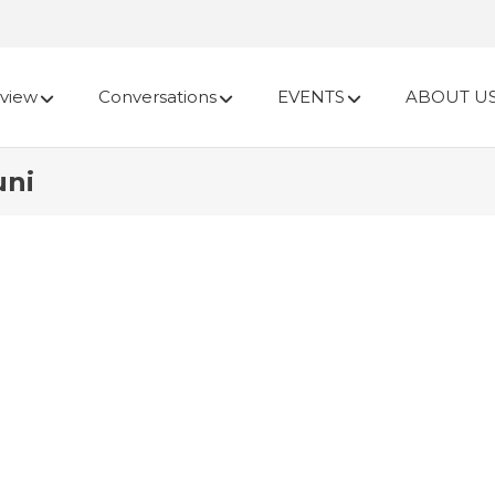
view
Conversations
EVENTS
ABOUT U
uni