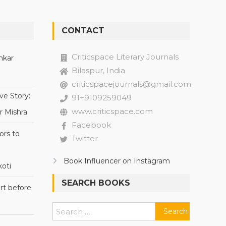
CONTACT
Criticspace Literary Journals
nkar
Bilaspur, India
criticspacejournals@gmail.com
ve Story:
91+9109259049
www.criticspace.com
r Mishra
Facebook
ors to
Twitter
Book Influencer on Instagram
oti
SEARCH BOOKS
rt before
Search
for: