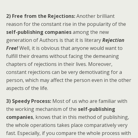
2) Free from the Rejections:
Another brilliant
reason for the constant rise in the popularity of the
self-publishing companies
among the new
generation of Authors is that it is literary
Rejection
Free!
Well, it is obvious that anyone would want to
fulfill their dreams without facing the demeaning
chapters of rejections in their lives. Moreover,
constant rejections can be very demotivating for a
person, which may affect the person even in the other
aspects of the life.
3) Speedy Process:
Most of us who are familiar with
the working mechanism of the
self-publishing
companies
, knows that in this method of publishing,
the whole operations takes place comparatively very
fast. Especially, if you compare the whole process with