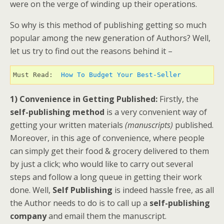
were on the verge of winding up their operations.
So why is this method of publishing getting so much
popular among the new generation of Authors? Well,
let us try to find out the reasons behind it –
Must Read:  
How To Budget Your Best-Seller 
1) Convenience in Getting Published:
Firstly, the
self-publishing method
is a very convenient way of
getting your written materials
(manuscripts)
published.
Moreover, in this age of convenience, where people
can simply get their food & grocery delivered to them
by just a click; who would like to carry out several
steps and follow a long queue in getting their work
done. Well,
Self Publishing
is indeed hassle free, as all
the Author needs to do is to call up a
self-publishing
company
and email them the manuscript.