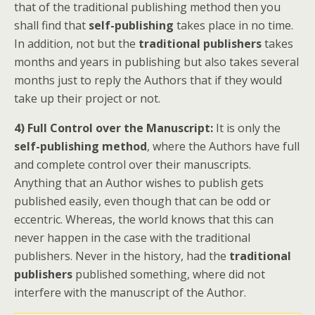
that of the traditional publishing method then you
shall find that
self-publishing
takes place in no time.
In addition, not but the
traditional publishers
takes
months and years in publishing but also takes several
months just to reply the Authors that if they would
take up their project or not.
4) Full Control over the Manuscript:
It is only the
self-publishing method
, where the Authors have full
and complete control over their manuscripts.
Anything that an Author wishes to publish gets
published easily, even though that can be odd or
eccentric. Whereas, the world knows that this can
never happen in the case with the traditional
publishers. Never in the history, had the
traditional
publishers
published something, where did not
interfere with the manuscript of the Author.