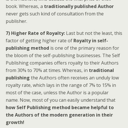
book. Whereas, a
traditionally published Author
never gets such kind of consultation from the
publisher.
7) Higher Rate of Royalty:
Last but not the least, this
factor of getting higher rate of
Royalty in self-
publishing method
is one of the primary reason for
the bloom of the self-publishing businesses. The Self
Publishing companies offers royalty to their Authors
from 30% to 70% at times. Whereas, in
traditional
publishing
the Authors often receives an unduly low
royalty rate, which lays in the range of 7% to 15% in
most of the case, unless the Author is a popular
name. Now, most of you can easily understand that
how Self Publishing method became helpful to
the Authors of the modern generation in their
growth!