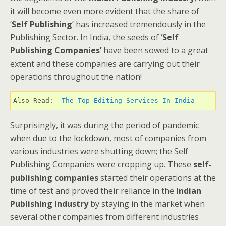
it will become even more evident that the share of
‘
Self Publishing
’ has increased tremendously in the
Publishing Sector. In India, the seeds of
‘Self
Publishing Companies’
have been sowed to a great
extent and these companies are carrying out their
operations throughout the nation!
Also Read:  
The Top Editing Services In India 
Surprisingly, it was during the period of pandemic
when due to the lockdown, most of companies from
various industries were shutting down; the Self
Publishing Companies were cropping up. These
self-
publishing
companies
started their operations at the
time of test and proved their reliance in the
Indian
Publishing Industry
by staying in the market when
several other companies from different industries