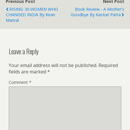
Previous Post
Next Post
RISING: 30 WOMEN WHO
Book Review - A Mother's
CHANGED INDIA By Kiran
Goodbye By Kasturi Patra
Manral
Leave a Reply
Your email address will not be published.
Required
fields are marked
*
Comment
*