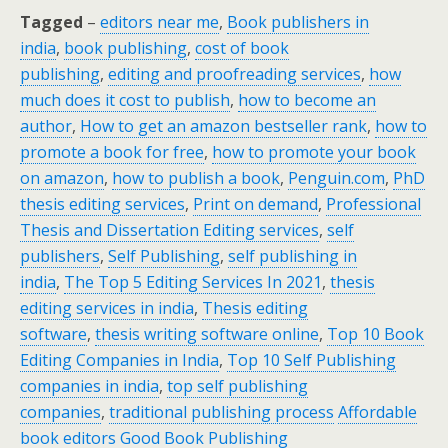
Tagged
–
editors near me
,
Book publishers in
india
,
book publishing
,
cost of book
publishing
,
editing and proofreading services
,
how
much does it cost to publish
,
how to become an
author
,
How to get an amazon bestseller rank
,
how to
promote a book for free
,
how to promote your book
on amazon
,
how to publish a book
,
Penguin.com
,
PhD
thesis editing services
,
Print on demand
,
Professional
Thesis and Dissertation Editing services
,
self
publishers
,
Self Publishing
,
self publishing in
india
,
The Top 5 Editing Services In 2021
,
thesis
editing services in india
,
Thesis editing
software
,
thesis writing software online
,
Top 10 Book
Editing Companies in India
,
Top 10 Self Publishing
companies in india
,
top self publishing
companies
,
traditional publishing process
Affordable
book editors Good Book Publishing