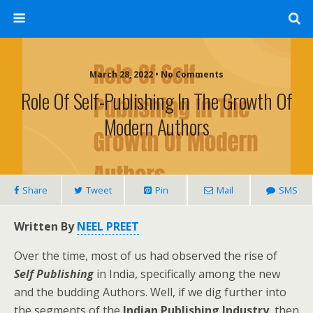
March 28, 2022 • No Comments
Role Of Self-Publishing In The Growth Of
Modern Authors
Share
Tweet
Pin
Mail
SMS
Written By
NEEL PREET
Over the time, most of us had observed the rise of
Self Publishing
in India, specifically among the new
and the budding Authors. Well, if we dig further into
the segments of the
Indian Publishing Industry
, then