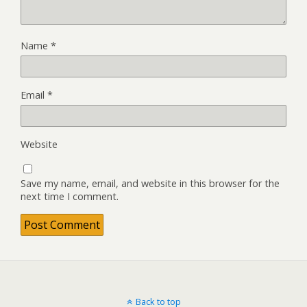
Name
*
Email
*
Website
Save my name, email, and website in this browser for the
next time I comment.
Back to top