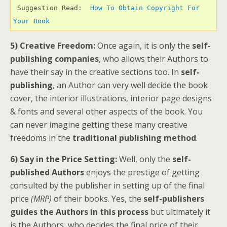
 Suggestion Read:  
How To Obtain Copyright For 
Your Book 
5) Creative Freedom:
Once again, it is only the
self-
publishing companies
, who allows their Authors to
have their say in the creative sections too. In
self-
publishing
, an Author can very well decide the book
cover, the interior illustrations, interior page designs
& fonts and several other aspects of the book. You
can never imagine getting these many creative
freedoms in the
traditional publishing method
.
6) Say in the Price Setting:
Well, only the
self-
published Authors
enjoys the prestige of getting
consulted by the publisher in setting up of the final
price
(MRP)
of their books. Yes, the
self-publishers
guides the Authors in this process
but ultimately it
is the Authors, who decides the final price of their