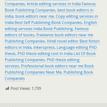
Companies
,
Article editing services in India Famous
Book Publishing Companies
,
best book editors in
india
,
book editors near me
,
Copy editing services in
India Best Self Publishing Book Companies
,
English
editing services India Book Publishing
,
Famous
editors of books
,
Freelance book editors near me
Publishing Companies
,
Hindi novel editor Best fiction
editors in India
,
inkerspress
,
Language editing PhD
thesis
,
PhD thesis editing cost in India List Of Book
Publishing Companies
,
PhD thesis editing
services
,
Professional book editors near me Book
Publishing Companies Near Me
,
Publishing Book
Companies
Post Views:
1,739