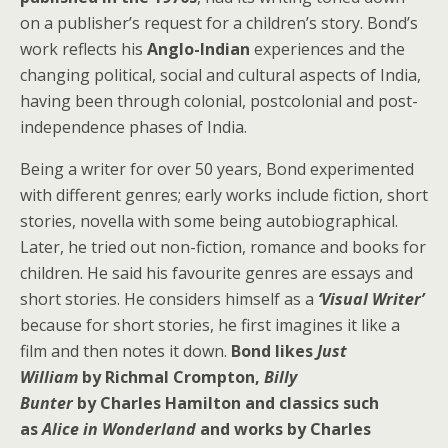
on a publisher’s request for a children’s story. Bond’s
work reflects his
Anglo-Indian
experiences and the
changing political, social and cultural aspects of India,
having been through colonial, postcolonial and post-
independence phases of India.
Being a writer for over 50 years, Bond experimented
with different genres; early works include fiction, short
stories, novella with some being autobiographical.
Later, he tried out non-fiction, romance and books for
children. He said his favourite genres are essays and
short stories. He considers himself as a
‘Visual Writer’
because for short stories, he first imagines it like a
film and then notes it down.
Bond likes
Just
William
by Richmal Crompton,
Billy
Bunter
by Charles Hamilton and classics such
as
Alice in Wonderland
and works by Charles