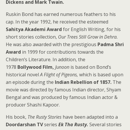
Dickens and Mark Twain.
Ruskin Bond has earned numerous feathers to his
cap. In the year 1992, he received the esteemed
Sahitya Akademi Award
for English Writing, for his
short stories collection,
Our Trees Still Grow in Dehra.
He was also awarded with the prestigious
Padma Shri
Award
in 1999 for contributions towards the
Children’s Literature. In addition, the
1978
Bollywood Film,
Junoon
is based on Bond’s
historical novel
A Flight of Pigeons,
which is based upon
an episode during the
Indian Rebellion of 1857.
The
movie was directed by famous Indian director, Shyam
Bengal and was produced by famous Indian actor &
producer Shashi Kapoor.
His book,
The Rusty Stories
have been adapted into a
Doordarshan TV
series
Ek Tha Rusty.
Several stories