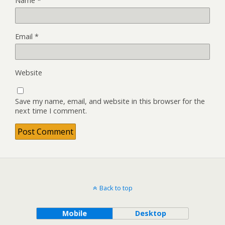
Name
*
Email
*
Website
Save my name, email, and website in this browser for the
next time I comment.
Back to top
Mobile
Desktop