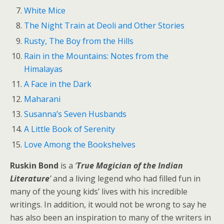
White Mice
The Night Train at Deoli and Other Stories
Rusty, The Boy from the Hills
Rain in the Mountains: Notes from the
Himalayas
A Face in the Dark
Maharani
Susanna’s Seven Husbands
A Little Book of Serenity
Love Among the Bookshelves
Ruskin Bond
is a
‘
True Magician of the Indian
Literature
’
and a living legend who had filled fun in
many of the young kids’ lives with his incredible
writings. In addition, it would not be wrong to say he
has also been an inspiration to many of the writers in