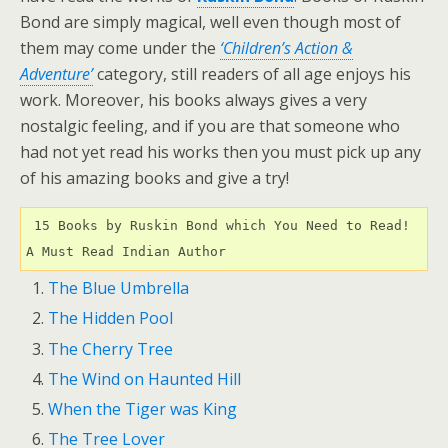
Bond are simply magical, well even though most of
them may come under the
‘Children’s Action &
Adventure’
category, still readers of all age enjoys his
work. Moreover, his books always gives a very
nostalgic feeling, and if you are that someone who
had not yet read his works then you must pick up any
of his amazing books and give a try!
 15 Books by Ruskin Bond which You Need to Read! 
A Must Read Indian Author 
The Blue Umbrella
The Hidden Pool
The Cherry Tree
The Wind on Haunted Hill
When the Tiger was King
The Tree Lover