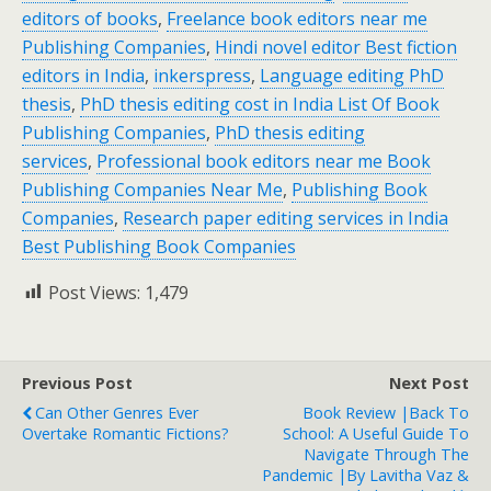
editors of books
,
Freelance book editors near me
Publishing Companies
,
Hindi novel editor Best fiction
editors in India
,
inkerspress
,
Language editing PhD
thesis
,
PhD thesis editing cost in India List Of Book
Publishing Companies
,
PhD thesis editing
services
,
Professional book editors near me Book
Publishing Companies Near Me
,
Publishing Book
Companies
,
Research paper editing services in India
Best Publishing Book Companies
Post Views:
1,479
Previous Post
Next Post
Can Other Genres Ever
Book Review |Back To
Overtake Romantic Fictions?
School: A Useful Guide To
Navigate Through The
Pandemic |by Lavitha Vaz &