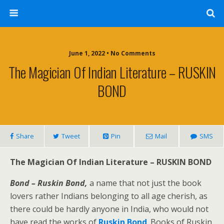
June 1, 2022 • No Comments
The Magician Of Indian Literature – RUSKIN
BOND
Share
Tweet
Pin
Mail
SMS
The Magician Of Indian Literature – RUSKIN BOND
Bond – Ruskin Bond,
a name that not just the book
lovers rather Indians belonging to all age cherish, as
there could be hardly anyone in India, who would not
have read the works of
Ruskin Bond
. Books of Ruskin