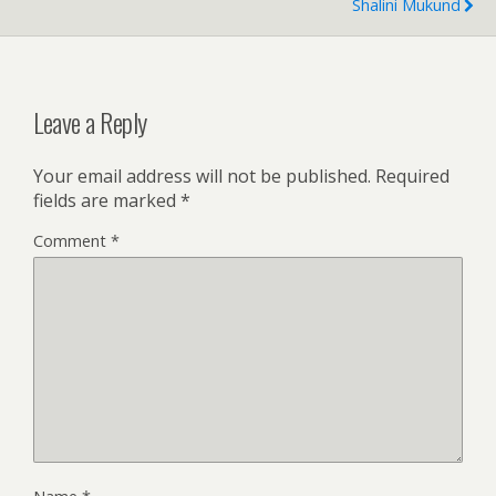
Shalini Mukund
Leave a Reply
Your email address will not be published.
Required
fields are marked
*
Comment
*