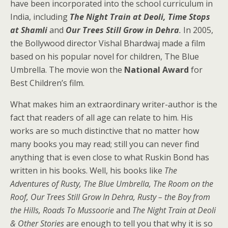
have been incorporated into the school curriculum in
India, including
The Night Train at Deoli, Time Stops
at Shamli
and
Our Trees Still Grow in Dehra
.
In 2005,
the Bollywood director Vishal Bhardwaj made a film
based on his popular novel for children, The Blue
Umbrella. The movie won the
National Award
for
Best Children’s film.
What makes him an extraordinary writer-author is the
fact that readers of all age can relate to him. His
works are so much distinctive that no matter how
many books you may read; still you can never find
anything that is even close to what Ruskin Bond has
written in his books. Well, his books like
The
Adventures of Rusty,
The Blue Umbrella,
The Room on the
Roof,
Our Trees Still Grow In Dehra, Rusty – the Boy from
the Hills, Roads To Mussoorie
and
The Night Train at Deoli
& Other Stories
are enough to tell you that why it is so