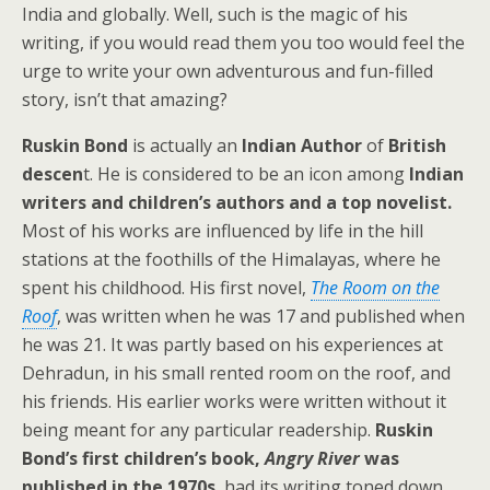
India and globally. Well, such is the magic of his
writing, if you would read them you too would feel the
urge to write your own adventurous and fun-filled
story, isn’t that amazing?
Ruskin Bond
is actually an
Indian Author
of
British
descen
t. He is considered to be an icon among
Indian
writers and children’s authors and a top novelist.
Most of his works are influenced by life in the hill
stations at the foothills of the Himalayas, where he
spent his childhood. His first novel,
The Room on the
Roof
, was written when he was 17 and published when
he was 21. It was partly based on his experiences at
Dehradun, in his small rented room on the roof, and
his friends. His earlier works were written without it
being meant for any particular readership.
Ruskin
Bond’s first children’s book,
Angry River
was
published in the 1970s
, had its writing toned down