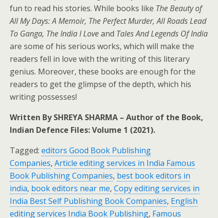
fun to read his stories. While books like
The Beauty of
All My Days: A Memoir, The Perfect Murder, All Roads Lead
To Ganga, The India I Love
and
Tales And Legends Of India
are some of his serious works, which will make the
readers fell in love with the writing of this literary
genius. Moreover, these books are enough for the
readers to get the glimpse of the depth, which his
writing possesses!
Written By SHREYA SHARMA – Author of the Book,
Indian Defence Files: Volume 1 (2021).
Tagged:
editors Good Book Publishing
Companies
,
Article editing services in India Famous
Book Publishing Companies
,
best book editors in
india
,
book editors near me
,
Copy editing services in
India Best Self Publishing Book Companies
,
English
editing services India Book Publishing
,
Famous