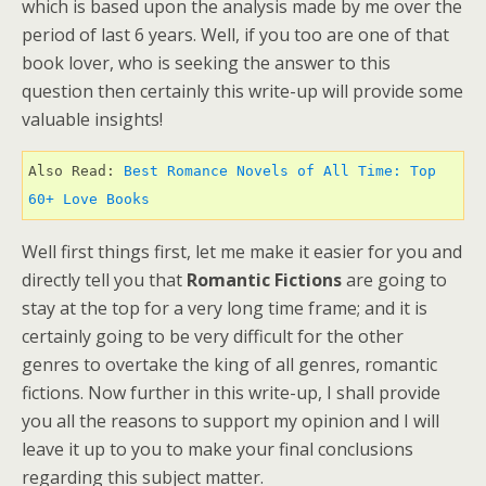
which is based upon the analysis made by me over the
period of last 6 years. Well, if you too are one of that
book lover, who is seeking the answer to this
question then certainly this write-up will provide some
valuable insights!
Also Read: 
Best Romance Novels of All Time: Top 
60+ Love Books 
Well first things first, let me make it easier for you and
directly tell you that
Romantic Fictions
are going to
stay at the top for a very long time frame; and it is
certainly going to be very difficult for the other
genres to overtake the king of all genres, romantic
fictions. Now further in this write-up, I shall provide
you all the reasons to support my opinion and I will
leave it up to you to make your final conclusions
regarding this subject matter.