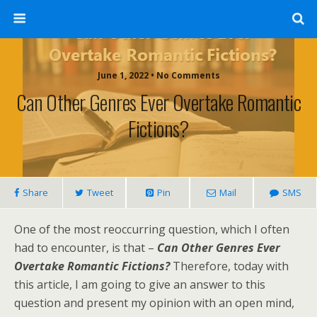
June 1, 2022 • No Comments
Can Other Genres Ever Overtake Romantic
Fictions?
Share
Tweet
Pin
Mail
SMS
One of the most reoccurring question, which I often
had to encounter, is that –
Can Other Genres Ever
Overtake Romantic Fictions?
Therefore, today with
this article, I am going to give an answer to this
question and present my opinion with an open mind,