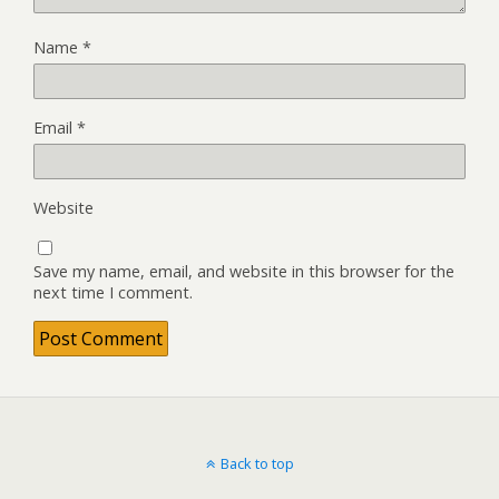
Name
*
Email
*
Website
Save my name, email, and website in this browser for the
next time I comment.
Back to top