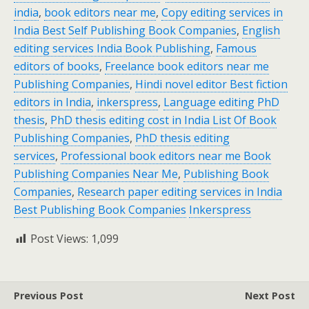
india
,
book editors near me
,
Copy editing services in
India Best Self Publishing Book Companies
,
English
editing services India Book Publishing
,
Famous
editors of books
,
Freelance book editors near me
Publishing Companies
,
Hindi novel editor Best fiction
editors in India
,
inkerspress
,
Language editing PhD
thesis
,
PhD thesis editing cost in India List Of Book
Publishing Companies
,
PhD thesis editing
services
,
Professional book editors near me Book
Publishing Companies Near Me
,
Publishing Book
Companies
,
Research paper editing services in India
Best Publishing Book Companies
Inkerspress
Post Views:
1,099
Previous Post
Next Post