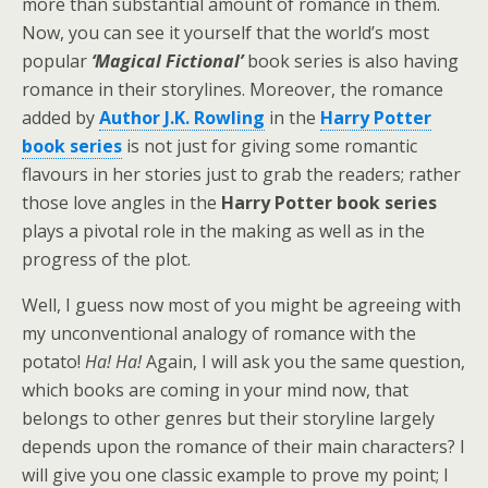
more than substantial amount of romance in them.
Now, you can see it yourself that the world’s most
popular
‘Magical Fictional’
book series is also having
romance in their storylines. Moreover, the romance
added by
Author J.K. Rowling
in the
Harry Potter
book series
is not just for giving some romantic
flavours in her stories just to grab the readers; rather
those love angles in the
Harry Potter book series
plays a pivotal role in the making as well as in the
progress of the plot.
Well, I guess now most of you might be agreeing with
my unconventional analogy of romance with the
potato!
Ha! Ha!
Again, I will ask you the same question,
which books are coming in your mind now, that
belongs to other genres but their storyline largely
depends upon the romance of their main characters? I
will give you one classic example to prove my point; I