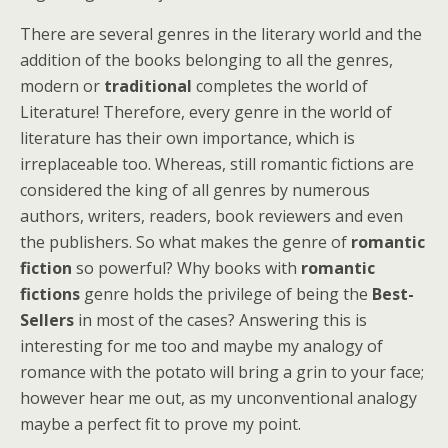
There are several genres in the literary world and the
addition of the books belonging to all the genres,
modern or
traditional
completes the world of
Literature! Therefore, every genre in the world of
literature has their own importance, which is
irreplaceable too. Whereas, still romantic fictions are
considered the king of all genres by numerous
authors, writers, readers, book reviewers and even
the publishers. So what makes the genre of
romantic
fiction
so powerful? Why books with
romantic
fictions
genre holds the privilege of being the
Best-
Sellers
in most of the cases? Answering this is
interesting for me too and maybe my analogy of
romance with the potato will bring a grin to your face;
however hear me out, as my unconventional analogy
maybe a perfect fit to prove my point.