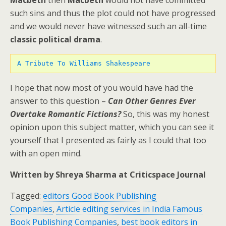
Macbeth
then
Macbeth
would not have committed
such sins and thus the plot could not have progressed
and we would never have witnessed such an all-time
classic political drama
.
A Tribute To Williams Shakespeare
I hope that now most of you would have had the
answer to this question –
Can Other Genres Ever
Overtake Romantic Fictions?
So, this was my honest
opinion upon this subject matter, which you can see it
yourself that I presented as fairly as I could that too
with an open mind.
Written by Shreya Sharma at Criticspace Journal
Tagged:
editors Good Book Publishing
Companies
,
Article editing services in India Famous
Book Publishing Companies
,
best book editors in