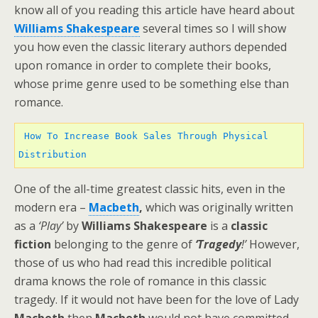
know all of you reading this article have heard about
Williams Shakespeare
several times so I will show
you how even the classic literary authors depended
upon romance in order to complete their books,
whose prime genre used to be something else than
romance.
How To Increase Book Sales Through Physical 
Distribution 
One of the all-time greatest classic hits, even in the
modern era –
Macbeth
,
which was originally written
as a
‘Play’
by
Williams Shakespeare
is a
classic
fiction
belonging to the genre of
‘Tragedy
!’
However,
those of us who had read this incredible political
drama knows the role of romance in this classic
tragedy. If it would not have been for the love of Lady