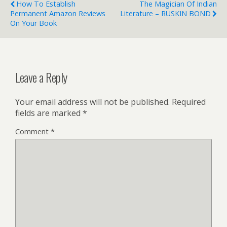
How To Establish
The Magician Of Indian
Permanent Amazon Reviews
Literature – RUSKIN BOND
On Your Book
Leave a Reply
Your email address will not be published.
Required
fields are marked
*
Comment
*