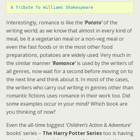
 A Tribute To Williams Shakespeare
Interestingly, romance is like the
‘Potato’
of the
writing world; as we know that almost in every kind of
meal, be it a vegetarian meal or a non-veg meal or
even the fast foods or in the most other food
preparations, potatoes are widely used. Very much in
the similar manner
‘Romance’
is used by the writers of
all genres, now wait for a second before moving on to
the next line and think about it. In most of the cases,
the writers who carry out writing in genres other than
romantic fictions uses romance in their work too. Did
some examples occur in your mind? Which book are
you thinking of now?
Even the all-time biggest
‘Children’s Action & Adventure’
books’ series –
The Harry Potter Series
too is having