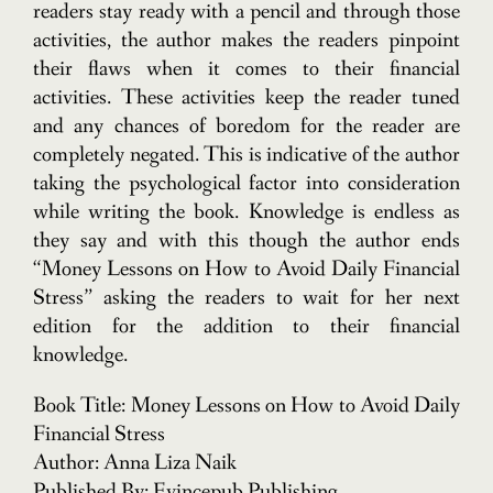
readers stay ready with a pencil and through those
activities, the author makes the readers pinpoint
their flaws when it comes to their financial
activities. These activities keep the reader tuned
and any chances of boredom for the reader are
completely negated. This is indicative of the author
taking the psychological factor into consideration
while writing the book. Knowledge is endless as
they say and with this though the author ends
“Money Lessons on How to Avoid Daily Financial
Stress” asking the readers to wait for her next
edition for the addition to their financial
knowledge.
Book Title: Money Lessons on How to Avoid Daily
Financial Stress
Author: Anna Liza Naik
Published By: Evincepub Publishing