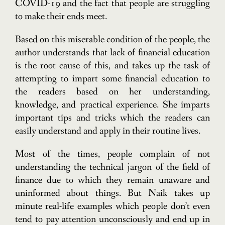
COVID-19 and the fact that people are struggling
to make their ends meet.
Based on this miserable condition of the people, the
author understands that lack of financial education
is the root cause of this, and takes up the task of
attempting to impart some financial education to
the readers based on her understanding,
knowledge, and practical experience. She imparts
important tips and tricks which the readers can
easily understand and apply in their routine lives.
Most of the times, people complain of not
understanding the technical jargon of the field of
finance due to which they remain unaware and
uninformed about things. But Naik takes up
minute real-life examples which people don’t even
tend to pay attention unconsciously and end up in