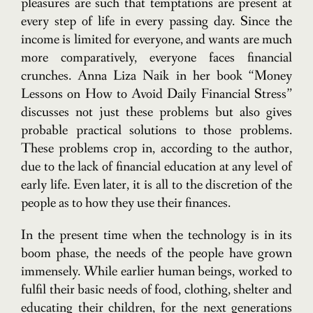
pleasures are such that temptations are present at
every step of life in every passing day. Since the
income is limited for everyone, and wants are much
more comparatively, everyone faces financial
crunches. Anna Liza Naik in her book “Money
Lessons on How to Avoid Daily Financial Stress”
discusses not just these problems but also gives
probable practical solutions to those problems.
These problems crop in, according to the author,
due to the lack of financial education at any level of
early life. Even later, it is all to the discretion of the
people as to how they use their finances.
In the present time when the technology is in its
boom phase, the needs of the people have grown
immensely. While earlier human beings, worked to
fulfil their basic needs of food, clothing, shelter and
educating their children, for the next generations