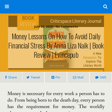
July 22, 2020 • No Comments
Money Lessons On How To Avoid Daily
Financial Stress By Anna Liza Naik | Book
Review | Evincepub
Share
Tweet
Pin
Mail
SMS
Money is necessary for every work a person has to
do. From being born to the death day, every person
has the requirement for money. The worldly