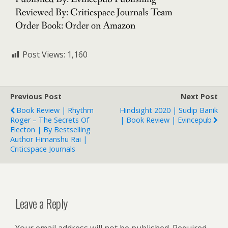
Reviewed By: Criticspace Journals Team
Order Book: Order on Amazon
Post Views:
1,160
Previous Post
Next Post
Book Review | Rhythm
Hindsight 2020 | Sudip Banik
Roger – The Secrets Of
| Book Review | Evincepub
Electon | By Bestselling
Author Himanshu Rai |
Criticspace Journals
Leave a Reply
Your email address will not be published.
Required