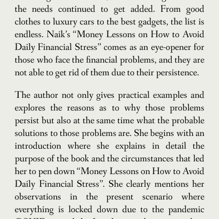
the needs continued to get added. From good
clothes to luxury cars to the best gadgets, the list is
endless. Naik’s “Money Lessons on How to Avoid
Daily Financial Stress” comes as an eye-opener for
those who face the financial problems, and they are
not able to get rid of them due to their persistence.
The author not only gives practical examples and
explores the reasons as to why those problems
persist but also at the same time what the probable
solutions to those problems are.
She begins with an
introduction where she explains in detail the
purpose of the book and the circumstances that led
her to pen down “Money Lessons on How to Avoid
Daily Financial Stress”. She clearly mentions her
observations in the present scenario where
everything is locked down due to the pandemic