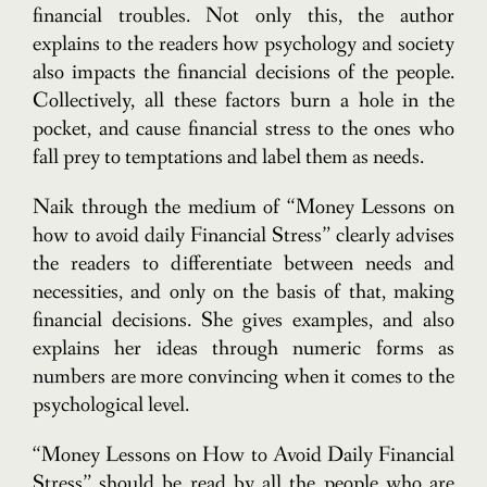
financial troubles. Not only this, the author
explains to the readers how psychology and society
also impacts the financial decisions of the people.
Collectively, all these factors burn a hole in the
pocket, and cause financial stress to the ones who
fall prey to temptations and label them as needs.
Naik through the medium of “Money Lessons on
how to avoid daily Financial Stress” clearly advises
the readers to differentiate between needs and
necessities, and only on the basis of that, making
financial decisions. She gives examples, and also
explains her ideas through numeric forms as
numbers are more convincing when it comes to the
psychological level.
“Money Lessons on How to Avoid Daily Financial
Stress” should be read by all the people who are