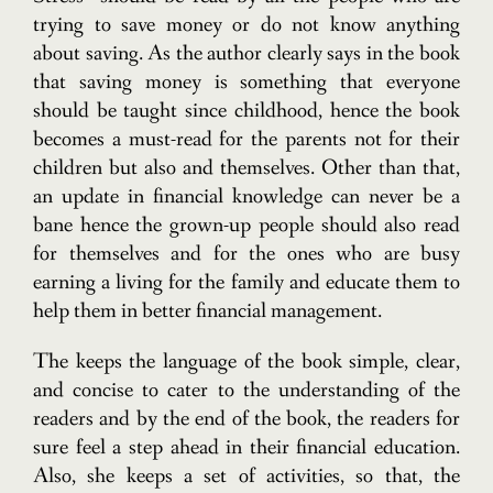
trying to save money or do not know anything
about saving. As the author clearly says in the book
that saving money is something that everyone
should be taught since childhood, hence the book
becomes a must-read for the parents not for their
children but also and themselves. Other than that,
an update in financial knowledge can never be a
bane hence the grown-up people should also read
for themselves and for the ones who are busy
earning a living for the family and educate them to
help them in better financial management.
The keeps the language of the book simple, clear,
and concise to cater to the understanding of the
readers and by the end of the book, the readers for
sure feel a step ahead in their financial education.
Also, she keeps a set of activities, so that, the