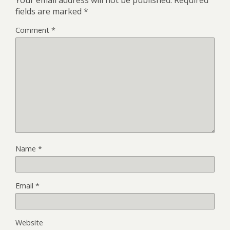
fields are marked
*
Comment
*
Name
*
Email
*
Website