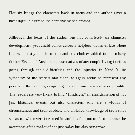
Plot six brings the characters back in focus and the author gives a
meaningful closure to the narrative he had created.
Although the focus of the author was not completely on character
development, yet Junaid comes across a helpless victim of fate where
life was mostly unfair to him and his choices added to his misery
further. Eishu and Ansh are representatives of any couple living in cities
going through their difficulties and the injustice in Nandu’s life
sympathy of the readers and since he again seems to represent any
person in the country, imagining his situation makes it more pitiable.
The readers are very likely to find “Hindsight” an amalgamation of not
just historical events but also characters who are a victim of
circumstances and their choices. The enriched knowledge of the author
shows up whenever time need be and has the potential to increase the
awareness of the reader of not just today but also tomorrow.