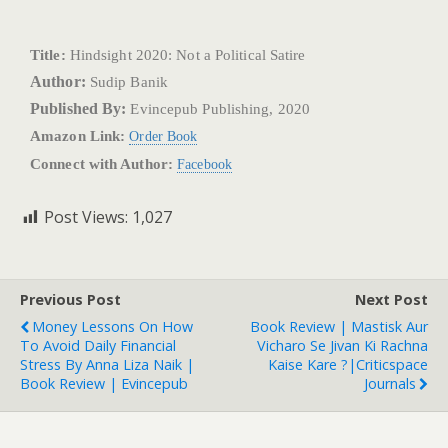
Title:
Hindsight 2020: Not a Political Satire
Author:
Sudip Banik
Published By:
Evincepub Publishing, 2020
Amazon Link:
Order Book
Connect with Author:
Facebook
Post Views:
1,027
Previous Post
Next Post
Money Lessons On How
Book Review | Mastisk Aur
To Avoid Daily Financial
Vicharo Se Jivan Ki Rachna
Stress By Anna Liza Naik |
Kaise Kare ?|Criticspace
Book Review | Evincepub
Journals