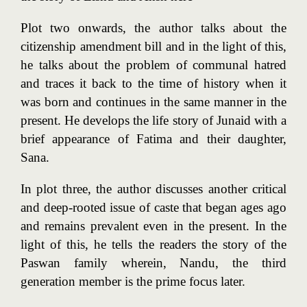
Plot two onwards, the author talks about the
citizenship amendment bill and in the light of this,
he talks about the problem of communal hatred
and traces it back to the time of history when it
was born and continues in the same manner in the
present. He develops the life story of Junaid with a
brief appearance of Fatima and their daughter,
Sana.
In plot three, the author discusses another critical
and deep-rooted issue of caste that began ages ago
and remains prevalent even in the present. In the
light of this, he tells the readers the story of the
Paswan family wherein, Nandu, the third
generation member is the prime focus later.