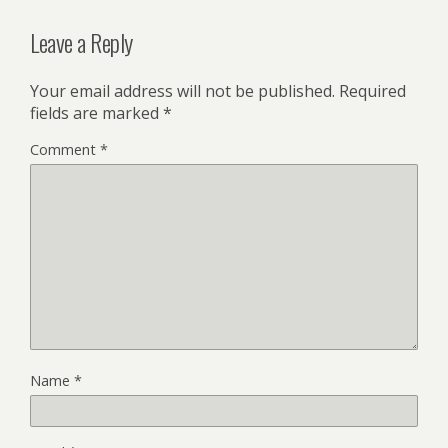
Leave a Reply
Your email address will not be published.
Required
fields are marked
*
Comment
*
Name
*