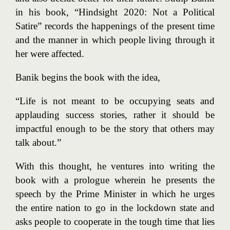
in his book, “Hindsight 2020: Not a Political
Satire” records the happenings of the present time
and the manner in which people living through it
her were affected.
Banik begins the book with the idea,
“Life is not meant to be occupying seats and
applauding success stories, rather it should be
impactful enough to be the story that others may
talk about.”
With this thought, he ventures into writing the
book with a prologue wherein he presents the
speech by the Prime Minister in which he urges
the entire nation to go in the lockdown state and
asks people to cooperate in the tough time that lies