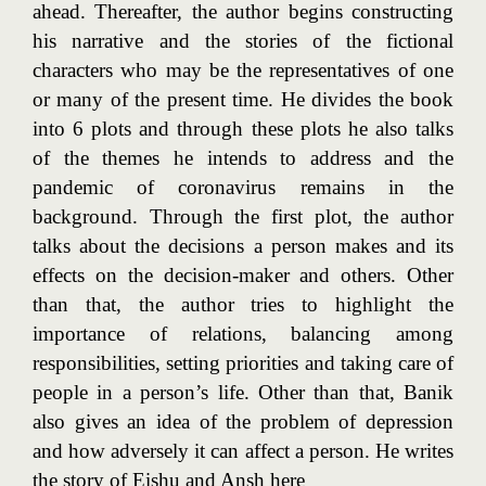
ahead. Thereafter, the author begins constructing
his narrative and the stories of the fictional
characters who may be the representatives of one
or many of the present time. He divides the book
into 6 plots and through these plots he also talks
of the themes he intends to address and the
pandemic of coronavirus remains in the
background. Through the first plot, the author
talks about the decisions a person makes and its
effects on the decision-maker and others. Other
than that, the author tries to highlight the
importance of relations, balancing among
responsibilities, setting priorities and taking care of
people in a person’s life. Other than that, Banik
also gives an idea of the problem of depression
and how adversely it can affect a person. He writes
the story of Eishu and Ansh here