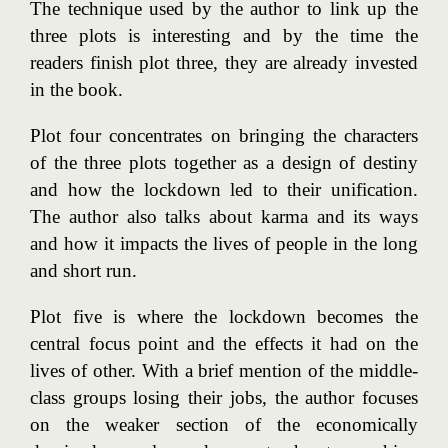
The technique used by the author to link up the
three plots is interesting and by the time the
readers finish plot three, they are already invested
in the book.
Plot four concentrates on bringing the characters
of the three plots together as a design of destiny
and how the lockdown led to their unification.
The author also talks about karma and its ways
and how it impacts the lives of people in the long
and short run.
Plot five is where the lockdown becomes the
central focus point and the effects it had on the
lives of other. With a brief mention of the middle-
class groups losing their jobs, the author focuses
on the weaker section of the economically