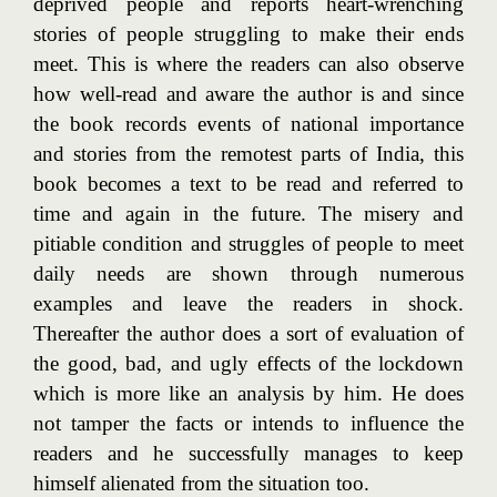
deprived people and reports heart-wrenching
stories of people struggling to make their ends
meet. This is where the readers can also observe
how well-read and aware the author is and since
the book records events of national importance
and stories from the remotest parts of India, this
book becomes a text to be read and referred to
time and again in the future. The misery and
pitiable condition and struggles of people to meet
daily needs are shown through numerous
examples and leave the readers in shock.
Thereafter the author does a sort of evaluation of
the good, bad, and ugly effects of the lockdown
which is more like an analysis by him. He does
not tamper the facts or intends to influence the
readers and he successfully manages to keep
himself alienated from the situation too.