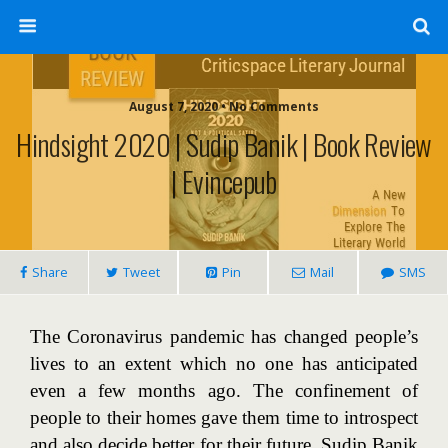
August 7, 2020 • No Comments
Hindsight 2020 | Sudip Banik | Book Review
| Evincepub
Share
Tweet
Pin
Mail
SMS
The Coronavirus pandemic has changed people’s
lives to an extent which no one has anticipated
even a few months ago. The confinement of
people to their homes gave them time to introspect
and also decide better for their future. Sudip Banik