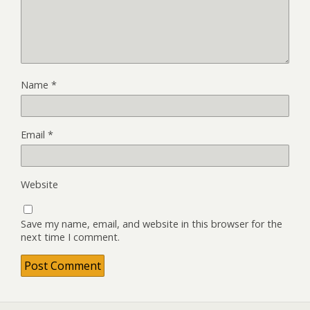
Name
*
Email
*
Website
Save my name, email, and website in this browser for the
next time I comment.