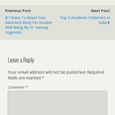
Previous Post
Next Post
7 Rules To Reset Your
Top 5 Academic Publishers In
Mind And Body For Greater
India
Well-Being By Dr. Hansaji
Yogendra
Leave a Reply
Your email address will not be published.
Required
fields are marked
*
Comment
*