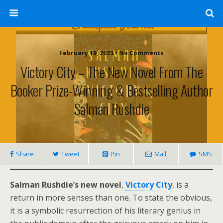
February 19, 2023 • No Comments
Victory City – The New Novel From The
Booker Prize-Winning & Bestselling Author
Salman Rushdie
Share
Tweet
Pin
Mail
SMS
Salman Rushdie’s new novel
,
Victory City
, is a
return in more senses than one. To state the obvious,
it is a symbolic resurrection of his literary genius in