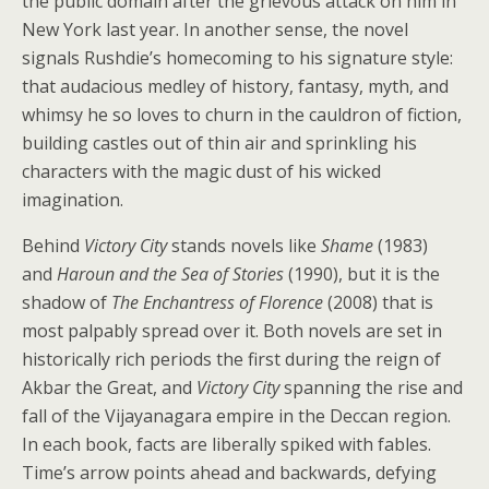
the public domain after the grievous attack on him in
New York last year. In another sense, the novel
signals Rushdie’s homecoming to his signature style:
that audacious medley of history, fantasy, myth, and
whimsy he so loves to churn in the cauldron of fiction,
building castles out of thin air and sprinkling his
characters with the magic dust of his wicked
imagination.
Behind
Victory City
stands novels like
Shame
(1983)
and
Haroun and the Sea of Stories
(1990), but it is the
shadow of
The Enchantress of Florence
(2008) that is
most palpably spread over it. Both novels are set in
historically rich periods the first during the reign of
Akbar the Great, and
Victory City
spanning the rise and
fall of the Vijayanagara empire in the Deccan region.
In each book, facts are liberally spiked with fables.
Time’s arrow points ahead and backwards, defying