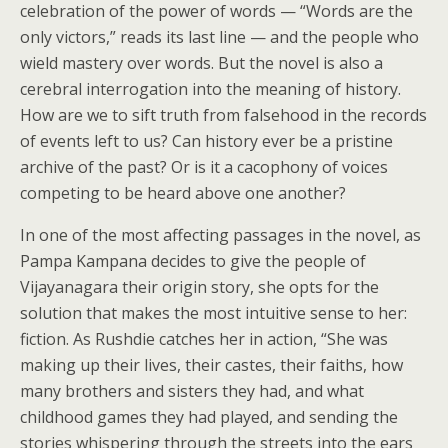
celebration of the power of words — “Words are the
only victors,” reads its last line — and the people who
wield mastery over words. But the novel is also a
cerebral interrogation into the meaning of history.
How are we to sift truth from falsehood in the records
of events left to us? Can history ever be a pristine
archive of the past? Or is it a cacophony of voices
competing to be heard above one another?
In one of the most affecting passages in the novel, as
Pampa Kampana decides to give the people of
Vijayanagara their origin story, she opts for the
solution that makes the most intuitive sense to her:
fiction. As Rushdie catches her in action, “She was
making up their lives, their castes, their faiths, how
many brothers and sisters they had, and what
childhood games they had played, and sending the
stories whispering through the streets into the ears