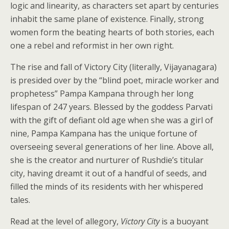
logic and linearity, as characters set apart by centuries
inhabit the same plane of existence. Finally, strong
women form the beating hearts of both stories, each
one a rebel and reformist in her own right.
The rise and fall of Victory City (literally, Vijayanagara)
is presided over by the “blind poet, miracle worker and
prophetess” Pampa Kampana through her long
lifespan of 247 years. Blessed by the goddess Parvati
with the gift of defiant old age when she was a girl of
nine, Pampa Kampana has the unique fortune of
overseeing several generations of her line. Above all,
she is the creator and nurturer of Rushdie’s titular
city, having dreamt it out of a handful of seeds, and
filled the minds of its residents with her whispered
tales.
Read at the level of allegory,
Victory City
is a buoyant