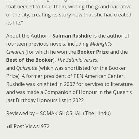
that needed to hear them, writing the grand narrative
of the city, creating its story now that she had created
its life.”
About the Author –
Salman Rushdie
is the author of
fourteen previous novels, including
Midnight’s
Children
(for which he won the
Booker Prize
and the
Best of the Booker
),
The Satanic Verses
,
and
Quichotte
(which was shortlisted for the Booker
Prize). A former president of PEN American Center,
Rushdie was knighted in 2007 for services to literature
and was made a Companion of Honour in the Queen’s
last Birthday Honours list in 2022.
Reviewed by – SOMAK GHOSHAL (The Hindu)
Post Views:
972