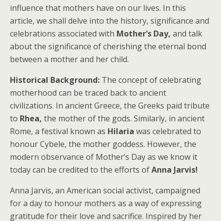
influence that mothers have on our lives. In this
article, we shall delve into the history, significance and
celebrations associated with
Mother’s Day,
and talk
about the significance of cherishing the eternal bond
between a mother and her child.
Historical Background:
The concept of celebrating
motherhood can be traced back to ancient
civilizations. In ancient Greece, the Greeks paid tribute
to
Rhea,
the mother of the gods. Similarly, in ancient
Rome, a festival known as
Hilaria
was celebrated to
honour Cybele, the mother goddess. However, the
modern observance of Mother’s Day as we know it
today can be credited to the efforts of
Anna Jarvis!
Anna Jarvis, an American social activist, campaigned
for a day to honour mothers as a way of expressing
gratitude for their love and sacrifice. Inspired by her