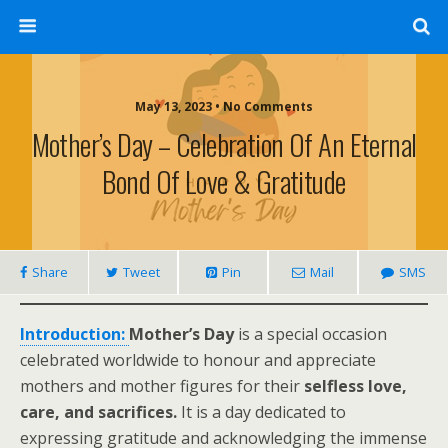
May 13, 2023 • No Comments
Mother’s Day – Celebration Of An Eternal
Bond Of Love & Gratitude
Share
Tweet
Pin
Mail
SMS
Introduction:
Mother’s Day
is a special occasion
celebrated worldwide to honour and appreciate
mothers and mother figures for their
selfless love,
care, and sacrifices.
It is a day dedicated to
expressing gratitude and acknowledging the immense