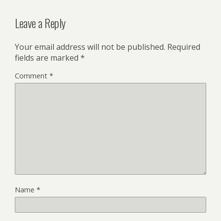
Leave a Reply
Your email address will not be published.
Required
fields are marked
*
Comment
*
Name
*