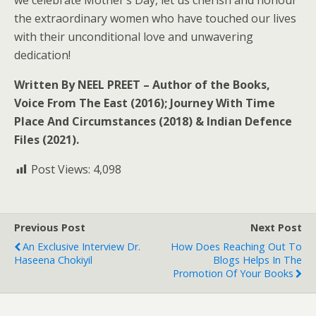
we celebrate Mother’s Day, let us cherish and honour
the extraordinary women who have touched our lives
with their unconditional love and unwavering
dedication!
Written By NEEL PREET – Author of the Books,
Voice From The East (2016); Journey With Time
Place And Circumstances (2018) & Indian Defence
Files (2021).
Post Views:
4,098
Previous Post
Next Post
An Exclusive Interview Dr.
How Does Reaching Out To
Haseena Chokiyil
Blogs Helps In The
Promotion Of Your Books