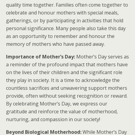
quality time together. Families often come together to
celebrate and honour mothers with special meals,
gatherings, or by participating in activities that hold
personal significance. Many people also take this day
as an opportunity to remember and honour the
memory of mothers who have passed away.
Importance of Mother’s Day:
Mother’s Day serves as
a reminder of the profound impact that mothers have
on the lives of their children and the significant role
they play in society. It is a time to acknowledge the
countless sacrifices and unwavering support mothers
provide, often without seeking recognition or reward.
By celebrating Mother’s Day, we express our
gratitude and reinforce the value of motherhood,
nurturing, and compassion in our society!
Beyond Biological Motherhood:
While Mother’s Day