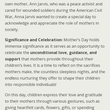
own mother, Ann Jarvis, who was a peace activist and
cared for wounded soldiers during the American Civil
War, Anna Jarvis wanted to create a special day to
acknowledge and appreciate the role of mothers in
society.
Significance and Celebration:
Mother’s Day holds
immense significance as it serves as an opportunity to
celebrate the
unconditional love, guidance, and
support
that mothers provide throughout their
children’s lives. It is a time to reflect on the sacrifices
mothers make, the countless sleepless nights, and the
endless nurturing they offer to shape their children
into responsible individuals!
On this day, children express their love and gratitude
to their mothers through various gestures, such as
giving heartfelt cards, flowers, gifts, or spending