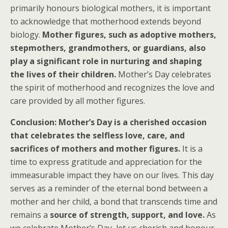
primarily honours biological mothers, it is important
to acknowledge that motherhood extends beyond
biology.
Mother figures, such as adoptive mothers,
stepmothers, grandmothers, or guardians, also
play a significant role in nurturing and shaping
the lives of their children.
Mother’s Day celebrates
the spirit of motherhood and recognizes the love and
care provided by all mother figures.
Conclusion: Mother’s Day is a cherished occasion
that celebrates the selfless love, care, and
sacrifices of mothers and mother figures.
It is a
time to express gratitude and appreciation for the
immeasurable impact they have on our lives. This day
serves as a reminder of the eternal bond between a
mother and her child, a bond that transcends time and
remains a
source of strength, support, and love.
As