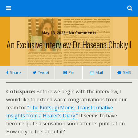
May 13, 2023 • No Comments
An Exclusive Interview Dr. Haseena Chokiyil
Share
Tweet
Pin
Mail
SMS
Criticspace:
Before we begin with the interview, I
would like to extend warm congratulations from our
team for
“The Kintsugi Moms: Transformative
Insights from a Healer’s Diary.”
It seems to have
become quite a sensation soon after its publication.
How do you feel about it?