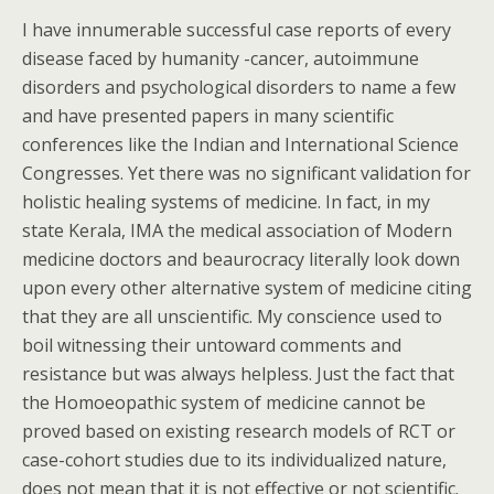
I have innumerable successful case reports of every
disease faced by humanity -cancer, autoimmune
disorders and psychological disorders to name a few
and have presented papers in many scientific
conferences like the Indian and International Science
Congresses. Yet there was no significant validation for
holistic healing systems of medicine. In fact, in my
state Kerala, IMA the medical association of Modern
medicine doctors and beaurocracy literally look down
upon every other alternative system of medicine citing
that they are all unscientific. My conscience used to
boil witnessing their untoward comments and
resistance but was always helpless. Just the fact that
the Homoeopathic system of medicine cannot be
proved based on existing research models of RCT or
case-cohort studies due to its individualized nature,
does not mean that it is not effective or not scientific.