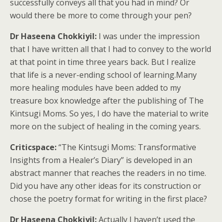
successfully conveys all that you had in mind? Or
would there be more to come through your pen?
Dr Haseena Chokkiyil:
I was under the impression
that I have written all that I had to convey to the world
at that point in time three years back. But I realize
that life is a never-ending school of learning.Many
more healing modules have been added to my
treasure box knowledge after the publishing of The
Kintsugi Moms. So yes, I do have the material to write
more on the subject of healing in the coming years.
Criticspace:
“The Kintsugi Moms: Transformative
Insights from a Healer’s Diary” is developed in an
abstract manner that reaches the readers in no time.
Did you have any other ideas for its construction or
chose the poetry format for writing in the first place?
Dr Haseena Chokkiyil:
Actually I haven’t used the