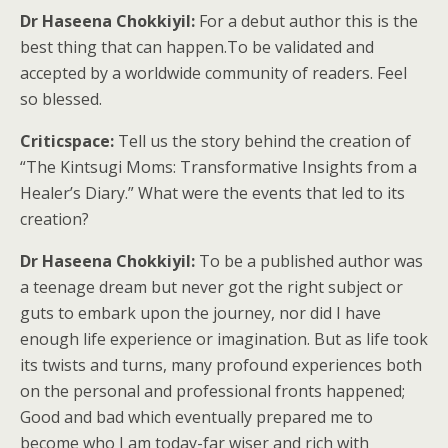
Dr Haseena Chokkiyil:
For a debut author this is the
best thing that can happen.To be validated and
accepted by a worldwide community of readers. Feel
so blessed.
Criticspace:
Tell us the story behind the creation of
“The Kintsugi Moms: Transformative Insights from a
Healer’s Diary.” What were the events that led to its
creation?
Dr Haseena Chokkiyil:
To be a published author was
a teenage dream but never got the right subject or
guts to embark upon the journey, nor did I have
enough life experience or imagination. But as life took
its twists and turns, many profound experiences both
on the personal and professional fronts happened;
Good and bad which eventually prepared me to
become who I am today-far wiser and rich with