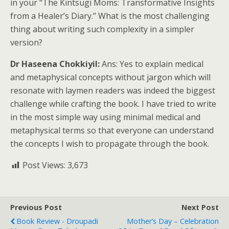
in your “The Kintsugi Moms: Transformative Insights
from a Healer’s Diary.” What is the most challenging
thing about writing such complexity in a simpler
version?
Dr Haseena Chokkiyil:
Ans: Yes to explain medical
and metaphysical concepts without jargon which will
resonate with laymen readers was indeed the biggest
challenge while crafting the book. I have tried to write
in the most simple way using minimal medical and
metaphysical terms so that everyone can understand
the concepts I wish to propagate through the book.
Post Views:
3,673
Previous Post
Next Post
Book Review - Droupadi
Mother’s Day – Celebration