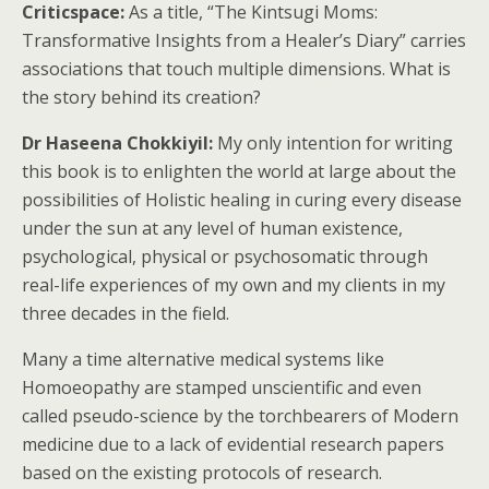
Criticspace:
As a title, “The Kintsugi Moms:
Transformative Insights from a Healer’s Diary” carries
associations that touch multiple dimensions. What is
the story behind its creation?
Dr Haseena Chokkiyil:
My only intention for writing
this book is to enlighten the world at large about the
possibilities of Holistic healing in curing every disease
under the sun at any level of human existence,
psychological, physical or psychosomatic through
real-life experiences of my own and my clients in my
three decades in the field.
Many a time alternative medical systems like
Homoeopathy are stamped unscientific and even
called pseudo-science by the torchbearers of Modern
medicine due to a lack of evidential research papers
based on the existing protocols of research.