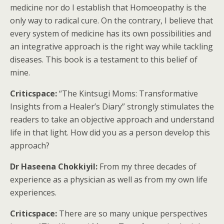
medicine nor do I establish that Homoeopathy is the
only way to radical cure. On the contrary, I believe that
every system of medicine has its own possibilities and
an integrative approach is the right way while tackling
diseases. This book is a testament to this belief of
mine.
Criticspace:
“The Kintsugi Moms: Transformative
Insights from a Healer’s Diary” strongly stimulates the
readers to take an objective approach and understand
life in that light. How did you as a person develop this
approach?
Dr Haseena Chokkiyil:
From my three decades of
experience as a physician as well as from my own life
experiences.
Criticspace:
There are so many unique perspectives