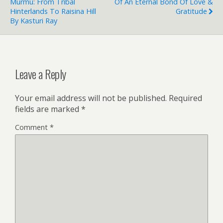
Murmu: From Tribal
Of An Eternal Bond Of Love &
Hinterlands To Raisina Hill
Gratitude
By Kasturi Ray
Leave a Reply
Your email address will not be published.
Required
fields are marked
*
Comment
*