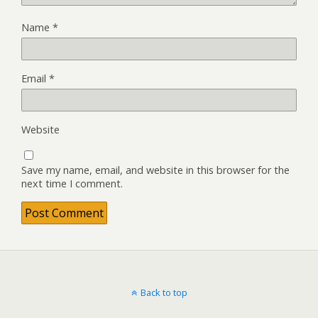
Name
*
Email
*
Website
Save my name, email, and website in this browser for the
next time I comment.
Back to top