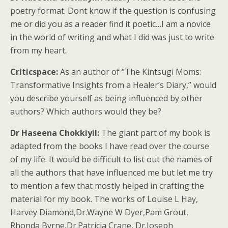
poetry format. Dont know if the question is confusing
me or did you as a reader find it poetic…I am a novice
in the world of writing and what I did was just to write
from my heart.
Criticspace:
As an author of “The Kintsugi Moms:
Transformative Insights from a Healer’s Diary,” would
you describe yourself as being influenced by other
authors? Which authors would they be?
Dr Haseena Chokkiyil:
The giant part of my book is
adapted from the books I have read over the course
of my life. It would be difficult to list out the names of
all the authors that have influenced me but let me try
to mention a few that mostly helped in crafting the
material for my book. The works of Louise L Hay,
Harvey Diamond,Dr.Wayne W Dyer,Pam Grout,
Rhonda Byrne,Dr.Patricia Crane, Dr.Joseph