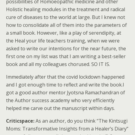
possibilities of Homoeopathic medicine and other
Holistic healing modules in the treatment and radical
cure of diseases to the world at large. But I knew not
how to consolidate all of them into the parameters of
a small book. However, like a play of serendipity, at
the Heal your life teachers training, when we were
asked to write our intentions for the near future, the
first one on my list was that I am writing a best-seller
book and all my colleagues chorused. SO IT IS.
Immediately after that the covid lockdown happened
and I got enough time to reflect and write the book.I
got a good author mentor Jyotsna Ramachandran of
the Author success academy who very efficiently
helped me carve out the manuscript within days.
Criticspace:
As an author, do you think “The Kintsugi
Moms: Transformative Insights from a Healer’s Diary”