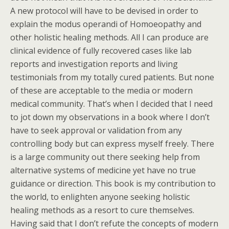
A new protocol will have to be devised in order to
explain the modus operandi of Homoeopathy and
other holistic healing methods. All I can produce are
clinical evidence of fully recovered cases like lab
reports and investigation reports and living
testimonials from my totally cured patients. But none
of these are acceptable to the media or modern
medical community. That’s when I decided that I need
to jot down my observations in a book where I don’t
have to seek approval or validation from any
controlling body but can express myself freely. There
is a large community out there seeking help from
alternative systems of medicine yet have no true
guidance or direction. This book is my contribution to
the world, to enlighten anyone seeking holistic
healing methods as a resort to cure themselves.
Having said that I don’t refute the concepts of modern