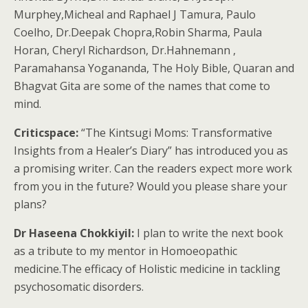
Murphey,Micheal and Raphael J Tamura, Paulo
Coelho, Dr.Deepak Chopra,Robin Sharma, Paula
Horan, Cheryl Richardson, Dr.Hahnemann ,
Paramahansa Yogananda, The Holy Bible, Quaran and
Bhagvat Gita are some of the names that come to
mind.
Criticspace:
“The Kintsugi Moms: Transformative
Insights from a Healer’s Diary” has introduced you as
a promising writer. Can the readers expect more work
from you in the future? Would you please share your
plans?
Dr Haseena Chokkiyil:
I plan to write the next book
as a tribute to my mentor in Homoeopathic
medicine.The efficacy of Holistic medicine in tackling
psychosomatic disorders.