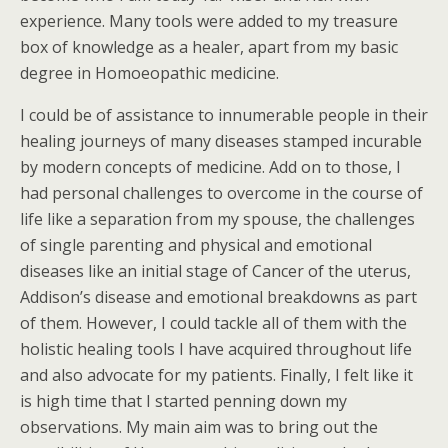
experience. Many tools were added to my treasure
box of knowledge as a healer, apart from my basic
degree in Homoeopathic medicine.
I could be of assistance to innumerable people in their
healing journeys of many diseases stamped incurable
by modern concepts of medicine. Add on to those, I
had personal challenges to overcome in the course of
life like a separation from my spouse, the challenges
of single parenting and physical and emotional
diseases like an initial stage of Cancer of the uterus,
Addison’s disease and emotional breakdowns as part
of them. However, I could tackle all of them with the
holistic healing tools I have acquired throughout life
and also advocate for my patients. Finally, I felt like it
is high time that I started penning down my
observations. My main aim was to bring out the