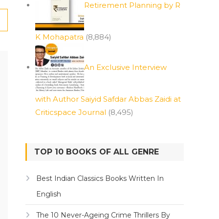
Retirement Planning by R
K Mohapatra
(8,884)
An Exclusive Interview
with Author Saiyid Safdar Abbas Zaidi at
Criticspace Journal
(8,495)
TOP 10 BOOKS OF ALL GENRE
Best Indian Classics Books Written In
English
The 10 Never-Ageing Crime Thrillers By