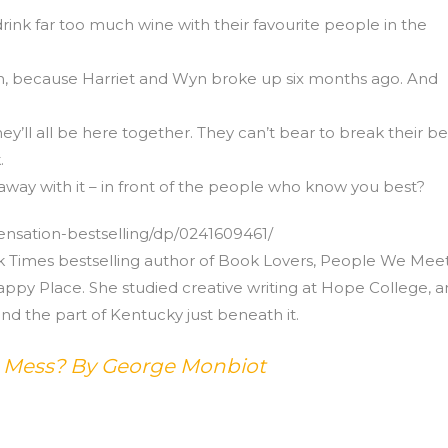
 drink far too much wine with their favourite people in the
eeth, because Harriet and Wyn broke up six months ago. And
they’ll all be here together. They can’t bear to break their be
.
away with it – in front of the people who know you best?
nsation-bestselling/dp/0241609461/
rk Times bestselling author of Book Lovers, People We Mee
ppy Place. She studied creative writing at Hope College, 
nd the part of Kentucky just beneath it.
s Mess? By George Monbiot