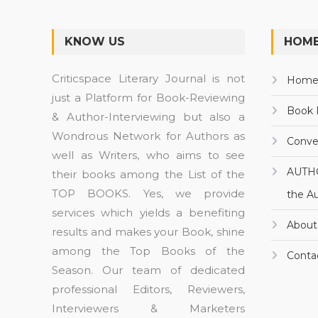
KNOW US
HOME
Criticspace Literary Journal is not
Hom
just a Platform for Book-Reviewing
Book 
& Author-Interviewing but also a
Wondrous Network for Authors as
Conve
well as Writers, who aims to see
AUTH
their books among the List of the
TOP BOOKS. Yes, we provide
the A
services which yields a benefiting
About
results and makes your Book, shine
among the Top Books of the
Conta
Season. Our team of dedicated
professional Editors, Reviewers,
Interviewers & Marketers