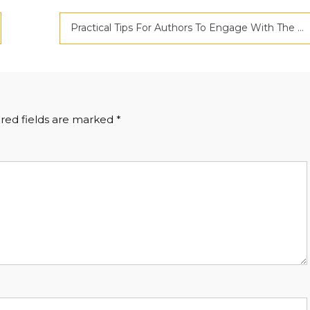
Practical Tips For Authors To Engage With The Readers’ Community
red fields are marked
*