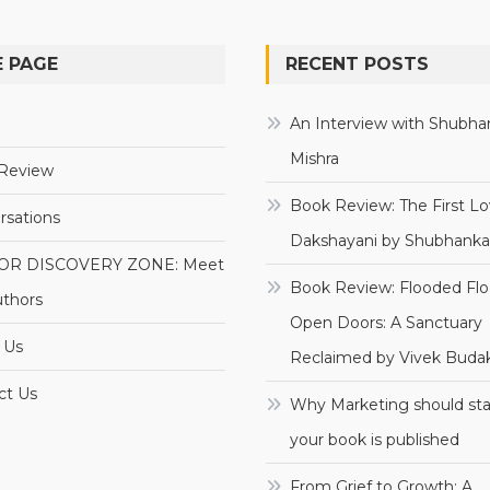
 PAGE
RECENT POSTS
e
An Interview with Shubha
Mishra
Review
Book Review: The First Lo
rsations
Dakshayani by Shubhanka
OR DISCOVERY ZONE: Meet
Book Review: Flooded Flo
uthors
Open Doors: A Sanctuary
 Us
Reclaimed by Vivek Budak
ct Us
Why Marketing should sta
your book is published
From Grief to Growth: A