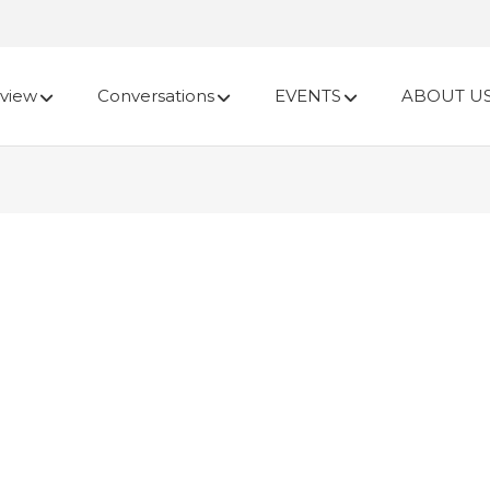
view
Conversations
EVENTS
ABOUT U