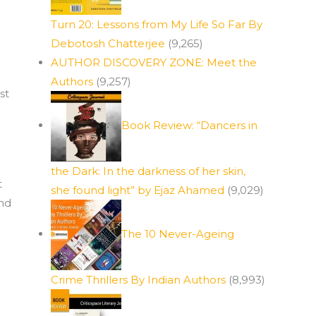
Turn 20: Lessons from My Life So Far By
Debotosh Chatterjee
(9,265)
AUTHOR DISCOVERY ZONE: Meet the
Authors
(9,257)
st
Book Review: “Dancers in
the Dark: In the darkness of her skin,
t
she found light” by Ejaz Ahamed
(9,029)
and
The 10 Never-Ageing
Crime Thrillers By Indian Authors
(8,993)