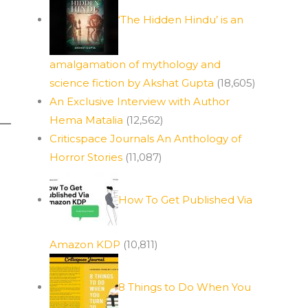
‘The Hidden Hindu’ is an
amalgamation of mythology and
science fiction by Akshat Gupta
(18,605)
An Exclusive Interview with Author
Hema Matalia
(12,562)
Criticspace Journals An Anthology of
Horror Stories
(11,087)
How To Get Published Via
Amazon KDP
(10,811)
8 Things to Do When You