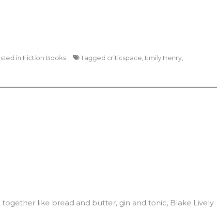
sted in
Fiction Books
Tagged
criticspace
,
Emily Henry
,
together like bread and butter, gin and tonic, Blake Lively