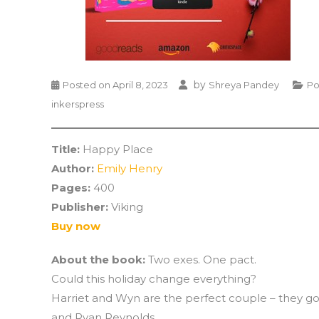
by
Posted on
April 8, 2023
Shreya Pandey
Po
inkerspress
Title:
Happy Place
Author:
Emily Henry
Pages:
400
Publisher:
Viking
Buy now
About the book:
Two exes. One pact.
Could this holiday change everything?
Harriet and Wyn are the perfect couple – they go 
and Ryan Reynolds.