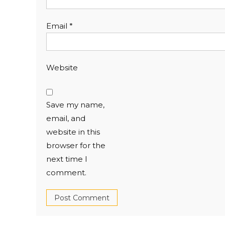
Email
*
Website
Save my name,
email, and
website in this
browser for the
next time I
comment.