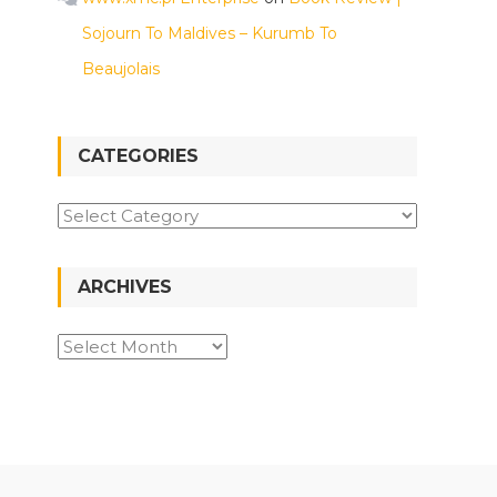
Sojourn To Maldives – Kurumb To
Beaujolais
CATEGORIES
Categories
ARCHIVES
Archives