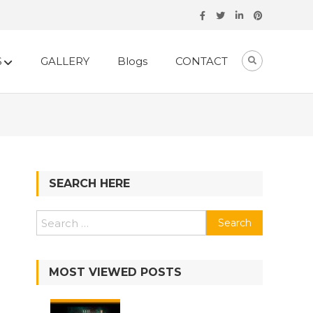
S
GALLERY
Blogs
CONTACT
SEARCH HERE
Search
for:
MOST VIEWED POSTS