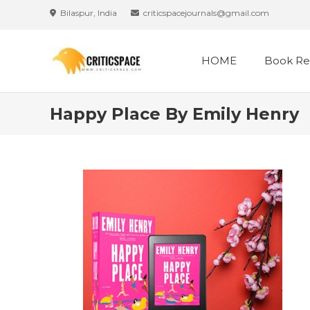
Skip
Bilaspur, India
criticspacejournals@gmail.com
to
content
HOME
Book Re
Happy Place By Emily Henry