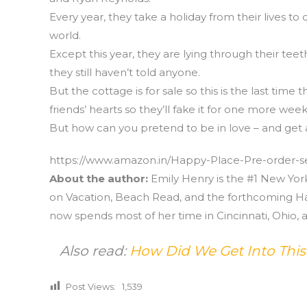
Every year, they take a holiday from their lives to
world.
Except this year, they are lying through their t
they still haven’t told anyone.
But the cottage is for sale so this is the last time 
friends’ hearts so they’ll fake it for one more week
But how can you pretend to be in love – and get 
https://www.amazon.in/Happy-Place-Pre-order-se
About the author:
Emily Henry is the #1 New Yo
on Vacation, Beach Read, and the forthcoming Ha
now spends most of her time in Cincinnati, Ohio, a
Also read:
How Did We Get Into Thi
Post Views:
1,539