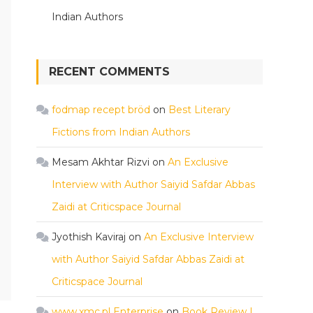
Indian Authors
RECENT COMMENTS
fodmap recept bröd
on
Best Literary
Fictions from Indian Authors
Mesam Akhtar Rizvi
on
An Exclusive
Interview with Author Saiyid Safdar Abbas
Zaidi at Criticspace Journal
Jyothish Kaviraj
on
An Exclusive Interview
with Author Saiyid Safdar Abbas Zaidi at
Criticspace Journal
www.xmc.pl Enterprise
on
Book Review |