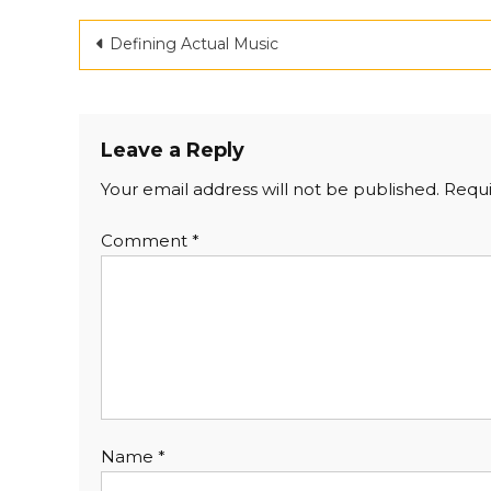
Post
Defining Actual Music
navigation
Leave a Reply
Your email address will not be published.
Requi
Comment
*
Name
*