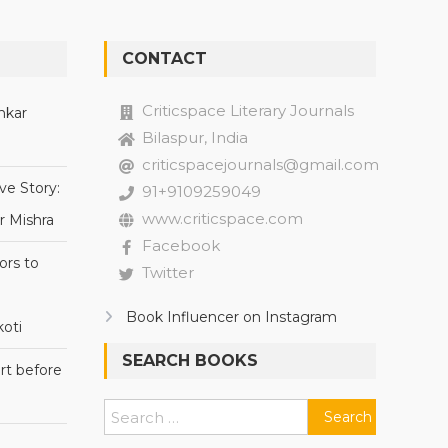
CONTACT
Criticspace Literary Journals
nkar
Bilaspur, India
criticspacejournals@gmail.com
ve Story:
91+9109259049
www.criticspace.com
r Mishra
Facebook
ors to
Twitter
Book Influencer on Instagram
oti
SEARCH BOOKS
rt before
Search
for: