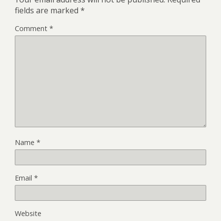
fields are marked
*
Comment
*
Name
*
Email
*
Website