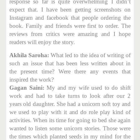
response so far is quite overwhelming I didn’t
expect that. I have been getting screenshots on
Instagram and facebook that people ordering the
book. Family and friends were first to order. The
reviews from critics were amazing and I hope
readers will enjoy the story.
Akhila Saroha:
What led to the idea of writing of
such an issue that has been less written about in
the present time? Were there any events that
inspired the work?
Gagan Saini:
My and my wife used to do shift
work and had to take turns to look after our 2
years old daughter. She had a unicorn soft toy and
we used to play with it and do role play kind of
activities. When its time for going to bed she again
wanted to listen some unicorn stories. Those were
the times which planted seeds in my mind for the