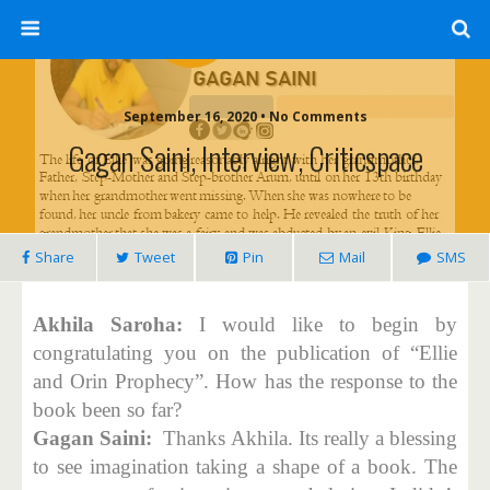
September 16, 2020 • No Comments
Gagan Saini, Interview, Criticspace
Share
Tweet
Pin
Mail
SMS
Akhila Saroha:
I would like to begin by
congratulating you on the publication of “Ellie
and Orin Prophecy”. How has the response to the
book been so far?
Gagan Saini:
Thanks Akhila. Its really a blessing
to see imagination taking a shape of a book. The