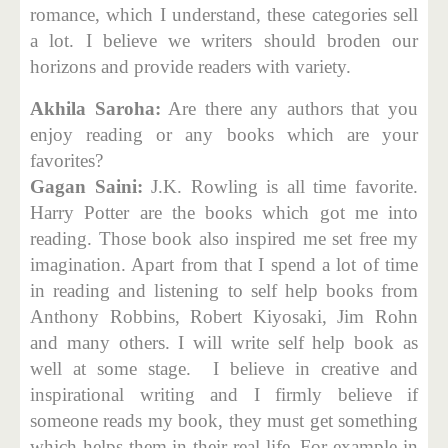
romance, which I understand, these categories sell
a lot. I believe we writers should broden our
horizons and provide readers with variety.
Akhila Saroha:
Are there any authors that you
enjoy reading or any books which are your
favorites?
Gagan Saini:
J.K. Rowling is all time favorite.
Harry Potter are the books which got me into
reading. Those book also inspired me set free my
imagination. Apart from that I spend a lot of time
in reading and listening to self help books from
Anthony Robbins, Robert Kiyosaki, Jim Rohn
and many others. I will write self help book as
well at some stage. I believe in creative and
inspirational writing and I firmly believe if
someone reads my book, they must get something
which helps them in their real life. For example in