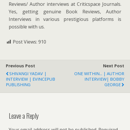
Reviews/ Author interviews at Criticspace Journals.
Yes, getting genuine Book Reviews, Author
Interviews in various prestigious platforms is
possible with us.
Post Views:
910
Previous Post
Next Post
SHIVANGI YADAV |
ONE WITHIN... | AUTHOR
INTERVIEW | EVINCEPUB
INTERVIEW| BOBBY
PUBLISHING
GEORGE
Leave a Reply
Your email address will not be published.
Required