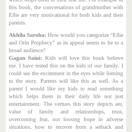
this book, the conversations of grandmother with
Ellie are very motivational for both kids and their
parents.
Akhila Saroha:
How would you categorize “Ellie
and Orin Prophecy” as its appeal seems to be to a
broad audience?
Gagan Saini:
Kids will love this book believe
me. I have tested this on the kids of our family. I
could see the excitement in the eyes while listning
to the story. Parents will like this as well. As a
parent I would like my kids to read something
which helps them in their daily life not just
entertainment. The vertues this story depicts are,
value of family and relationships, trust,
overcoming fear, not loosing hope in adverse
situations, how to recover from a setback and