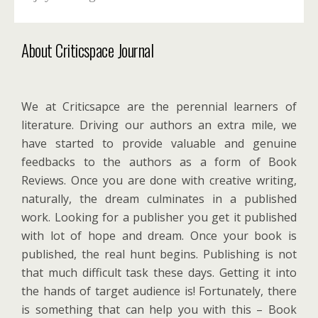
About Criticspace Journal
We at Criticsapce are the perennial learners of
literature. Driving our authors an extra mile, we
have started to provide valuable and genuine
feedbacks to the authors as a form of Book
Reviews. Once you are done with creative writing,
naturally, the dream culminates in a published
work. Looking for a publisher you get it published
with lot of hope and dream. Once your book is
published, the real hunt begins. Publishing is not
that much difficult task these days. Getting it into
the hands of target audience is! Fortunately, there
is something that can help you with this – Book