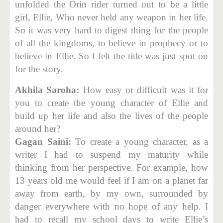
unfolded the Orin rider turned out to be a little
girl, Ellie, Who never held any weapon in her life.
So it was very hard to digest thing for the people
of all the kingdoms, to believe in prophecy or to
believe in Ellie. So I felt the title was just spot on
for the story.
Akhila Saroha:
How easy or difficult was it for
you to create the young character of Ellie and
build up her life and also the lives of the people
around her?
Gagan Saini:
To create a young character, as a
writer I had to suspend my maturity while
thinking from her perspective. For example, how
13 years old me would feel if I am on a planet far
away from earth, by my own, surrounded by
danger everywhere with no hope of any help. I
had to recall my school days to write Ellie’s