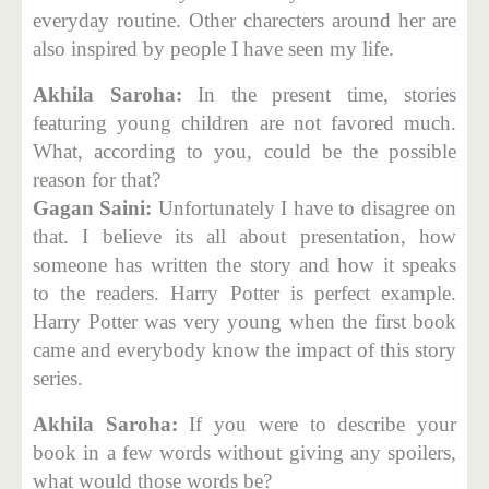
everyday routine. Other charecters around her are
also inspired by people I have seen my life.
Akhila Saroha:
In the present time, stories
featuring young children are not favored much.
What, according to you, could be the possible
reason for that?
Gagan Saini:
Unfortunately I have to disagree on
that. I believe its all about presentation, how
someone has written the story and how it speaks
to the readers. Harry Potter is perfect example.
Harry Potter was very young when the first book
came and everybody know the impact of this story
series.
Akhila Saroha:
If you were to describe your
book in a few words without giving any spoilers,
what would those words be?