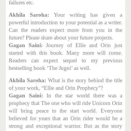
failures etc.
Akhila Saroha:
Your writing has given a
powerful introduction to your potential as a writer.
Can the readers expect more from you in the
future? Please share about your future projects.
Gagan Saini:
Journey of Ellie and Orin just
started with this book. Many more will come.
Readers can expect sequel to my previous
bestselling book ‘The Jugni’ as well.
Akhila Saroha:
What is the story behind the title
of your work, “Ellie and Orin Prophecy”?
Gagan Saini:
In the star world there was a
prophecy that The one who will ride Unicorn Orin
will bring peace to the start world. Everyone
believed for years that an Orin rider would be a
strong and exceptional warrior. But as the story