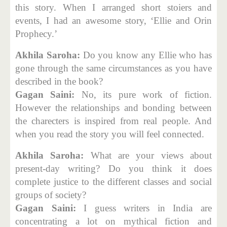
this story. When I arranged short stoiers and
events, I had an awesome story, ‘Ellie and Orin
Prophecy.’
Akhila Saroha:
Do you know any Ellie who has
gone through the same circumstances as you have
described in the book?
Gagan Saini:
No, its pure work of fiction.
However the relationships and bonding between
the charecters is inspired from real people. And
when you read the story you will feel connected.
Akhila Saroha:
What are your views about
present-day writing? Do you think it does
complete justice to the different classes and social
groups of society?
Gagan Saini:
I guess writers in India are
concentrating a lot on mythical fiction and