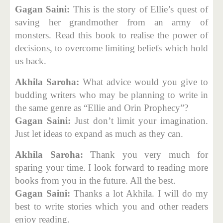
Gagan Saini:
This is the story of Ellie’s quest of
saving her grandmother from an army of
monsters. Read this book to realise the power of
decisions, to overcome limiting beliefs which hold
us back.
Akhila Saroha:
What advice would you give to
budding writers who may be planning to write in
the same genre as “Ellie and Orin Prophecy”?
Gagan Saini:
Just don’t limit your imagination.
Just let ideas to expand as much as they can.
Akhila Saroha:
Thank you very much for
sparing your time. I look forward to reading more
books from you in the future. All the best.
Gagan Saini:
Thanks a lot Akhila. I will do my
best to write stories which you and other readers
enjoy reading.