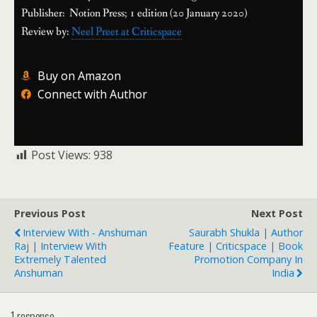
Publisher: Notion Press; 1 edition (20 January 2020)
Review by:
Neel Preet at Criticspace
Buy on Amazon
Connect with Author
Post Views:
938
Previous Post
Next Post
Interview With - Anshuman
Saurabh Shukla | Author
Raj | Interview With
Feature | Criticspace | Book
Extremely Talented
Promotion Company In
Anshuman
India
1 response