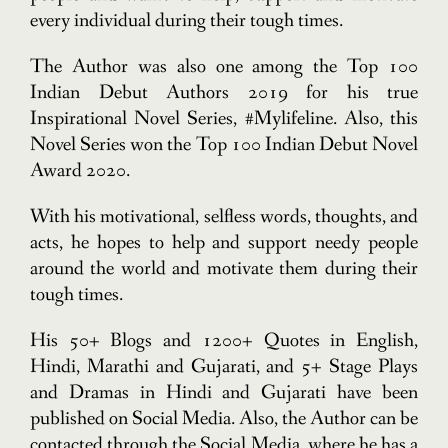
every individual during their tough times.
The Author was also one among the Top 100
Indian Debut Authors 2019 for his true
Inspirational Novel Series, #Mylifeline. Also, this
Novel Series won the Top 100 Indian Debut Novel
Award 2020.
With his motivational, selfless words, thoughts, and
acts, he hopes to help and support needy people
around the world and motivate them during their
tough times.
His 50+ Blogs and 1200+ Quotes in English,
Hindi, Marathi and Gujarati, and 5+ Stage Plays
and Dramas in Hindi and Gujarati have been
published on Social Media. Also, the Author can be
contacted through the Social Media, where he has a