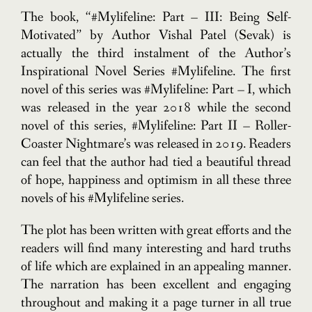
The book, “#Mylifeline: Part – III: Being Self-
Motivated” by Author Vishal Patel (Sevak) is
actually the third instalment of the Author’s
Inspirational Novel Series #Mylifeline. The first
novel of this series was #Mylifeline: Part – I, which
was released in the year 2018 while the second
novel of this series, #Mylifeline: Part II – Roller-
Coaster Nightmare’s was released in 2019. Readers
can feel that the author had tied a beautiful thread
of hope, happiness and optimism in all these three
novels of his #Mylifeline series.
The plot has been written with great efforts and the
readers will find many interesting and hard truths
of life which are explained in an appealing manner.
The narration has been excellent and engaging
throughout and making it a page turner in all true