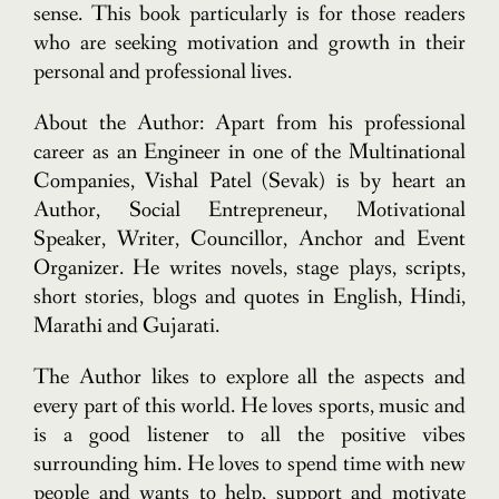
sense. This book particularly is for those readers
who are seeking motivation and growth in their
personal and professional lives.
About the Author: Apart from his professional
career as an Engineer in one of the Multinational
Companies, Vishal Patel (Sevak) is by heart an
Author, Social Entrepreneur, Motivational
Speaker, Writer, Councillor, Anchor and Event
Organizer. He writes novels, stage plays, scripts,
short stories, blogs and quotes in English, Hindi,
Marathi and Gujarati.
The Author likes to explore all the aspects and
every part of this world. He loves sports, music and
is a good listener to all the positive vibes
surrounding him. He loves to spend time with new
people and wants to help, support and motivate