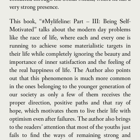
very strong presence.
This book, “#Mylifeline: Part – III: Being Self-
Motivated” talks about the modern day problems
like the race of life, where each and every one is
running to achieve some materialistic targets in
their life while completely ignoring the beauty and
importance of inner satisfaction and the feeling of
the real happiness of life. The Author also points
out that this phenomenon is much more common
in the ones belonging to the younger generation of
our society as only a few of them receives the
proper direction, positive paths and that ray of
hope, which motivates them to live their life with
optimism even after failures. The author also brings
to the readers’ attention that most of the youths just
fails to find the ways of remaining strong and