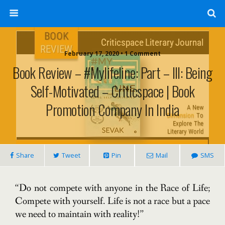
February 17, 2020 • 1 Comment
Book Review – #Mylifeline: Part – III: Being
Self-Motivated – Criticspace | Book
Promotion Company In India
Share
Tweet
Pin
Mail
SMS
“Do not compete with anyone in the Race of Life;
Compete with yourself. Life is not a race but a pace
we need to maintain with reality!”