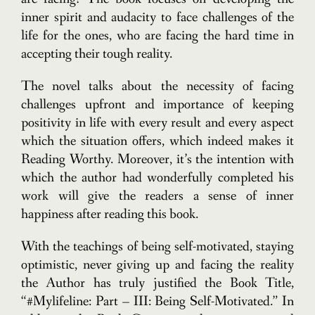
inner spirit and audacity to face challenges of the
life for the ones, who are facing the hard time in
accepting their tough reality.
The novel talks about the necessity of facing
challenges upfront and importance of keeping
positivity in life with every result and every aspect
which the situation offers, which indeed makes it
Reading Worthy. Moreover, it’s the intention with
which the author had wonderfully completed his
work will give the readers a sense of inner
happiness after reading this book.
With the teachings of being self-motivated, staying
optimistic, never giving up and facing the reality
the Author has truly justified the Book Title,
“#Mylifeline: Part – III: Being Self-Motivated.” In