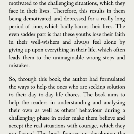
motivated to the challenging situations, which they
face in their lives. Therefore, this results in them
being demotivated and depressed for a really long
period of time, which badly harms their lives. The
even sadder part is that these youths lose their faith
in their well-wishers and always feel alone by
giving up upon everything in their life, which often
leads them to the unimaginable wrong steps and
mistakes.
So, through this book, the author had formulated
the ways to help the ones who are seeking solution
to their day to day life chores. The book aims to
help the readers in understanding and analysing
their own as well as others’ behaviour during a
challenging phase in order make them believe and
accept the real situations with courage, which they
are facing! The book focuses on developing the