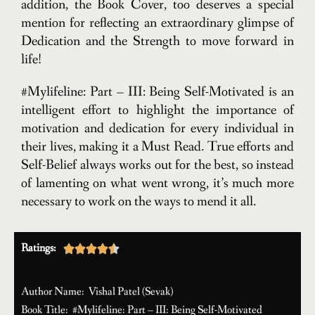
addition, the Book Cover, too deserves a special
mention for reflecting an extraordinary glimpse of
Dedication and the Strength to move forward in
life!
#Mylifeline: Part – III: Being Self-Motivated is an
intelligent effort to highlight the importance of
motivation and dedication for every individual in
their lives, making it a Must Read. True efforts and
Self-Belief always works out for the best, so instead
of lamenting on what went wrong, it’s much more
necessary to work on the ways to mend it all.
Ratings:





Author Name: Vishal Patel (Sevak)
Book Title: #Mylifeline: Part – III: Being Self-Motivated