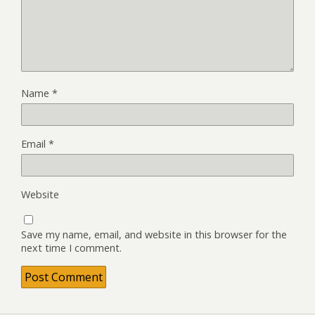
Name
*
Email
*
Website
Save my name, email, and website in this browser for the
next time I comment.