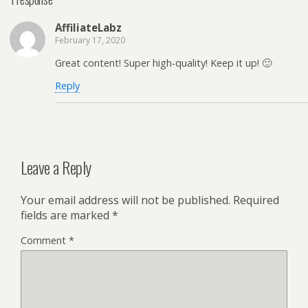
AffiliateLabz
February 17, 2020
Great content! Super high-quality! Keep it up! 🙂
Reply
Leave a Reply
Your email address will not be published.
Required
fields are marked
*
Comment
*