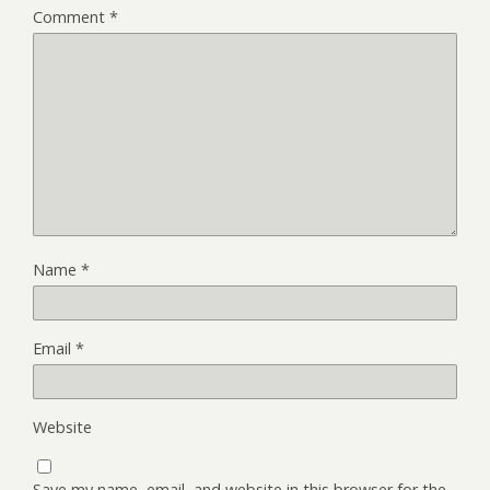
Comment
*
Name
*
Email
*
Website
Save my name, email, and website in this browser for the