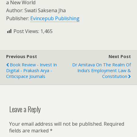
a New World
Author: Swati Saksena Jha
Publisher:
Evincepub Publishing
Post Views:
1,465
Previous Post
Next Post
Book Review - Invest In
Dr Amitava On The Realm Of
Digital - Prakash Arya -
India’s Employment Law &
Criticspace Journals
Constitution
Leave a Reply
Your email address will not be published.
Required
fields are marked
*