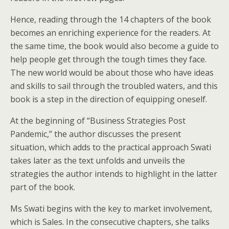
Hence, reading through the 14 chapters of the book
becomes an enriching experience for the readers. At
the same time, the book would also become a guide to
help people get through the tough times they face.
The new world would be about those who have ideas
and skills to sail through the troubled waters, and this
book is a step in the direction of equipping oneself.
At the beginning of “Business Strategies Post
Pandemic,” the author discusses the present
situation, which adds to the practical approach Swati
takes later as the text unfolds and unveils the
strategies the author intends to highlight in the latter
part of the book.
Ms Swati begins with the key to market involvement,
which is Sales. In the consecutive chapters, she talks