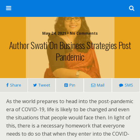
May 24, 2021 • No Comments
Author Swati On Business Strategies Post
Pandemic
Share
Tweet
Pin
Mail
SMS
As the world prepares to head into the post-pandemic
era of COVID-19, life is likely to be changed and even
the situations that people would face then. In light of
this, there is a necessary homework that everyone
needs to do so that when they enter into the COVID-