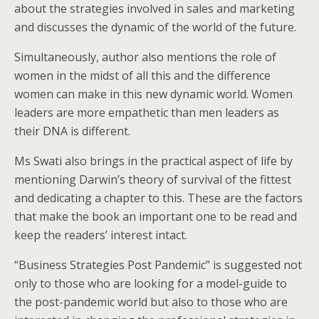
about the strategies involved in sales and marketing
and discusses the dynamic of the world of the future.
Simultaneously, author also mentions the role of
women in the midst of all this and the difference
women can make in this new dynamic world. Women
leaders are more empathetic than men leaders as
their DNA is different.
Ms Swati also brings in the practical aspect of life by
mentioning Darwin’s theory of survival of the fittest
and dedicating a chapter to this. These are the factors
that make the book an important one to be read and
keep the readers’ interest intact.
“Business Strategies Post Pandemic” is suggested not
only to those who are looking for a model-guide to
the post-pandemic world but also to those who are