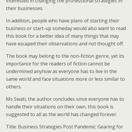
interested in changing the professional strategies in
their businesses.
In addition, people who have plans of starting their
business or start-up someday would also want to read
this book for a better idea of many things that may
have escaped their observations and not thought off.
The book may belong to the non-fiction genre, yet its
importance for the readers of fiction cannot be
undermined anyhow as everyone has to live in the
same world and face situations more or less similar to
others.
Ms Swati, the author concludes since everyone has to
handle their situations on their own, this book is
suggested to all as the world has changed forever.
Title: Business Strategies Post Pandemic: Gearing for