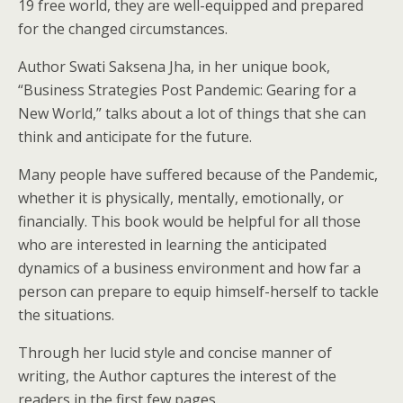
19 free world, they are well-equipped and prepared
for the changed circumstances.
Author Swati Saksena Jha, in her unique book,
“Business Strategies Post Pandemic: Gearing for a
New World,” talks about a lot of things that she can
think and anticipate for the future.
Many people have suffered because of the Pandemic,
whether it is physically, mentally, emotionally, or
financially. This book would be helpful for all those
who are interested in learning the anticipated
dynamics of a business environment and how far a
person can prepare to equip himself-herself to tackle
the situations.
Through her lucid style and concise manner of
writing, the Author captures the interest of the
readers in the first few pages.