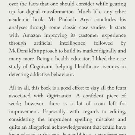
over the facts that one should consider while gearing
up for digital transformation. Much like any other
academic book, Mr Prakash Arya concludes his
analyses through some classic case studies. It starts
with Amazon improving its customer experience
through artificial intelligence, followed by
McDonald’s approach to build its market digitally and
many more. Being a health educator, I liked the case
study of Cognizant helping Healthcare avenues in
detecting addictive behaviour.
All in all, this book is a good effort to slay all the fears
associated with digitization. A confident piece of
work; however, there is a lot of room left for
improvement. Especially with regards to editing,
considering the imprudent spelling mistakes and
quite an allegorical acknowledgement that could have