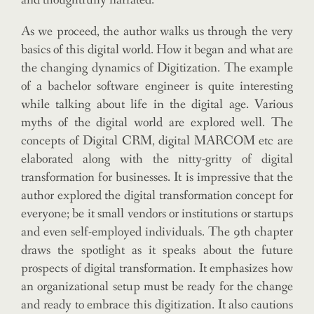
and thoughtfully narrated.
As we proceed, the author walks us through the very
basics of this digital world. How it began and what are
the changing dynamics of Digitization. The example
of a bachelor software engineer is quite interesting
while talking about life in the digital age. Various
myths of the digital world are explored well. The
concepts of Digital CRM, digital MARCOM etc are
elaborated along with the nitty-gritty of digital
transformation for businesses. It is impressive that the
author explored the digital transformation concept for
everyone; be it small vendors or institutions or startups
and even self-employed individuals. The 9th chapter
draws the spotlight as it speaks about the future
prospects of digital transformation. It emphasizes how
an organizational setup must be ready for the change
and ready to embrace this digitization. It also cautions