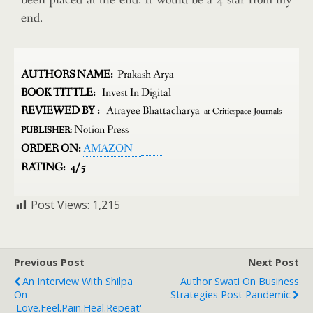
been placed at the end. It would be a 4 star from my
end.
AUTHORS NAME:
Prakash Arya
BOOK TITTLE:
Invest In Digital
REVIEWED BY :
Atrayee Bhattacharya
at Criticspace Journals
Notion Press
PUBLISHER:
ORDER ON:
AMAZON
RATING: 4/5
Post Views:
1,215
Previous Post
Next Post
An Interview With Shilpa
Author Swati On Business
On
Strategies Post Pandemic
'love.feel.pain.heal.repeat'