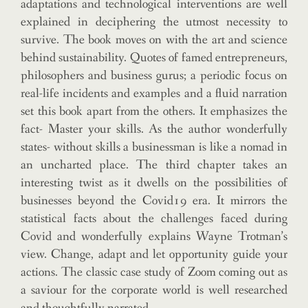
adaptations and technological interventions are well
explained in deciphering the utmost necessity to
survive. The book moves on with the art and science
behind sustainability. Quotes of famed entrepreneurs,
philosophers and business gurus; a periodic focus on
real-life incidents and examples and a fluid narration
set this book apart from the others. It emphasizes the
fact- Master your skills. As the author wonderfully
states- without skills a businessman is like a nomad in
an uncharted place. The third chapter takes an
interesting twist as it dwells on the possibilities of
businesses beyond the Covid19 era. It mirrors the
statistical facts about the challenges faced during
Covid and wonderfully explains Wayne Trotman’s
view. Change, adapt and let opportunity guide your
actions. The classic case study of Zoom coming out as
a saviour for the corporate world is well researched