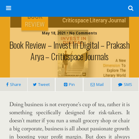
May 18, 2021 • No Comments
Book Review – Invest In Digital – Prakash
Arya – Criticspace Journals
Share
Tweet
Pin
Mail
SMS
Doing business is not everyone’s cup of tea, rather it is
something specifically designed for risk-takers. It
doesn’t matter if you run a small grocery shop or chair
a big corporate, business is all about passionate growth
in boosting your profit margin. But does it always