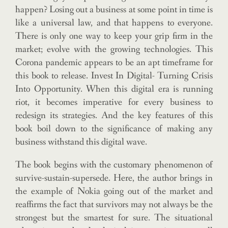
happen? Losing out a business at some point in time is
like a universal law, and that happens to everyone.
There is only one way to keep your grip firm in the
market; evolve with the growing technologies. This
Corona pandemic appears to be an apt timeframe for
this book to release. Invest In Digital- Turning Crisis
Into Opportunity. When this digital era is running
riot, it becomes imperative for every business to
redesign its strategies. And the key features of this
book boil down to the significance of making any
business withstand this digital wave.
The book begins with the customary phenomenon of
survive-sustain-supersede. Here, the author brings in
the example of Nokia going out of the market and
reaffirms the fact that survivors may not always be the
strongest but the smartest for sure. The situational