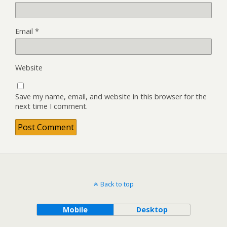
Email
*
Website
Save my name, email, and website in this browser for the
next time I comment.
Back to top
Mobile
Desktop