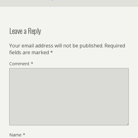
Leave a Reply
Your email address will not be published.
Required
fields are marked
*
Comment
*
Name
*