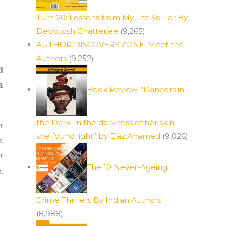
Turn 20: Lessons from My Life So Far By
Debotosh Chatterjee
(9,265)
AUTHOR DISCOVERY ZONE: Meet the
Authors
(9,252)
d
a
Book Review: “Dancers in
the Dark: In the darkness of her skin,
r
she found light” by Ejaz Ahamed
(9,026)
.
r
The 10 Never-Ageing
.
Crime Thrillers By Indian Authors
(8,988)