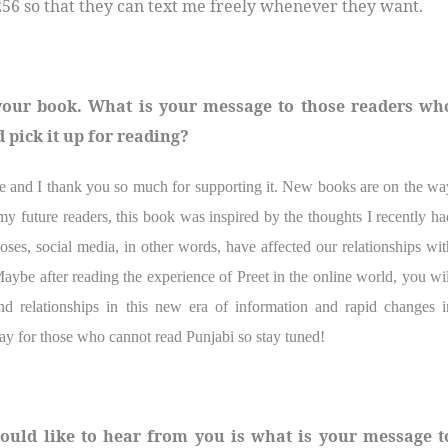
56 so that they can text me freely whenever they want.
 your book. What is your message to those readers wh
 pick it up for reading?
ote and I thank you so much for supporting it. New books are on the wa
y future readers, this book was inspired by the thoughts I recently ha
ses, social media, in other words, have affected our relationships wit
aybe after reading the experience of Preet in the online world, you wil
d relationships in this new era of information and rapid changes i
ay for those who cannot read Punjabi so stay tuned!
ould like to hear from you is what is your message t