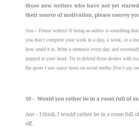
those new writers who have not yet starte
their source of motivation, please convey yo
Ans – Future writers! If being an author is something tha
you don’t complete your work in a day, a week, or a mon
how small it is. Write a sentence every day and eventual
trapped in your heart. Try to defend those desires with co
the quote I saw many times on social media: Don’t say on
10 – Would you rather be in a room full of sn
Ans – I think, I would rather be in a room full o
off.