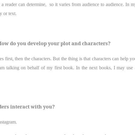
 a reader can determine,
so it varies from audience to audience. In m
 or text.
? How do you develop your plot and characters?
first, then the characters. But the thing is that characters can help yo
m talking on behalf of my first book. In the next books, I may use 
ders interact with you?
nstagram.