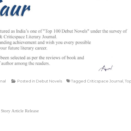
rnal
Posted in
Debut Novels
Tagged
Criticspace Journal
,
To
Story Article Release