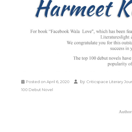
by
Posted on
April 6, 2020
Criticspace Literary Jou
100 Debut Novel
Author 