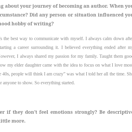
thing about your journey of becoming an author. When yo
rcumstance? Did any person or situation influenced yo
dhood hobby of writing?
t’s the best way to communicate with myself. I always calm down afte
arting a career surrounding it. I believed everything ended after m
However, I always shared my passion for my family. Taught them goo
how my elder daughter came with the idea to focus on what I love most
the 40s, people will think I am crazy” was what I told her all the time. Sh
or anyone to show. So everything started.
 if they don’t feel emotions strongly? Be descriptiv
ittle more.