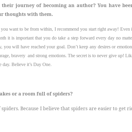
d their journey of becoming an author? You have bee
ur thoughts with them.
t you want to be from within, I recommend you start right away! Even i
th it is important that you do take a step forward every day no matte
ly, you will have reached your goal. Don’t keep any desires or emotion
urage, bravery
and strong emotions. The secret is to never give up! Lik
e day. Believe it’s Day One.
akes or a room full of spiders?
f spiders. Because I believe that spiders are easier to get ri