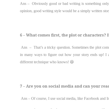
Ans –
Obviously good or bad writing is something only
opinion, good writing style would be a simply written story
6 – What comes first, the plot or characters
Ans – That’s a tricky question. Sometimes the plot comes 
in many ways to figure out how your story ends up! I a
different technique who knows!
😆
7 – Are you on social media and can your rea
Ans – Of course, I use social media, like Facebook and I