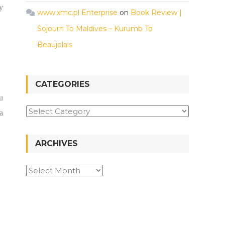
y
www.xmc.pl Enterprise
on
Book Review |
Sojourn To Maldives – Kurumb To
Beaujolais
CATEGORIES
u
a
ARCHIVES