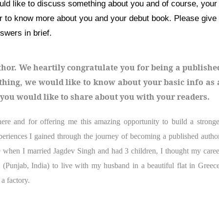
ould like to discuss something about you and of course, your
er to know more about you and your debut book. Please give
swers in brief.
thor. We heartily congratulate you for being a publishe
t thing, we would like to know about your basic info as 
g you would like to share about you with your readers.
 and for offering me this amazing opportunity to build a stronge
periences I gained through the journey of becoming a published author
when I married Jagdev Singh and had 3 children, I thought my caree
 (Punjab, India) to live with my husband in a beautiful flat in Greece
a factory.