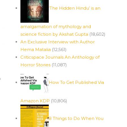
‘The Hidden Hindu’ is an
amalgamation of mythology and
science fiction by Akshat Gupta
(18,602)
An Exclusive Interview with Author
Hema Matalia
(12,561)
Criticspace Journals An Anthology of
Horror Stories
(11,087)
p
How To Get Published Via
Amazon KDP
(10,806)
8 Things to Do When You