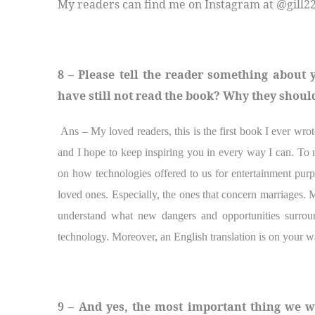
My readers can find me on Instagram at @gill22
8 – Please tell the reader something about
have still not read the book? Why they should
Ans – My loved readers, this is the first book I ever wr
and I hope to keep inspiring you in every way I can. To m
on how technologies offered to us for entertainment purpo
loved ones. Especially, the ones that concern marriages. M
understand what new dangers and opportunities surroun
technology. Moreover, an English translation is on your w
9 – And yes, the most important thing we w