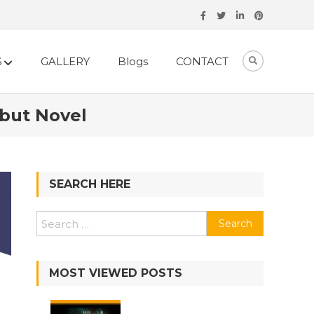
S
GALLERY
Blogs
CONTACT
ebut Novel
SEARCH HERE
MOST VIEWED POSTS