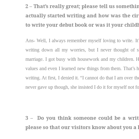
2 – That’s really great; please tell us some
actually started writing and how was the ci
to write your debut book or was it your chil
Ans- Well, I always remember myself loving to write. I
writing down all my worries, but I never thought of st
marriage. I got busy with housework and my children. 
values and even I learned new things from them. That’s 
writing. At first, I denied it. “I cannot do that I am over 
never gave up though, she insisted I do it for myself not f
3 – Do you think someone could be a writer
please so that our visitors know about you a l