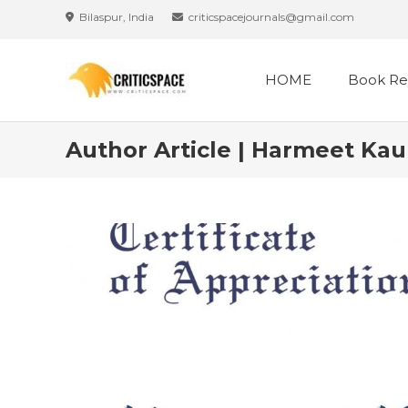
Bilaspur, India
criticspacejournals@gmail.com
HOME
Book Re
Author Article | Harmeet Kau