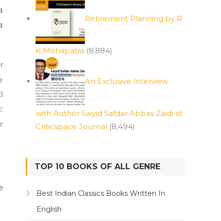
u
Retirement Planning by R
u
K Mohapatra
(8,884)
r
y
An Exclusive Interview
d
:
with Author Saiyid Safdar Abbas Zaidi at
e
Criticspace Journal
(8,494)
TOP 10 BOOKS OF ALL GENRE
e
Best Indian Classics Books Written In
English