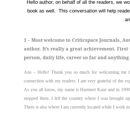
Hello author, on behalf of all the readers, we w
book as well. This conversation will help read
an
1 – Most welcome to Criticspace Journals, Au
author. It’s really a great achievement. Firs
person, daily life, career so far and anythin
Ans – Hello! Thank you so much for welcoming me here
connection with my readers. I am very grateful of the ex
As you all know, my name is Harmeet Kaur and in 1999 
stopped there. I left the country where I was brought up
There is also where I am currently located while I work in 