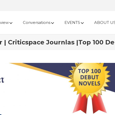
view
Conversations
EVENTS
ABOUT U
r | Criticspace Journlas |Top 100 D