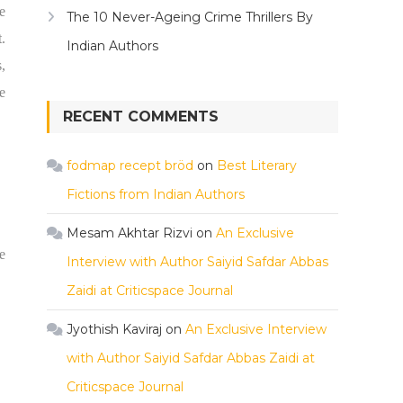
e
The 10 Never-Ageing Crime Thrillers By
.
Indian Authors
,
e
RECENT COMMENTS
fodmap recept bröd
on
Best Literary
Fictions from Indian Authors
Mesam Akhtar Rizvi
on
An Exclusive
e
Interview with Author Saiyid Safdar Abbas
Zaidi at Criticspace Journal
Jyothish Kaviraj
on
An Exclusive Interview
with Author Saiyid Safdar Abbas Zaidi at
Criticspace Journal