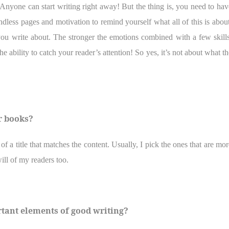
Anyone can start writing right away! But the thing is, you need to hav
dless pages and motivation to remind yourself what all of this is about
ou write about. The stronger the emotions combined with a few skills
 ability to catch your reader’s attention! So yes, it’s not about what th
r books?
of a title that matches the content. Usually, I pick the ones that are mor
 will of my readers too.
rtant elements of good writing?