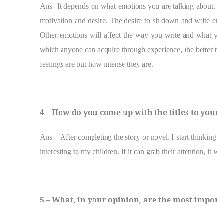
Ans- It depends on what emotions you are talking about. 
motivation and desire. The desire to sit down and write en
Other emotions will affect the way you write and what y
which anyone can acquire through experience, the better the
feelings are but how intense they are.
4 – How do you come up with the titles to you
Ans – After completing the story or novel, I start thinking 
interesting to my children. If it can grab their attention, it
5 – What, in your opinion, are the most impo