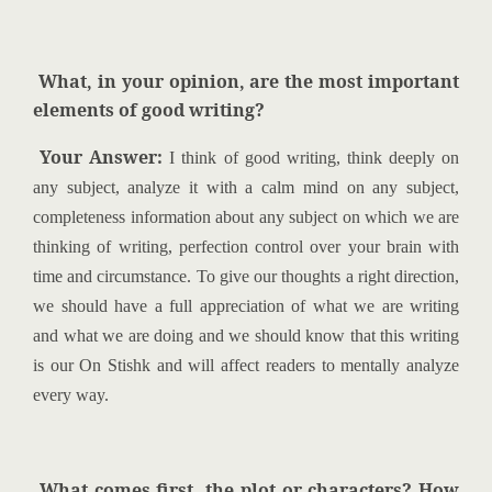
What, in your opinion, are the most important
elements of good writing?
Your Answer:
I think of good writing, think deeply on
any subject, analyze it with a calm mind on any subject,
completeness information about any subject on which we are
thinking of writing, perfection control over your brain with
time and circumstance. To give our thoughts a right direction,
we should have a full appreciation of what we are writing
and what we are doing and we should know that this writing
is our On Stishk and will affect readers to mentally analyze
every way.
What comes first, the plot or characters? How