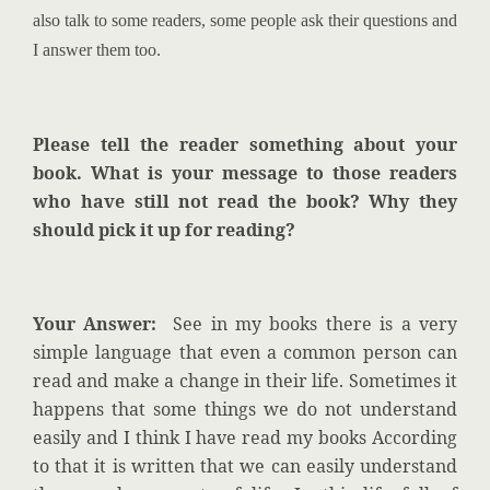
also talk to some readers, some people ask their questions and
I answer them too.
Please tell the reader something about your
book. What is your message to those readers
who have still not read the book? Why they
should pick it up for reading?
Your Answer:
See in my books there is a very
simple language that even a common person can
read and make a change in their life. Sometimes it
happens that some things we do not understand
easily and I think I have read my books According
to that it is written that we can easily understand