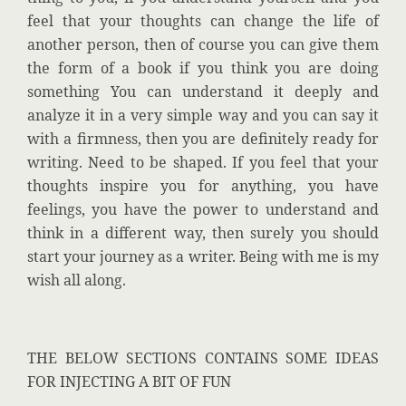
feel that your thoughts can change the life of
another person, then of course you can give them
the form of a book if you think you are doing
something You can understand it deeply and
analyze it in a very simple way and you can say it
with a firmness, then you are definitely ready for
writing. Need to be shaped. If you feel that your
thoughts inspire you for anything, you have
feelings, you have the power to understand and
think in a different way, then surely you should
start your journey as a writer. Being with me is my
wish all along.
THE BELOW SECTIONS CONTAINS SOME IDEAS
FOR INJECTING A BIT OF FUN