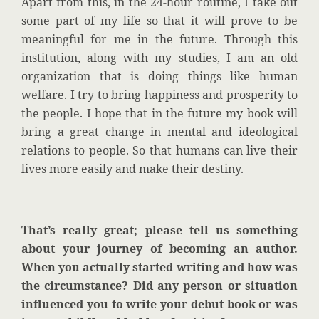
Apart from this, in the 24-hour routine, I take out
some part of my life so that it will prove to be
meaningful for me in the future. Through this
institution, along with my studies, I am an old
organization that is doing things like human
welfare. I try to bring happiness and prosperity to
the people. I hope that in the future my book will
bring a great change in mental and ideological
relations to people. So that humans can live their
lives more easily and make their destiny.
That’s really great; please tell us something
about your journey of becoming an author.
When you actually started writing and how was
the circumstance? Did any person or situation
influenced you to write your debut book or was