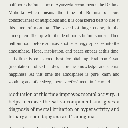
half hours before sunrise. Ayurveda recommends the Brahma
Muhurta which means the time of Brahma or pure
consciousness or auspicious and it is considered best to rise at
this time of morning. The speed of huge energy in the
atmosphere fills up with the dead hours before sunrise. Then
half an hour before sunrise, another energy splashes into the
atmosphere. Hope, inspiration, and peace appear at this time.
This time is considered best for attaining Brahman Gyan
(meditation and self-study), supreme knowledge and eternal
happiness. At this time the atmosphere is pure, calm and
soothing and after sleep, there is refreshment in the mind.
Meditation at this time improves mental activity. It
helps increase the sattva component and gives a
diagnosis of mental irritation or hyperactivity and
lethargy from Rajoguna and Tamoguna.