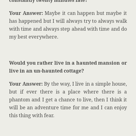
constantly twenty minutes late?
Your Answer:
Maybe it can happen but maybe it
has happened but I will always try to always walk
with time and always step ahead with time and do
my best everywhere.
Would you rather live in a haunted mansion or
live in an un-haunted cottage?
Your Answer:
By the way, I live in a simple house,
but if ever there is a place where there is a
phantom and I get a chance to live, then I think it
will be an adventure time for me and I can enjoy
this thing with fear.