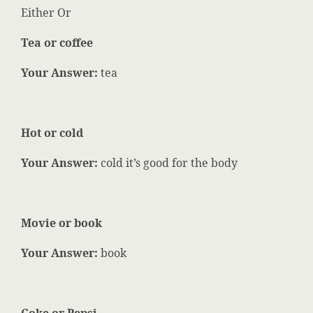
Either Or
Tea or coffee
Your Answer:
tea
Hot or cold
Your Answer:
cold it’s good for the body
Movie or book
Your Answer:
book