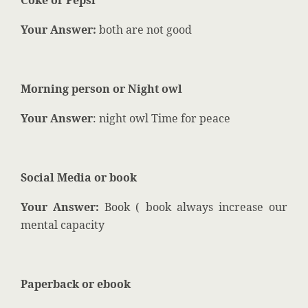
Coke or Pepsi
Your Answer:
both are not good
Morning person or Night owl
Your Answer
: night owl Time for peace
Social Media or book
Your Answer:
Book ( book always increase our
mental capacity
Paperback or ebook