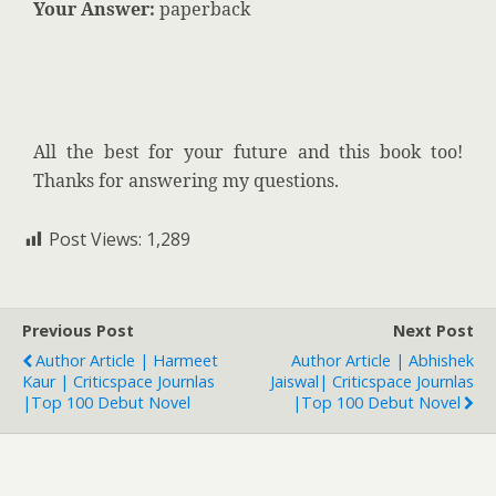
Your Answer:
paperback
All the best for your future and this book too!
Thanks for answering my questions.
Post Views:
1,289
Previous Post
Next Post
Author Article | Harmeet
Author Article | Abhishek
Kaur | Criticspace Journlas
Jaiswal| Criticspace Journlas
|Top 100 Debut Novel
|Top 100 Debut Novel