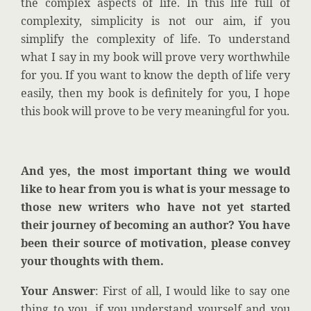
the complex aspects of life. In this life full of
complexity, simplicity is not our aim, if you
simplify the complexity of life. To understand
what I say in my book will prove very worthwhile
for you.
If you want to know the depth of life very
easily, then my book is definitely for you, I hope
this book will prove to be very meaningful for you.
And yes, the most important thing we would
like to hear from you is what is your message to
those new writers who have not yet started
their journey of becoming an author? You have
been their source of motivation, please convey
your thoughts with
them.
Your Answer
: First of all, I would like to say one
thing to you, if you understand yourself and you