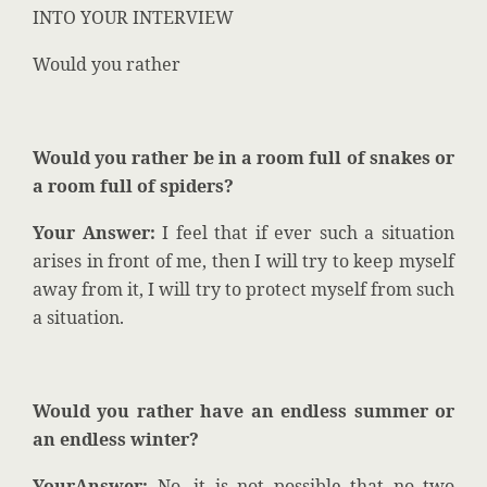
INTO YOUR INTERVIEW
Would you rather
Would you rather be in a room full of snakes or
a room full of spiders?
Your Answer:
I feel that if ever such a situation
arises in front of me, then I will try to keep myself
away from it, I will try to protect myself from such
a situation.
Would you rather have an endless summer or
an endless winter?
YourAnswer:
No, it is not possible that no two