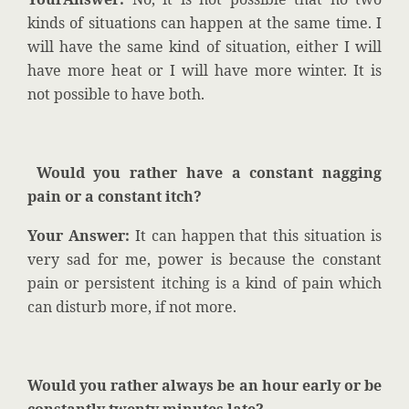
kinds of situations can happen at the same time. I
will have the same kind of situation, either I will
have more heat or I will have more winter. It is
not possible to have both.
Would you rather have a constant nagging
pain or a constant itch?
Your Answer:
It can happen that this situation is
very sad for me, power is because the constant
pain or persistent itching is a kind of pain which
can disturb more, if not more.
Would you rather always be an hour early or be