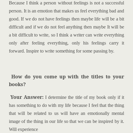
Because I think a person without feelings is not a successful
person. It is an emotion that makes us feel everything bad and
good. If we do not have feelings then maybe life will be a bit
difficult and if we do not feel anything then maybe It will be
a bit difficult to write, so I think a writer can write everything
only after feeling everything, only his feelings carry it
forward. Inspire to write something for some passing by.
How do you come up with the titles to your
books?
Your Answer:
I determine the title of my book only if it
has something to do with my life because I feel that the thing
that will be related to us will have an emotionally mental
image of the thing in our life so that we can be inspired by it.
Will experience