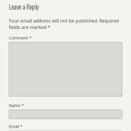
Leave a Reply
Your email address will not be published.
Required
fields are marked
*
Comment
*
Name
*
Email
*