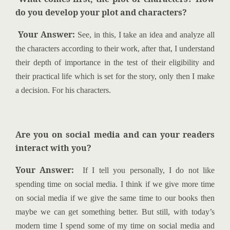
do you develop your plot and characters?
Your Answer:
See, in this, I take an idea and analyze all
the characters according to their work, after that, I understand
their depth of importance in the test of their eligibility and
their practical life which is set for the story, only then I make
a decision. For his characters.
Are you on social media and can your readers
interact with you?
Your Answer:
If I tell you personally, I do not like
spending time on social media. I think if we give more time
on social media if we give the same time to our books then
maybe we can get something better. But still, with today’s
modern time I spend some of my time on social media and