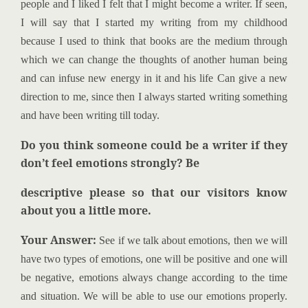
people and I liked I felt that I might become a writer. If seen,
I will say that I started my writing from my childhood
because I used to think that books are the medium through
which we can change the thoughts of another human being
and can infuse new energy in it and his life Can give a new
direction to me, since then I always started writing something
and have been writing till today.
Do you think someone could be a writer if they
don’t feel emotions strongly? Be
descriptive please so that our visitors know
about you a little more.
Your Answer:
See if we talk about emotions, then we will
have two types of emotions, one will be positive and one will
be negative, emotions always change according to the time
and situation. We will be able to use our emotions properly.