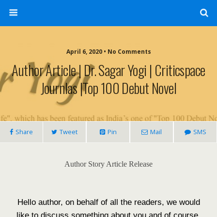
April 6, 2020 • No Comments
Author Article | Dr. Sagar Yogi | Criticspace
Journlas |Top 100 Debut Novel
Share
Tweet
Pin
Mail
SMS
Author Story Article Release
Hello author, on behalf of all the readers, we would
like to discuss something about you and of course,