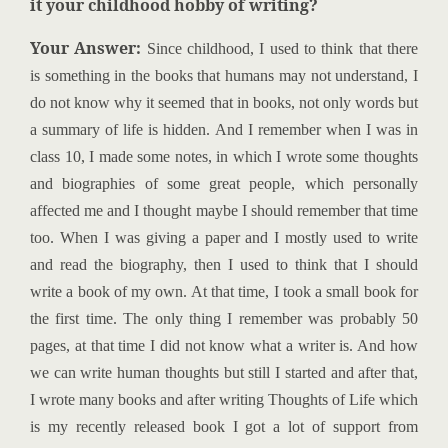
it your childhood hobby of
writing?
Your Answer:
Since childhood, I used to think that there
is something in the books that humans may not understand, I
do not know why it seemed that in books, not only words but
a summary of life is hidden. And I remember when I was in
class 10, I made some notes, in which I wrote some thoughts
and biographies of some great people, which personally
affected me and I thought maybe I should remember that time
too. When I was giving a paper and I mostly used to write
and read the biography, then I used to think that I should
write a book of my own. At that time, I took a small book for
the first time. The only thing I remember was probably 50
pages, at that time I did not know what a writer is. And how
we can write human thoughts but still I started and after that,
I wrote many books and after writing Thoughts of Life which
is my recently released book I got a lot of support from