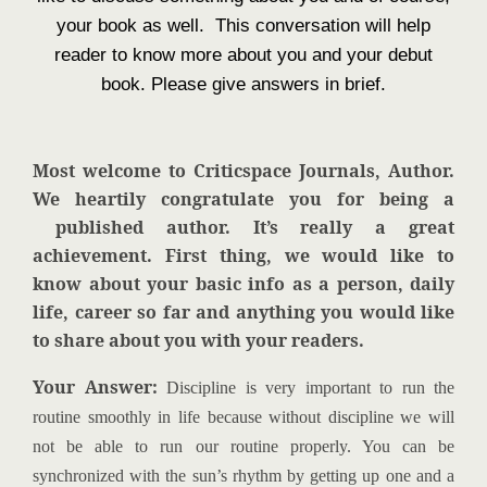
your book as well. This conversation will help
reader to know more about you and your debut
book. Please give answers in brief.
Most welcome to Criticspace Journals, Author.
We heartily congratulate you for being a
published author. It’s really a great
achievement. First thing, we would like to
know about your basic info as a person, daily
life, career so far and anything you would like
to share about you with your readers.
Your Answer:
Discipline is very important to run the
routine smoothly in life because without discipline we will
not be able to run our routine properly. You can be
synchronized with the sun’s rhythm by getting up one and a