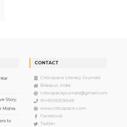
CONTACT
Criticspace Literary Journals
nkar
Bilaspur, India
criticspacejournals@gmail.com
ve Story:
91+9109259049
www.criticspace.com
r Mishra
Facebook
ors to
Twitter