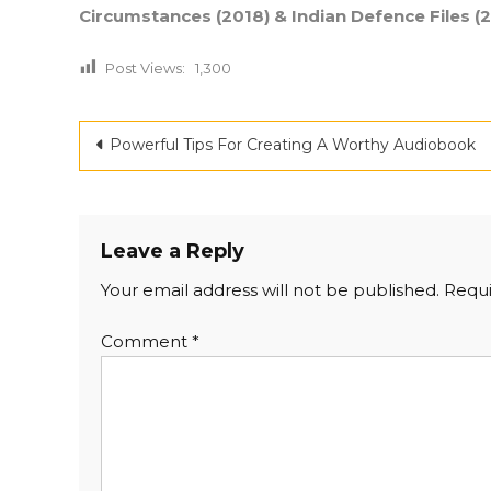
Circumstances (2018) & Indian Defence Files (2
Post Views:
1,300
Post
Powerful Tips For Creating A Worthy Audiobook
navigation
Leave a Reply
Your email address will not be published.
Requi
Comment
*