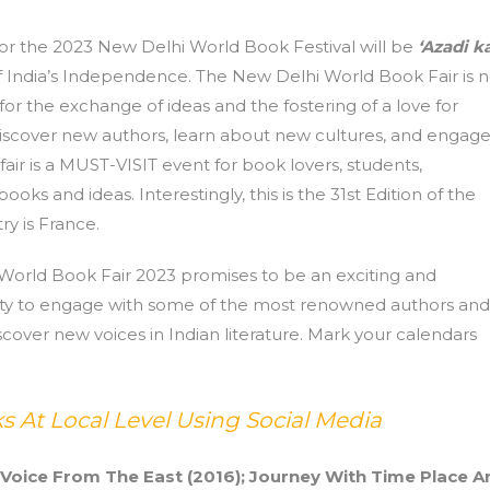
or the 2023 New Delhi World Book Festival will be
‘Azadi k
India’s Independence. The New Delhi World Book Fair is n
 for the exchange of ideas and the fostering of a love for
o discover new authors, learn about new cultures, and engag
fair is a MUST-VISIT event for book lovers, students,
oks and ideas. Interestingly, this is the 31st Edition of the
y is France.
 World Book Fair 2023 promises to be an exciting and
unity to engage with some of the most renowned authors and
scover new voices in Indian literature. Mark your calendars
 At Local Level Using Social Media
 Voice From The East (2016); Journey With Time Place A