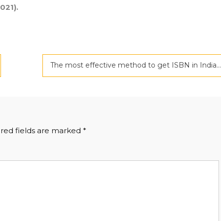
021).
The most effective method to get ISBN in India
red fields are marked
*