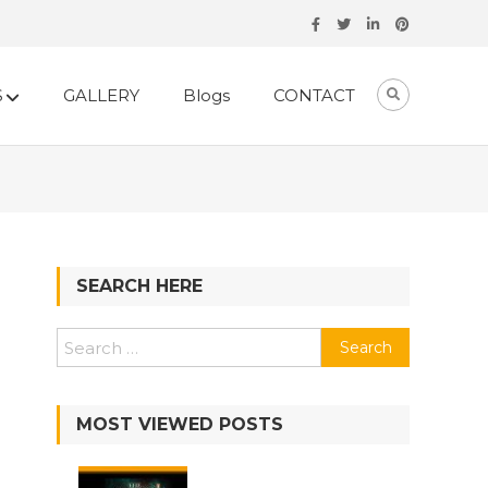
S
GALLERY
Blogs
CONTACT
SEARCH HERE
Search
for:
MOST VIEWED POSTS