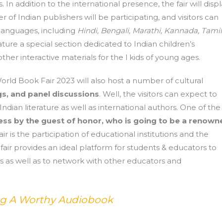
In addition to the international presence, the fair will disp
 of Indian publishers will be participating, and visitors can
t languages, including
Hindi, Bengali, Marathi, Kannada,
Tamil
eature a special section dedicated to Indian children’s
ther interactive materials for the l kids of young ages.
ld Book Fair 2023 will also host a number of cultural
s, and panel discussions
. Well, the visitors can expect to
dian literature as well as international authors. One of the
ss by the guest of honor, who is going to be a renown
ir is the participation of educational institutions and the
 fair provides an ideal platform for students & educators to
es as well as to network with other educators and
ing A Worthy Audiobook