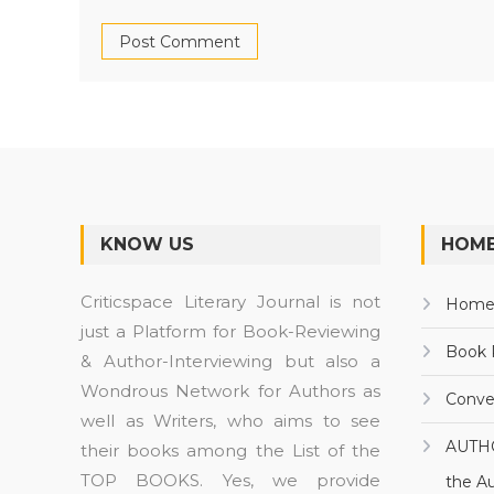
KNOW US
HOME
Criticspace Literary Journal is not
Hom
just a Platform for Book-Reviewing
Book 
& Author-Interviewing but also a
Wondrous Network for Authors as
Conve
well as Writers, who aims to see
AUTH
their books among the List of the
TOP BOOKS. Yes, we provide
the A