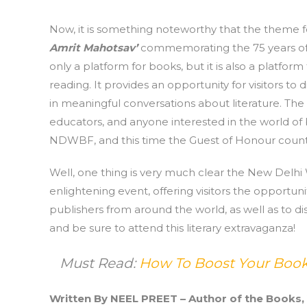
Now, it is something noteworthy that the theme f
Amrit Mahotsav’
commemorating the 75 years of 
only a platform for books, but it is also a platform
reading. It provides an opportunity for visitors t
in meaningful conversations about literature. The 
educators, and anyone interested in the world of bo
NDWBF, and this time the Guest of Honour countr
Well, one thing is very much clear the New Delhi
enlightening event, offering visitors the opport
publishers from around the world, as well as to di
and be sure to attend this literary extravaganza!
Must Read:
How To Boost Your Books
Written By NEEL PREET – Author of the Books,