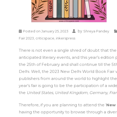
by
Posted on
January 25, 2023
Shreya Pandey
Fair 2023
,
criticspace
,
inkerspress
There is not even a single shred of doubt that th
anticipated literary events, and this year’s edition
the 25th of February and shall continue till the 5t
Delhi. Well, the 2023 New Delhi World Book Fair 
publishers from around the world to highlight the
year’s fair is going to be the participation of a wi
the
United States, United Kingdom, Germany, Fran
Therefore, if you are planning to attend the ‘
New 
having the opportunity to browse through a divers