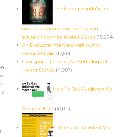
‘The Hidden Hindu’ is an
amalgamation of mythology and
science fiction by Akshat Gupta
(18,604)
An Exclusive Interview with Author
Hema Matalia
(12,561)
Criticspace Journals An Anthology of
on
Horror Stories
(11,087)
ew
nd
How To Get Published Via
is
Amazon KDP
(10,811)
8 Things to Do When You
s