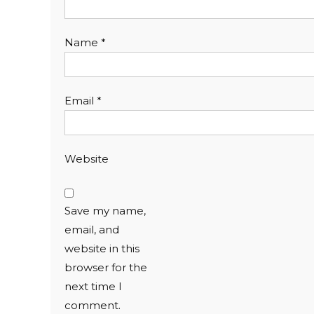
Name
*
Email
*
Website
Save my name,
email, and
website in this
browser for the
next time I
comment.