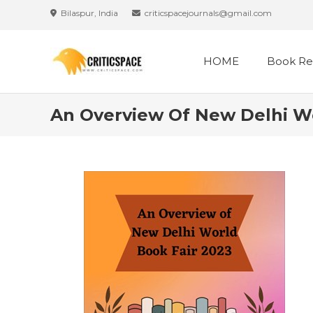
Skip
Bilaspur, India
criticspacejournals@gmail.com
to
content
HOME
Book Re
An Overview Of New Delhi Wo