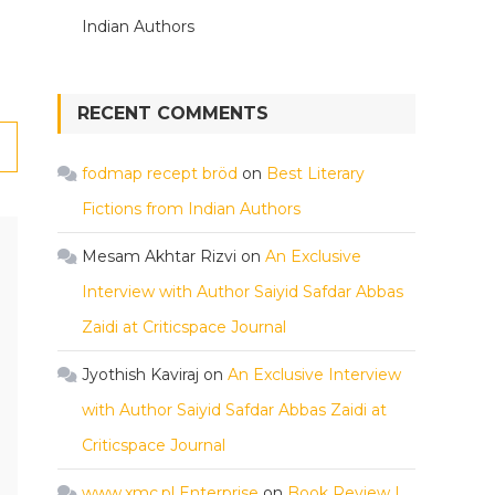
Indian Authors
RECENT COMMENTS
fodmap recept bröd
on
Best Literary
Fictions from Indian Authors
Mesam Akhtar Rizvi
on
An Exclusive
Interview with Author Saiyid Safdar Abbas
Zaidi at Criticspace Journal
Jyothish Kaviraj
on
An Exclusive Interview
with Author Saiyid Safdar Abbas Zaidi at
Criticspace Journal
www.xmc.pl Enterprise
on
Book Review |