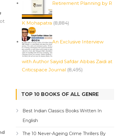
Retirement Planning by R
a
ot
K Mohapatra
(8,884)
e
An Exclusive Interview
with Author Saiyid Safdar Abbas Zaidi at
Criticspace Journal
(8,495)
TOP 10 BOOKS OF ALL GENRE
Best Indian Classics Books Written In
English
nd
The 10 Never-Ageing Crime Thrillers By