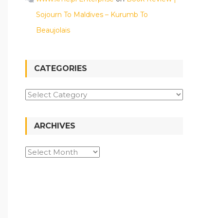
Sojourn To Maldives – Kurumb To
Beaujolais
CATEGORIES
Categories
ARCHIVES
Archives