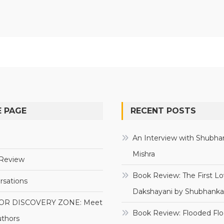
 PAGE
RECENT POSTS
e
An Interview with Shubha
Mishra
Review
Book Review: The First Lo
rsations
Dakshayani by Shubhanka
OR DISCOVERY ZONE: Meet
Book Review: Flooded Flo
uthors