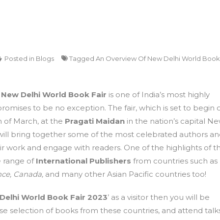
Posted in
Blogs
Tagged
An Overview Of New Delhi World Book
e
New Delhi World Book Fair
is one of India’s most highly
 promises to be no exception. The fair, which is set to begin 
h of March, at the
Pragati Maidan
in the nation’s capital N
will bring together some of the most celebrated authors a
ir work and engage with readers. One of the highlights of th
de range of
International Publishers
from countries such as
ce,
Canada,
and many other Asian Pacific countries too!
Delhi World Book Fair 2023
’ as a visitor then you will be
e selection of books from these countries, and attend talk