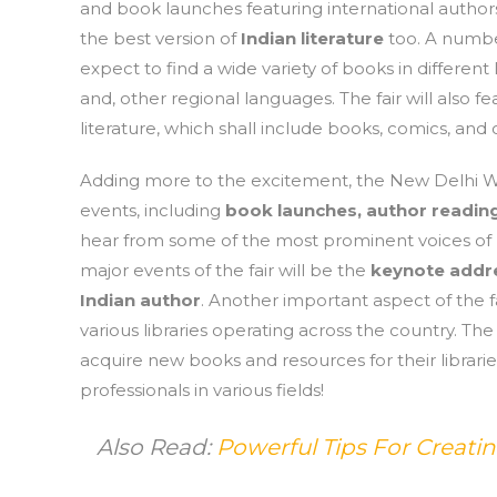
and book launches featuring international authors. 
the best version of
Indian literature
too. A number
expect to find a wide variety of books in differen
and, other regional languages. The fair will also f
literature, which shall include books, comics, and o
Adding more to the excitement, the New Delhi Wor
events, including
book launches, author reading
hear from some of the most prominent voices of In
major events of the fair will be the
keynote addre
Indian author
. Another important aspect of the fa
various libraries operating across the country. The
acquire new books and resources for their librari
professionals in various fields!
Also Read:
Powerful Tips For Creat