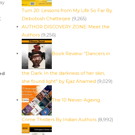
lay
Turn 20: Lessons from My Life So Far By
,
Debotosh Chatterjee
(9,265)
AUTHOR DISCOVERY ZONE: Meet the
Authors
(9,256)
Book Review: “Dancers in
the Dark: In the darkness of her skin,
ed
she found light” by Ejaz Ahamed
(9,029)
The 10 Never-Ageing
Crime Thrillers By Indian Authors
(8,992)