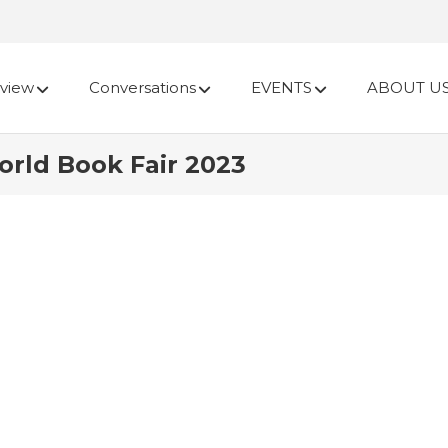
view
Conversations
EVENTS
ABOUT U
rld Book Fair 2023